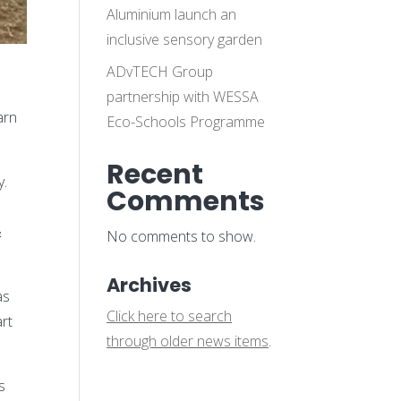
Aluminium launch an
inclusive sensory garden
ADvTECH Group
o
partnership with WESSA
arn
Eco-Schools Programme
Recent
y.
Comments
&
No comments to show.
Archives
as
Click here to search
art
through older news items
.
s