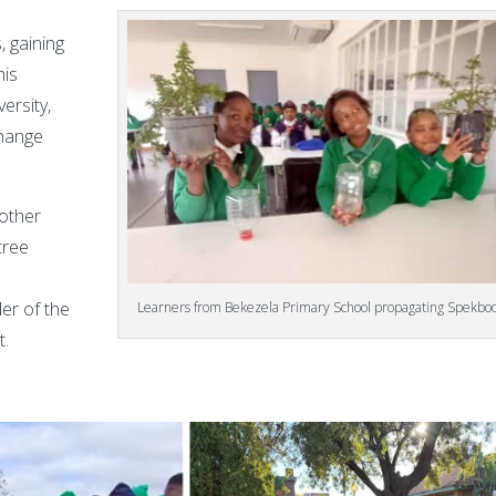
 gaining
his
ersity,
change
nother
 tree
der of the
Learners from Bekezela Primary School propagating Spekb
t.