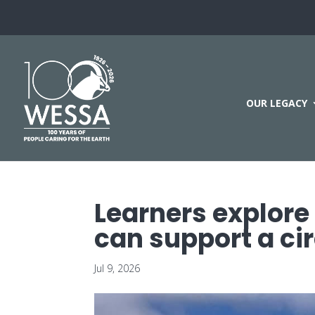
OUR LEGACY
Learners explore
can support a c
Jul 9, 2026