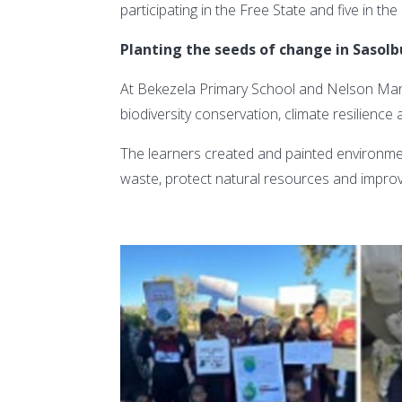
participating in the Free State and five in t
Planting the seeds of change in Sasol
At Bekezela Primary School and Nelson Man
biodiversity conservation, climate resilience a
The learners created and painted environmen
waste, protect natural resources and impro