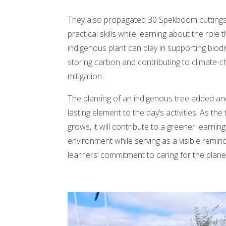
They also propagated 30 Spekboom cuttings,
practical skills while learning about the role t
indigenous plant can play in supporting biodiv
storing carbon and contributing to climate-
mitigation.
The planting of an indigenous tree added a
lasting element to the day’s activities. As the
grows, it will contribute to a greener learning
environment while serving as a visible remin
learners’ commitment to caring for the plane