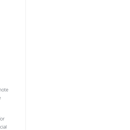
s
mote
e
for
cial