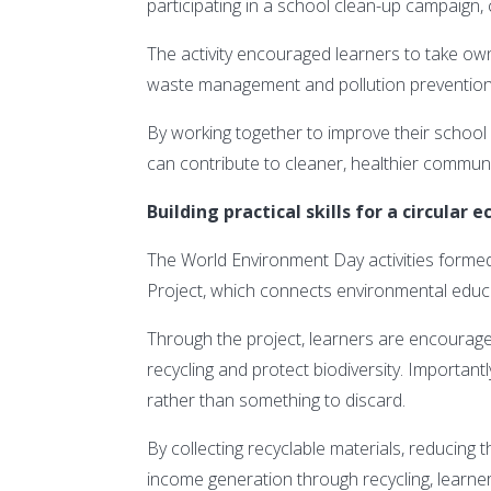
participating in a school clean-up campaign, c
The activity encouraged learners to take ow
waste management and pollution prevention
By working together to improve their school
can contribute to cleaner, healthier communi
Building practical skills for a circular
The World Environment Day activities form
Project, which connects environmental educat
Through the project, learners are encourag
recycling and protect biodiversity. Important
rather than something to discard.
By collecting recyclable materials, reducing 
income generation through recycling, learner