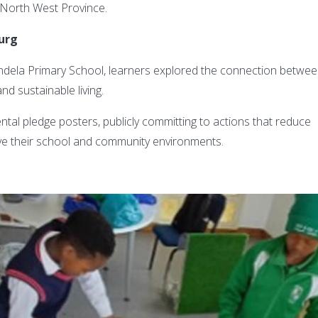
he North West Province.
burg
dela Primary School, learners explored the connection betwe
nd sustainable living.
tal pledge posters, publicly committing to actions that reduce
ve their school and community environments.