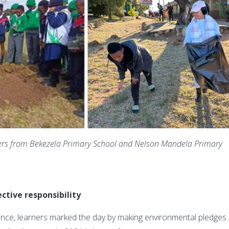
arners from Bekezela Primary School and Nelson Mandela Primary
ective responsibility
vince, learners marked the day by making environmental pledges