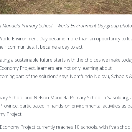
on Mandela Primary School – World Environment Day group phot
 World Environment Day became more than an opportunity to le
eir communities. It became a day to act.
ting a sustainable future starts with the choices we make toda
conomy Project, learners are not only learning about
ecoming part of the solution,” says Nomfundo Ndlovu, Schools 
mary School and Nelson Mandela Primary School in Sasolburg, 
Province, participated in hands-on environmental activities as p
my Project.
conomy Project currently reaches 10 schools, with five school