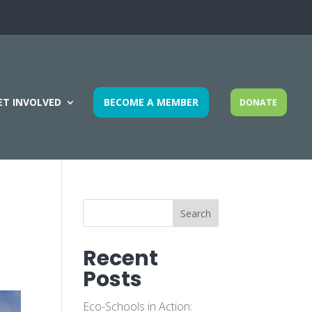
ET INVOLVED
BECOME A MEMBER
DONATE
Search
Recent
Posts
Eco-Schools in Action: