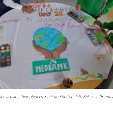
 showcasing their pledges; right and bottom left: Bekezela Primar