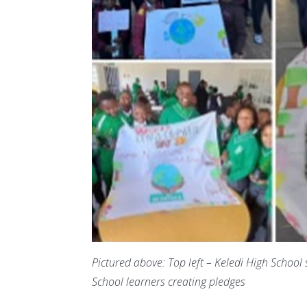
Pictured above: Top left – Keledi High School
School learners creating pledges