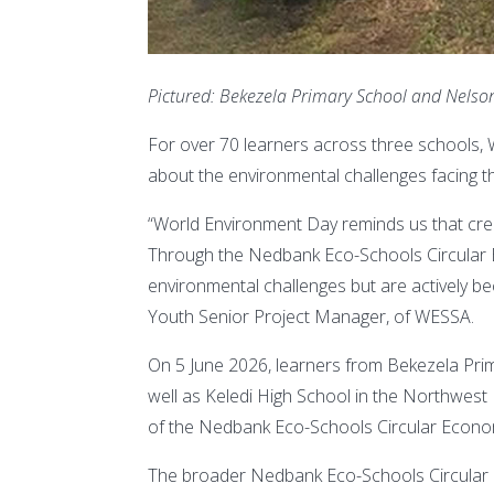
Pictured: Bekezela Primary School and Nels
For over 70 learners across three schools,
about the environmental challenges facing th
“World Environment Day reminds us that crea
Through the Nedbank Eco-Schools Circular E
environmental challenges but are actively b
Youth Senior Project Manager, of WESSA.
On 5 June 2026, learners from Bekezela Pri
well as Keledi High School in the Northwest 
of the Nedbank Eco-Schools Circular Econo
The broader Nedbank Eco-Schools Circular E