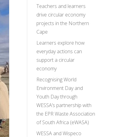
Teachers and learners
drive circular economy
projects in the Northern
Cape
Learners explore how
everyday actions can
support a circular
economy
Recognising World
Environment Day and
Youth Day through
WESSA’s partnership with
the EPR Waste Association
of South Africa (eWASA)
WESSA and Wispeco