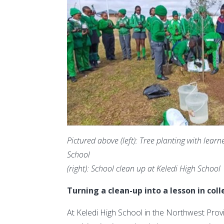
Pictured above (left): Tree planting with le
School
(right): School clean up at Keledi High School
Turning a clean-up into a lesson in coll
At Keledi High School in the Northwest Pro