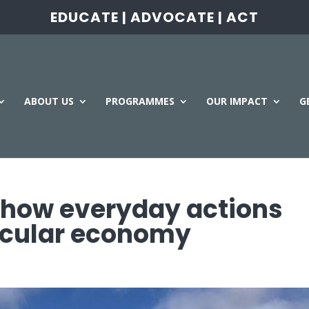
EDUCATE | ADVOCATE | ACT
ABOUT US
PROGRAMMES
OUR IMPACT
G
 how everyday actions
ircular economy