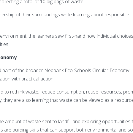
ollecting a total of 10 big bags of waste.
nership of their surroundings while learning about responsible
.
 environment, the learners saw first-hand how individual choice
ties.
 economy
ed part of the broader Nedbank Eco-Schools Circular Economy
ion with practical action.
ed to rethink waste, reduce consumption, reuse resources, pro
ly, they are also learning that waste can be viewed as a resourc
the amount of waste sent to landfill and exploring opportunities 
s are building skills that can support both environmental and so