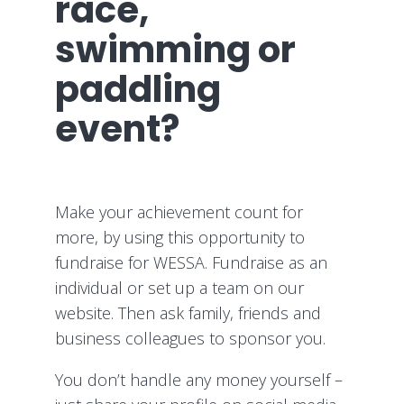
race,
swimming or
paddling
event?
Make your achievement count for
more, by using this opportunity to
fundraise for WESSA. Fundraise as an
individual or set up a team on our
website. Then ask family, friends and
business colleagues to sponsor you.
You don’t handle any money yourself –