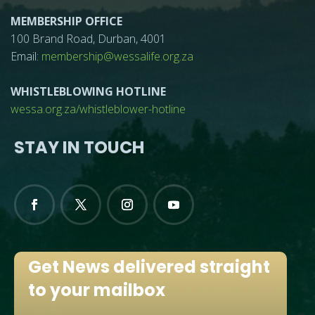
MEMBERSHIP OFFICE
100 Brand Road, Durban, 4001
Email:
membership@wessalife.org.za
WHISTLEBLOWING HOTLINE
wessa.org.za/whistleblower-hotline
STAY IN TOUCH
Get News delivered straight
to your mailbox