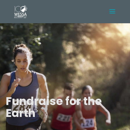
Fundraise for the
Earth