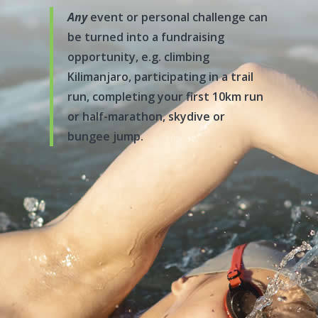
Any
event or personal challenge can
be turned into a fundraising
opportunity, e.g. climbing
Kilimanjaro, participating in a trail
run, completing your first 10km run
or half-marathon, skydive or
bungee jump.