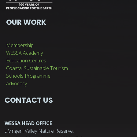
OUR WORK
Membership
WESSA Academy
Education Centres
Coastal Sustainable Tourism
Schools Programme
Advocacy
CONTACT US
WESSA HEAD OFFICE
uMngeni Valley Nature Reserve,