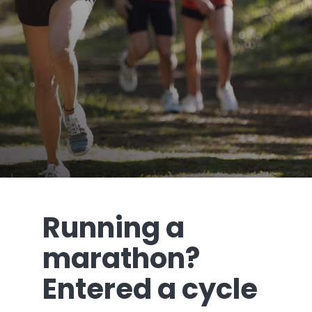
Running a
marathon?
Entered a cycle