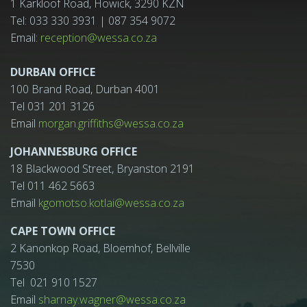
1 Karkloof Road, Howick, 3290 KZN
Tel: 033 330 3931 | 087 354 9072
Email:
reception@wessa.co.za
DURBAN OFFICE
100 Brand Road, Durban 4001
Tel 031 201 3126
Email
morgan.griffiths@wessa.co.za
JOHANNESBURG OFFICE
18 Blackwood Street, Bryanston 2191
Tel 011 462 5663
Email
kgomotso.kotlai@wessa.co.za
CAPE TOWN OFFICE
2 Kanonkop Road, Bloemhof, Bellville
7530
Tel 021 910 1527
Email
sharnay.wagner@wessa.co.za