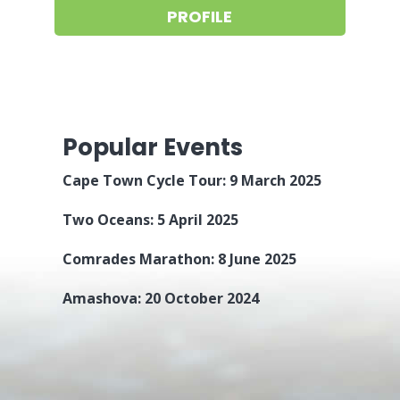
PROFILE
Popular Events
Cape Town Cycle Tour: 9 March 2025
Two Oceans: 5 April 2025
Comrades Marathon: 8 June 2025
Amashova: 20 October 2024