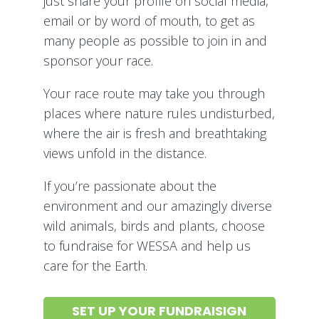
just share your profile on social media,
email or by word of mouth, to get as
many people as possible to join in and
sponsor your race.
Your race route may take you through
places where nature rules undisturbed,
where the air is fresh and breathtaking
views unfold in the distance.
If you’re passionate about the
environment and our amazingly diverse
wild animals, birds and plants, choose
to fundraise for WESSA and help us
care for the Earth.
SET UP YOUR FUNDRAISIGN