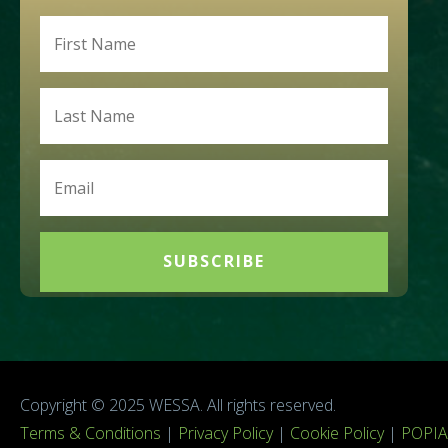
SUBSCRIBE
Copyright © 2025 WESSA. All rights reserved.
Terms & Conditions
|
Privacy Policy
|
Cookie Policy
|
POPIA