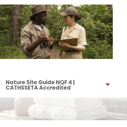
Nature Site Guide NQF 4 |
CATHSSETA Accredited