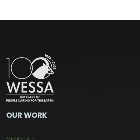
OUR WORK
Membership