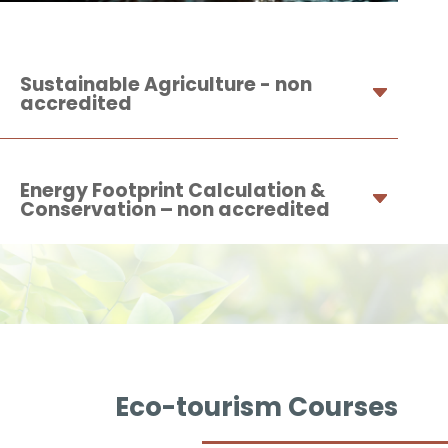
Sustainable Agriculture - non
accredited
Energy Footprint Calculation &
Conservation – non accredited
Eco-tourism Courses