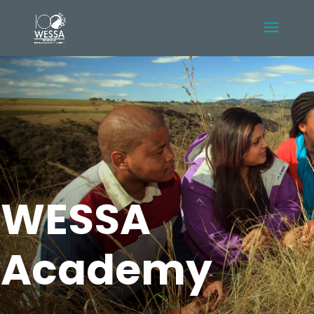
WESSA
Academy