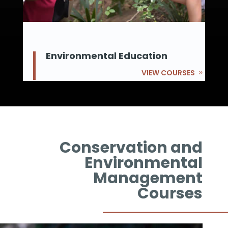
Environmental Education
VIEW COURSES
Conservation and
Environmental
Management
Courses