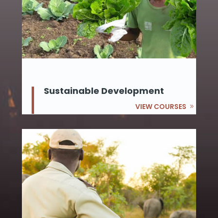
Sustainable Development
VIEW COURSES