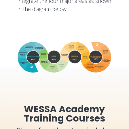
integrate the four major areas as shown
in the diagram below.
WESSA Academy
Training Courses