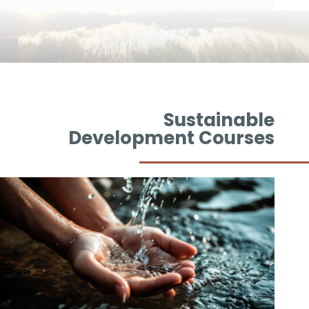
Sustainable
Development Courses