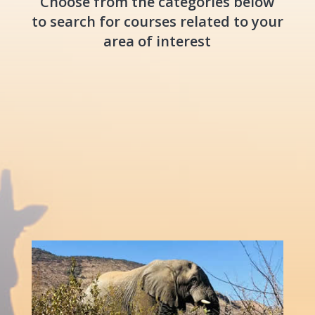
Choose from the categories below
to search for courses related to your
area of interest