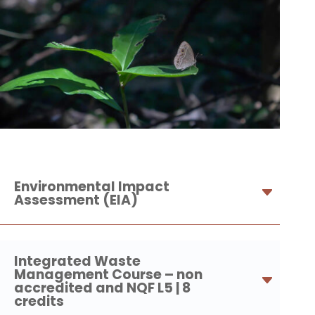
Environmental Impact
Assessment (EIA)
Integrated Waste
Management Course – non
accredited and NQF L5 | 8
credits