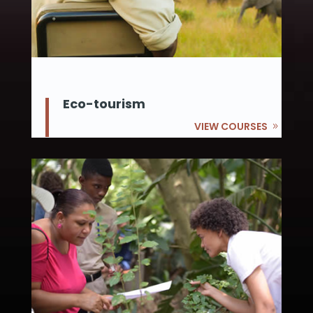
Eco-tourism
VIEW COURSES