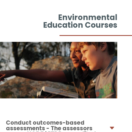
Environmental
Education Courses
Conduct outcomes-based
assessments - The assessors