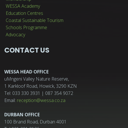
WESSA Academy
Education Centres
Coastal Sustainable Tourism
Schools Programme
Advocacy
CONTACT US
WESSA HEAD OFFICE
uMngeni Valley Nature Reserve,
1 Karkloof Road, Howick, 3290 KZN
Tel: 033 330 3931 | 087 354 9072
Email:
reception@wessa.co.za
DURBAN OFFICE
100 Brand Road, Durban 4001