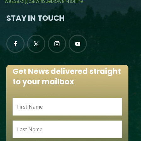
wessa.org.za/whistleblower-hotline
STAY IN TOUCH
Get News delivered straight
to your mailbox