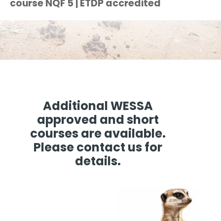
course NQF 5 | ETDP accredited
Additional WESSA
approved and short
courses are available.
Please contact us for
details.