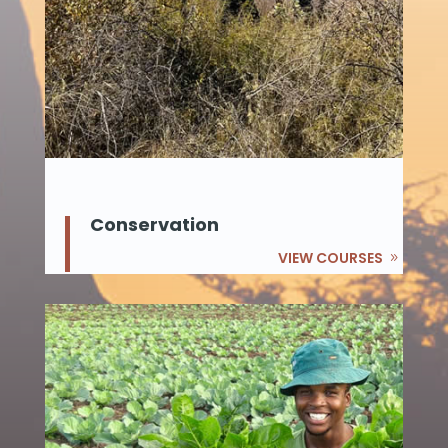
Conservation
VIEW COURSES