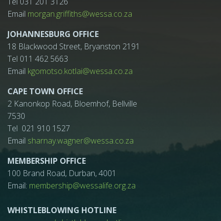
Tel 031 201 3126
Email
morgan.griffiths@wessa.co.za
JOHANNESBURG OFFICE
18 Blackwood Street, Bryanston 2191
Tel 011 462 5663
Email
kgomotso.kotlai@wessa.co.za
CAPE TOWN OFFICE
2 Kanonkop Road, Bloemhof, Bellville
7530
Tel 021 910 1527
Email
sharnay.wagner@wessa.co.za
MEMBERSHIP OFFICE
100 Brand Road, Durban, 4001
Email:
membership@wessalife.org.za
WHISTLEBLOWING HOTLINE