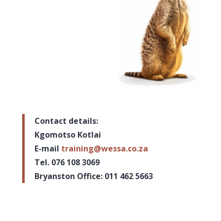
Contact details:
Kgomotso Kotlai
E-mail
training@wessa.co.za
Tel. 076 108 3069
Bryanston Office: 011 462 5663