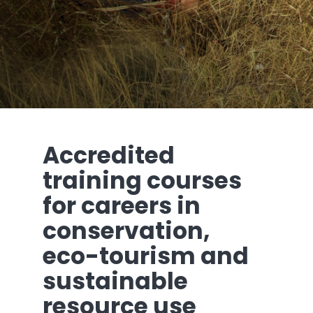
Accredited
training courses
for careers in
conservation,
eco-tourism and
sustainable
resource use