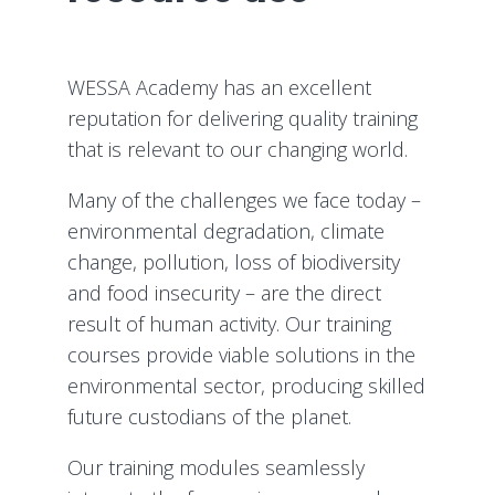
WESSA Academy has an excellent
reputation for delivering quality training
that is relevant to our changing world.
Many of the challenges we face today –
environmental degradation, climate
change, pollution, loss of biodiversity
and food insecurity – are the direct
result of human activity. Our training
courses provide viable solutions in the
environmental sector, producing skilled
future custodians of the planet.
Our training modules seamlessly