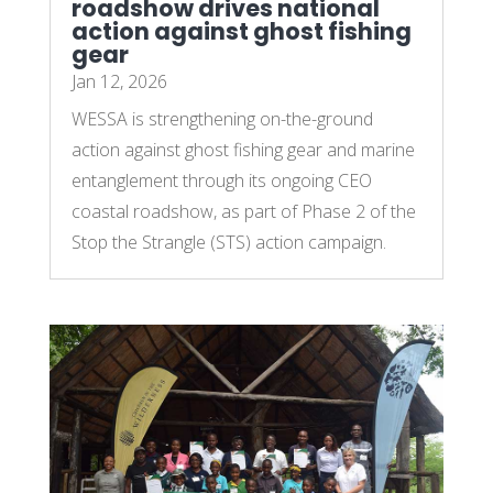
roadshow drives national
action against ghost fishing
gear
Jan 12, 2026
WESSA is strengthening on-the-ground
action against ghost fishing gear and marine
entanglement through its ongoing CEO
coastal roadshow, as part of Phase 2 of the
Stop the Strangle (STS) action campaign.