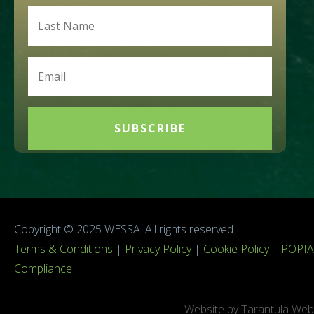
SUBSCRIBE
Copyright © 2025 WESSA. All rights reserved.
Terms & Conditions
|
Privacy Policy
|
Cookie Policy
|
POPIA
Compliance
Website by Tarantula Web