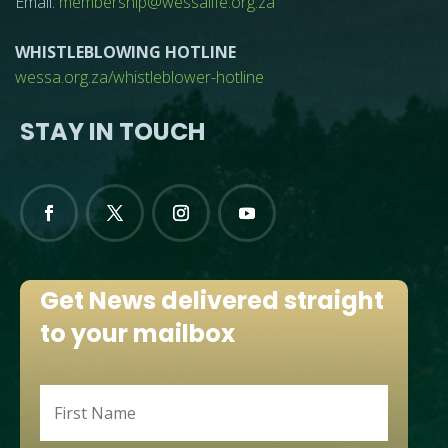
Email:
membership@wessalife.org.za
WHISTLEBLOWING HOTLINE
wessa.org.za/whistleblower-hotline
STAY IN TOUCH
Get News delivered straight
to your mailbox