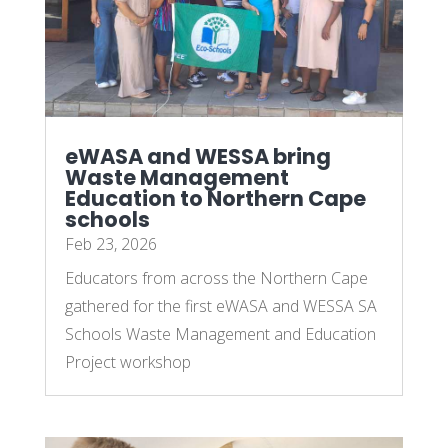
eWASA and WESSA bring
Waste Management
Education to Northern Cape
schools
Feb 23, 2026
Educators from across the Northern Cape
gathered for the first eWASA and WESSA SA
Schools Waste Management and Education
Project workshop