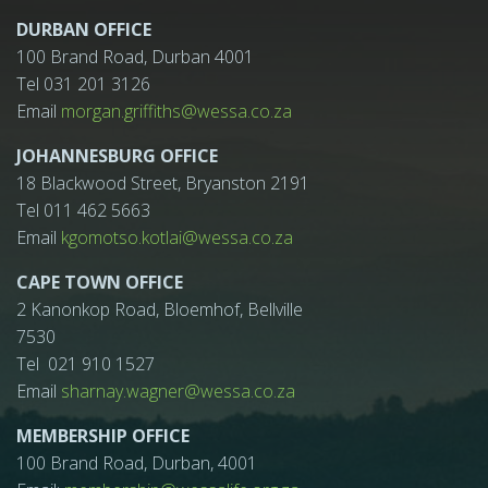
DURBAN OFFICE
100 Brand Road, Durban 4001
Tel 031 201 3126
Email
morgan.griffiths@wessa.co.za
JOHANNESBURG OFFICE
18 Blackwood Street, Bryanston 2191
Tel 011 462 5663
Email
kgomotso.kotlai@wessa.co.za
CAPE TOWN OFFICE
2 Kanonkop Road, Bloemhof, Bellville
7530
Tel 021 910 1527
Email
sharnay.wagner@wessa.co.za
MEMBERSHIP OFFICE
100 Brand Road, Durban, 4001