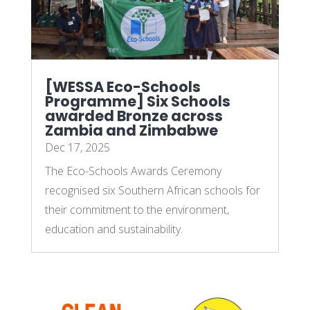
[WESSA Eco-Schools
Programme] Six Schools
awarded Bronze across
Zambia and Zimbabwe
Dec 17, 2025
The Eco-Schools Awards Ceremony
recognised six Southern African schools for
their commitment to the environment,
education and sustainability.