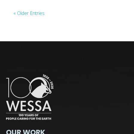
« Older Entries
OUR WORK