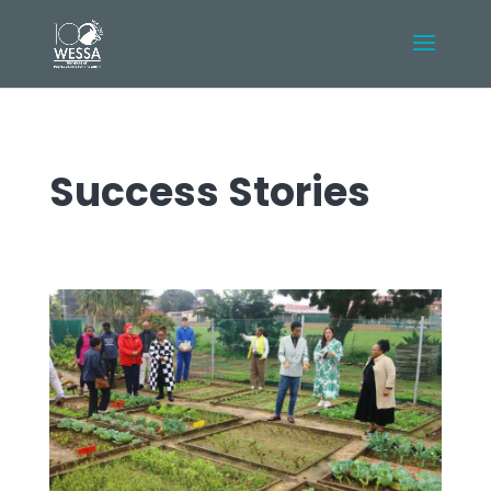
Success Stories