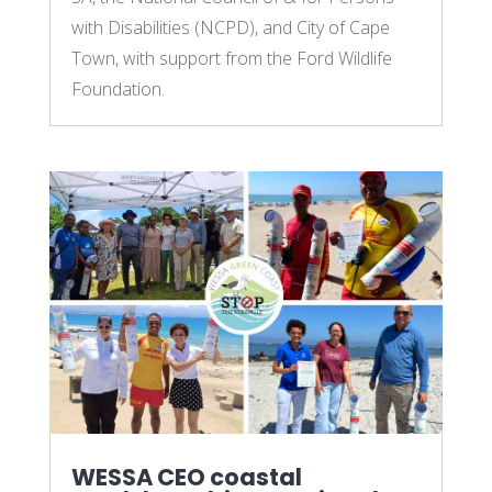
with Disabilities (NCPD), and City of Cape
Town, with support from the Ford Wildlife
Foundation.
WESSA CEO coastal