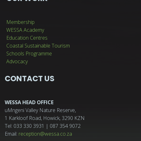
Membership
WESSA Academy
Education Centres
Coastal Sustainable Tourism
Schools Programme
Advocacy
CONTACT US
WESSA HEAD OFFICE
uMngeni Valley Nature Reserve,
1 Karkloof Road, Howick, 3290 KZN
Tel: 033 330 3931 | 087 354 9072
Email:
reception@wessa.co.za