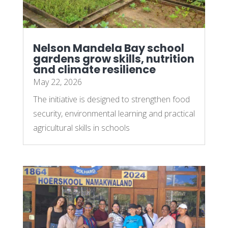
Nelson Mandela Bay school
gardens grow skills, nutrition
and climate resilience
May 22, 2026
The initiative is designed to strengthen food
security, environmental learning and practical
agricultural skills in schools