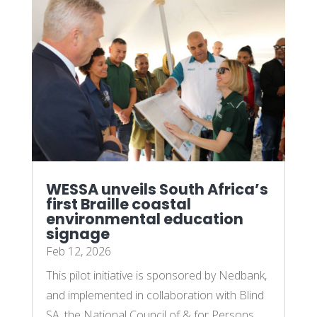
WESSA unveils South Africa’s
first Braille coastal
environmental education
signage
Feb 12, 2026
This pilot initiative is sponsored by Nedbank,
and implemented in collaboration with Blind
SA, the National Council of & for Persons