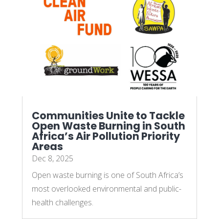
Communities Unite to Tackle
Open Waste Burning in South
Africa’s Air Pollution Priority
Areas
Dec 8, 2025
Open waste burning is one of South Africa’s
most overlooked environmental and public-
health challenges.