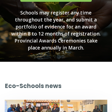
Schools may register any time
throughout the year, and submit a
portfolio of evidence for an award
within 8 to 12 months of registration.
Provincial Awards Ceremonies take
place annually in March.
Eco-Schools news