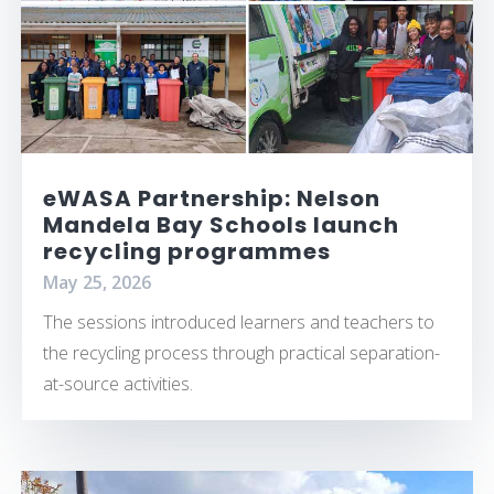
eWASA Partnership: Nelson
Mandela Bay Schools launch
recycling programmes
May 25, 2026
The sessions introduced learners and teachers to
the recycling process through practical separation-
at-source activities.