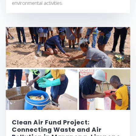
environmental activities.
Clean Air Fund Project:
Connecting Waste and Air