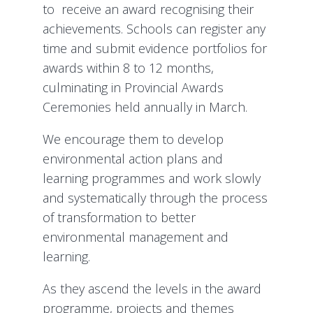
to receive an award recognising their
achievements. Schools can register any
time and submit evidence portfolios for
awards within 8 to 12 months,
culminating in Provincial Awards
Ceremonies held annually in March.
We encourage them to develop
environmental action plans and
learning programmes and work slowly
and systematically through the process
of transformation to better
environmental management and
learning.
As they ascend the levels in the award
programme, projects and themes