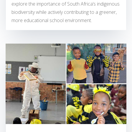
explore the importance of South Africa’s indigenous
biodiversity while actively contributing to a greener,
more educational school environment.