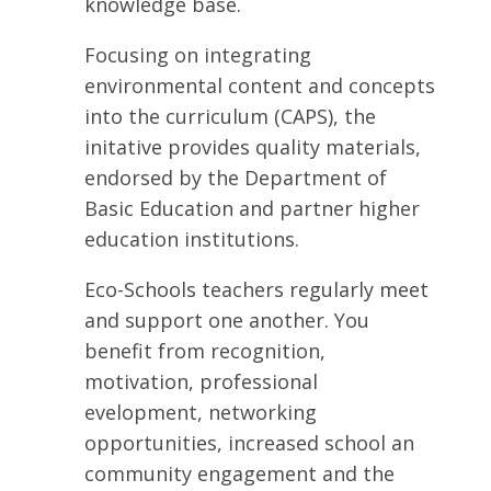
knowledge base.
Focusing on integrating
environmental content and concepts
into the curriculum (CAPS), the
initative provides quality materials,
endorsed by the Department of
Basic Education and partner higher
education institutions.
Eco-Schools teachers regularly meet
and support one another. You
benefit from recognition,
motivation, professional
evelopment, networking
opportunities, increased school an
community engagement and the