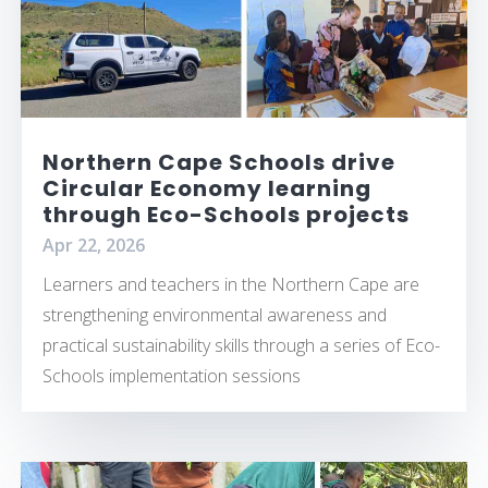
Northern Cape Schools drive
Circular Economy learning
through Eco-Schools projects
Apr 22, 2026
Learners and teachers in the Northern Cape are
strengthening environmental awareness and
practical sustainability skills through a series of Eco-
Schools implementation sessions