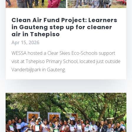
Clean Air Fund Project: Learners
in Gauteng step up for cleaner
air in Tshepiso
Apr 15, 2026
WESSA hosted a Clear Skies Eco-Schools support
visit at Tshepiso Primary School, located just outside
Vanderbijlpark in Gauteng.