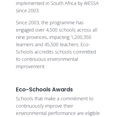
implemented in South Africa by WESSA
since 2003.
Since 2003, the programme has
engaged over 4,500 schools across all
nine provinces, impacting 1,200,350
learners and 45,500 teachers. Eco-
Schools accredits schools committed
to continuous environmental
improvement.
Eco-Schools Awards
Schools that make a commitment to
continuously improve their
environmental performance are eligible