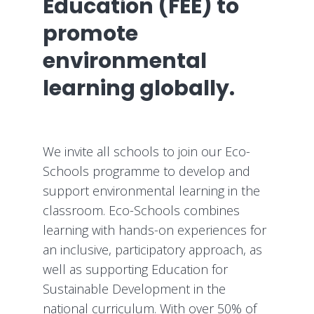
Education (FEE) to
promote
environmental
learning globally.
We invite all schools to join our Eco-
Schools programme to develop and
support environmental learning in the
classroom. Eco-Schools combines
learning with hands-on experiences for
an inclusive, participatory approach, as
well as supporting Education for
Sustainable Development in the
national curriculum. With over 50% of