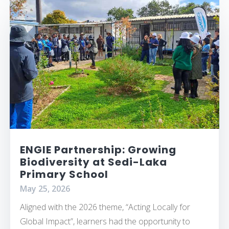
ENGIE Partnership: Growing
Biodiversity at Sedi-Laka
Primary School
May 25, 2026
Aligned with the 2026 theme, “Acting Locally for
Global Impact”, learners had the opportunity to