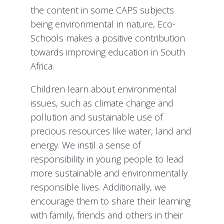
the content in some CAPS subjects
being environmental in nature, Eco-
Schools makes a positive contribution
towards improving education in South
Africa.
Children learn about environmental
issues, such as climate change and
pollution and sustainable use of
precious resources like water, land and
energy. We instil a sense of
responsibility in young people to lead
more sustainable and environmentally
responsible lives. Additionally, we
encourage them to share their learning
with family, friends and others in their