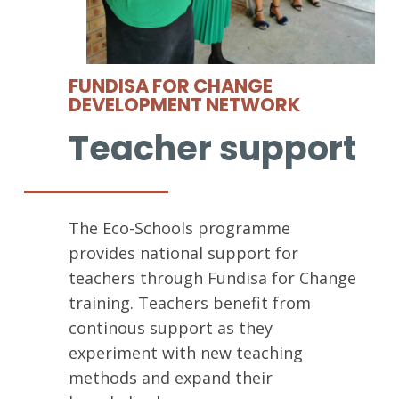
FUNDISA FOR CHANGE
DEVELOPMENT NETWORK
Teacher support
The Eco-Schools programme
provides national support for
teachers through Fundisa for Change
training. Teachers benefit from
continous support as they
experiment with new teaching
methods and expand their