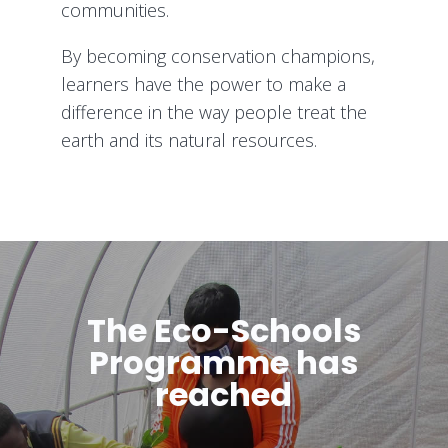
communities.
By becoming conservation champions,
learners have the power to make a
difference in the way people treat the
earth and its natural resources.
The Eco-Schools
Programme has
reached