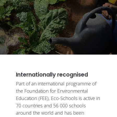
Internationally recognised
Part of an international programme of
the Foundation for Environmental
Education (FEE), Eco-Schools is active in
70 countries and 56 000 schools
around the world and has been