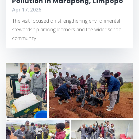
Pollution in Marapong, Limpopo
Apr 17, 2026
The visit focused on strengthening environmental
stewardship among learners and the wider school
community.