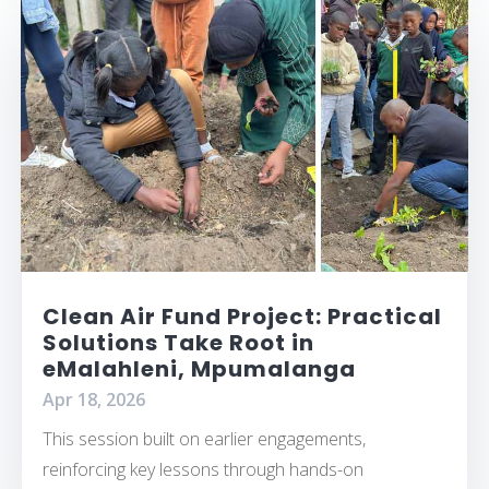
Clean Air Fund Project: Practical
Solutions Take Root in
eMalahleni, Mpumalanga
Apr 18, 2026
This session built on earlier engagements,
reinforcing key lessons through hands-on