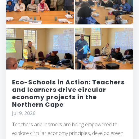
Eco-Schools in Action: Teachers
and learners drive circular
economy projects in the
Northern Cape
Jul 9, 2026
Teachers and learners are being empowered to
explore circular economy principles, develop green