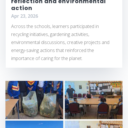
reflection and environmental
action
Apr 23, 2026
Across the schools, learners participated in
recycling initiatives, gardening activities,
environmental discussions, creative projects and
energy-saving actions that reinforced the
importance of caring for the planet.