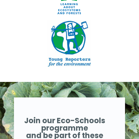
Join our Eco-Schools
programme
and be part of these