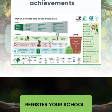
achievements
REGISTER YOUR SCHOOL