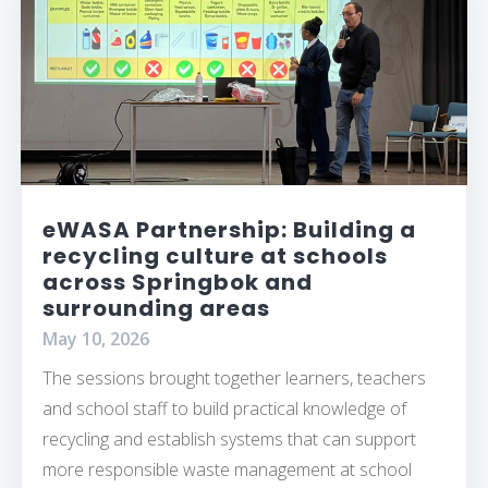
eWASA Partnership: Building a
recycling culture at schools
across Springbok and
surrounding areas
May 10, 2026
The sessions brought together learners, teachers
and school staff to build practical knowledge of
recycling and establish systems that can support
more responsible waste management at school