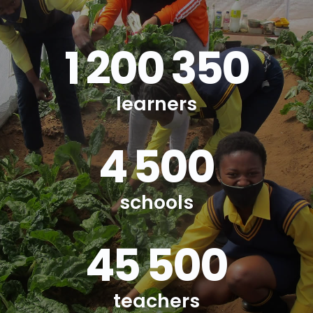
1 200 350
learners
4 500
schools
45 500
teachers