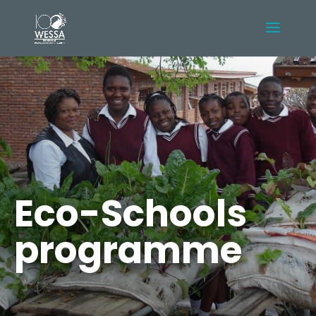
Eco-Schools
programme