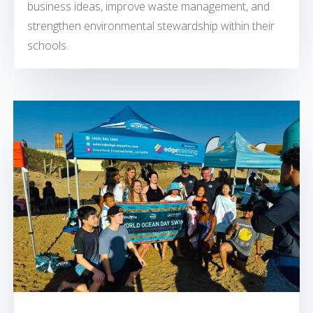
business ideas, improve waste management, and
strengthen environmental stewardship within their
schools.