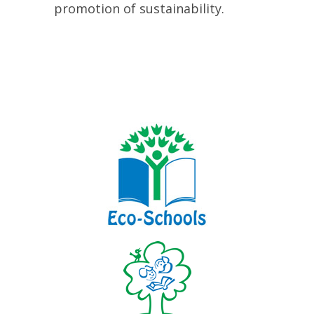
promotion of sustainability.