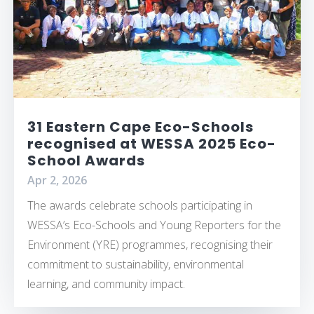
31 Eastern Cape Eco-Schools
recognised at WESSA 2025 Eco-
School Awards
Apr 2, 2026
The awards celebrate schools participating in
WESSA’s Eco-Schools and Young Reporters for the
Environment (YRE) programmes, recognising their
commitment to sustainability, environmental
learning, and community impact.