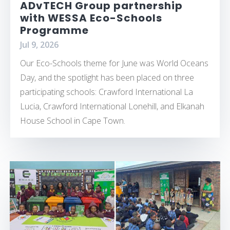
ADvTECH Group partnership
with WESSA Eco-Schools
Programme
Jul 9, 2026
Our Eco-Schools theme for June was World Oceans
Day, and the spotlight has been placed on three
participating schools: Crawford International La
Lucia, Crawford International Lonehill, and Elkanah
House School in Cape Town.