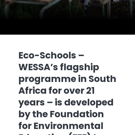
Eco-Schools –
WESSA’s flagship
programme in South
Africa for over 21
years – is developed
by the Foundation
for Environmental