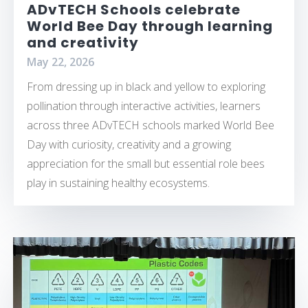
ADvTECH Schools celebrate
World Bee Day through learning
and creativity
May 22, 2026
From dressing up in black and yellow to exploring
pollination through interactive activities, learners
across three ADvTECH schools marked World Bee
Day with curiosity, creativity and a growing
appreciation for the small but essential role bees
play in sustaining healthy ecosystems.