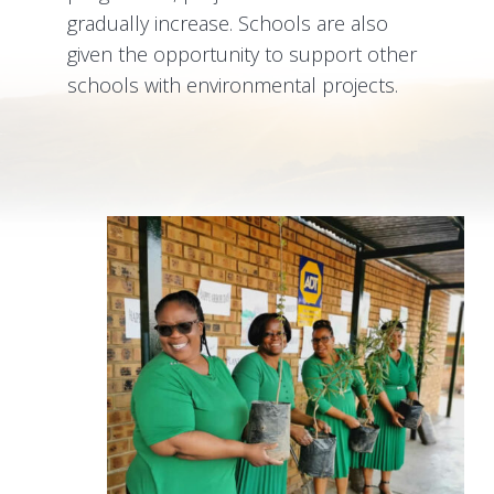
gradually increase. Schools are also
given the opportunity to support other
schools with environmental projects.