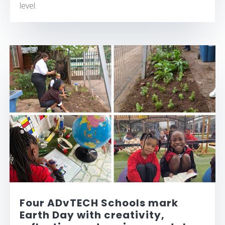
level.
Four ADvTECH Schools mark
Earth Day with creativity,