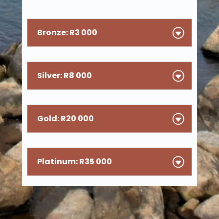
Bronze: R3 000
Silver: R8 000
Gold: R20 000
Platinum: R35 000