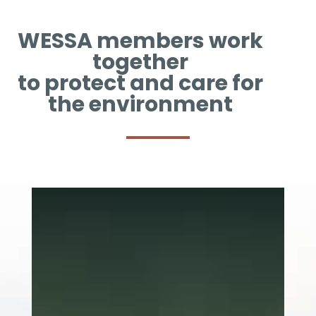
WESSA members work
together
to protect and care for
the environment