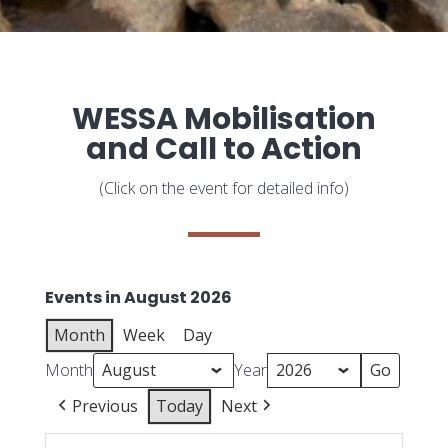
WESSA Mobilisation
and Call to Action
(Click on the event for detailed info)
Events in August 2026
Month
Week
Day
Month
Year
Previous
Today
Next