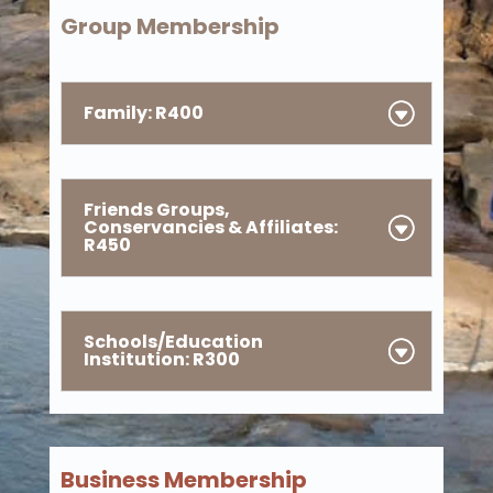
Group Membership
Family: R400
Friends Groups,
Conservancies & Affiliates:
R450
Schools/Education
Institution: R300
Business Membership