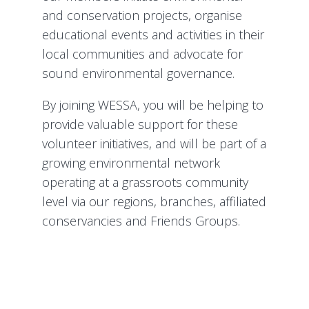
and conservation projects, organise
educational events and activities in their
local communities and advocate for
sound environmental governance.
By joining WESSA, you will be helping to
provide valuable support for these
volunteer initiatives, and will be part of a
growing environmental network
operating at a grassroots community
level via our regions, branches, affiliated
conservancies and Friends Groups.