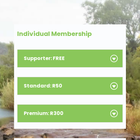
Individual Membership
Supporter: FREE
Standard: R50
Premium: R300