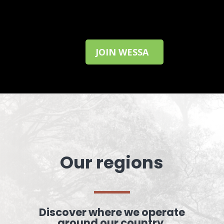
JOIN WESSA
Our regions
Discover where we operate
around our country.