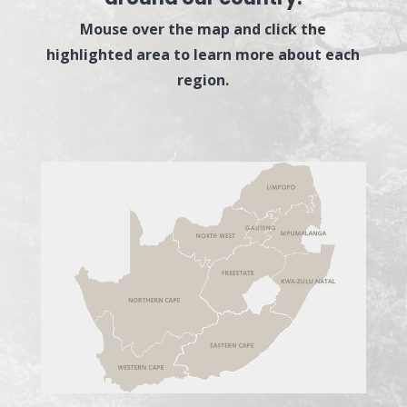
Mouse over the map and click the
highlighted area to learn more about each
region.