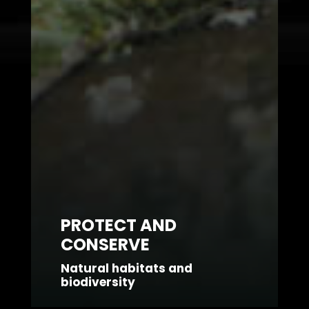
PROTECT AND
CONSERVE
Natural habitats and
biodiversity