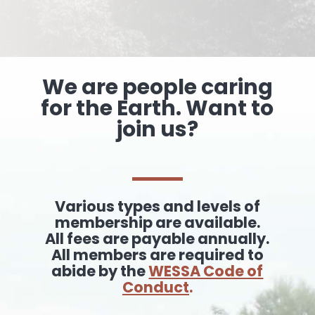
We are people caring
for the Earth. Want to
join us?
Various types and levels of
membership are available.
All fees are payable annually.
All members are required to
abide by the
WESSA Code of
Conduct
.