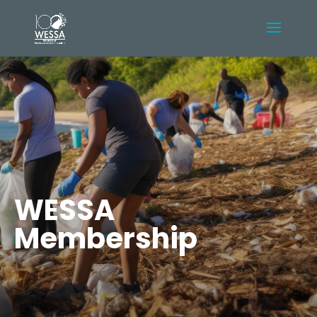
WESSA
Membership