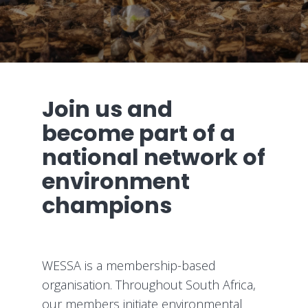
Join us and
become part of a
national network of
environment
champions
WESSA is a membership-based
organisation. Throughout South Africa,
our members initiate environmental