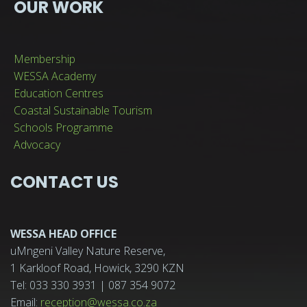
OUR WORK
Membership
WESSA Academy
Education Centres
Coastal Sustainable Tourism
Schools Programme
Advocacy
CONTACT US
WESSA HEAD OFFICE
uMngeni Valley Nature Reserve,
1 Karkloof Road, Howick, 3290 KZN
Tel: 033 330 3931 | 087 354 9072
Email:
reception@wessa.co.za