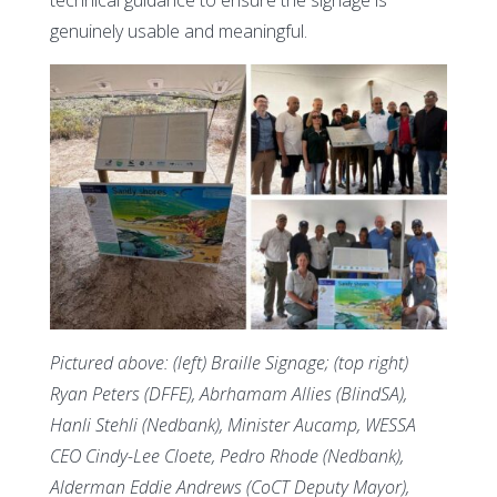
genuinely usable and meaningful.
Pictured above: (left) Braille Signage; (top right)
Ryan Peters (DFFE), Abrhamam Allies (BlindSA),
Hanli Stehli (Nedbank), Minister Aucamp, WESSA
CEO Cindy-Lee Cloete, Pedro Rhode (Nedbank),
Alderman Eddie Andrews (CoCT Deputy Mayor),