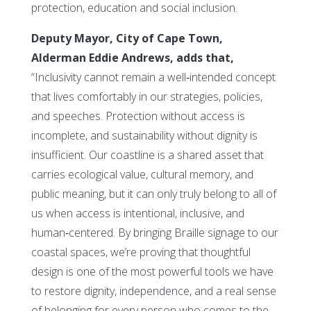
protection, education and social inclusion.
Deputy Mayor, City of Cape Town,
Alderman Eddie Andrews, adds that,
“Inclusivity cannot remain a well‑intended concept
that lives comfortably in our strategies, policies,
and speeches. Protection without access is
incomplete, and sustainability without dignity is
insufficient. Our coastline is a shared asset that
carries ecological value, cultural memory, and
public meaning, but it can only truly belong to all of
us when access is intentional, inclusive, and
human‑centered. By bringing Braille signage to our
coastal spaces, we’re proving that thoughtful
design is one of the most powerful tools we have
to restore dignity, independence, and a real sense
of belonging for every person who comes to the