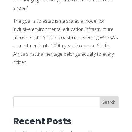
shore,”
The goal is to establish a scalable model for
inclusive environmental education infrastructure
across South Africa’s coastline, reflecting WESSA’s
commitment in its 100th year, to ensure South
Africa’s natural heritage belongs equally to every
citizen.
Search
Recent Posts