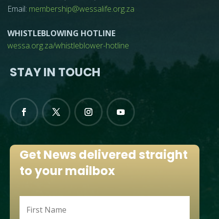
Email:
membership@wessalife.org.za
WHISTLEBLOWING HOTLINE
wessa.org.za/whistleblower-hotline
STAY IN TOUCH
Get News delivered straight
to your mailbox