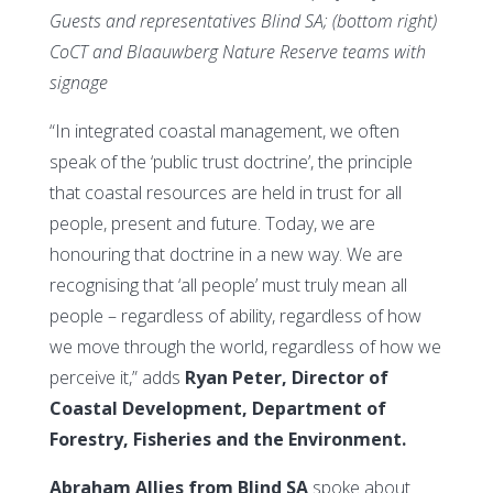
Guests and representatives Blind SA; (bottom right)
CoCT and Blaauwberg Nature Reserve teams with
signage
“In integrated coastal management, we often
speak of the ‘public trust doctrine’, the principle
that coastal resources are held in trust for all
people, present and future. Today, we are
honouring that doctrine in a new way. We are
recognising that ‘all people’ must truly mean all
people – regardless of ability, regardless of how
we move through the world, regardless of how we
perceive it,” adds
Ryan Peter, Director of
Coastal Development, Department of
Forestry, Fisheries and the Environment.
Abraham Allies from Blind SA
spoke about