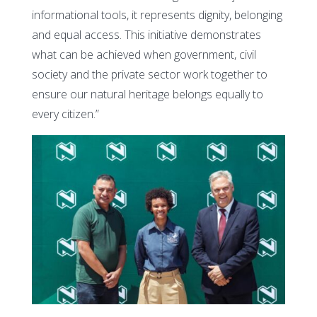
informational tools, it represents dignity, belonging
and equal access. This initiative demonstrates
what can be achieved when government, civil
society and the private sector work together to
ensure our natural heritage belongs equally to
every citizen.”