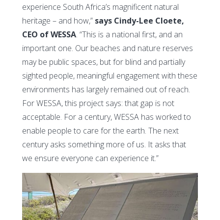
experience South Africa’s magnificent natural
heritage – and how,”
says Cindy-Lee Cloete,
CEO of WESSA
. “This is a national first, and an
important one. Our beaches and nature reserves
may be public spaces, but for blind and partially
sighted people, meaningful engagement with these
environments has largely remained out of reach.
For WESSA, this project says: that gap is not
acceptable. For a century, WESSA has worked to
enable people to care for the earth. The next
century asks something more of us. It asks that
we ensure everyone can experience it.”