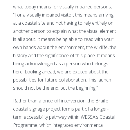
what today means for visually impaired persons,
“For a visually impaired visitor, this means arriving
at a coastal site and not having to rely entirely on
another person to explain what the visual element
is all about. It means being able to read with your
own hands about the environment, the wildlife, the
history and the significance of this place. It means
being acknowledged as a person who belongs
here. Looking ahead, we are excited about the
possibilities for future collaboration. This launch
should not be the end, but the beginning.”
Rather than a once-off intervention, the Braille
coastal signage project forms part of a longer-
term accessibility pathway within WESSA’s Coastal
Programme, which integrates environmental