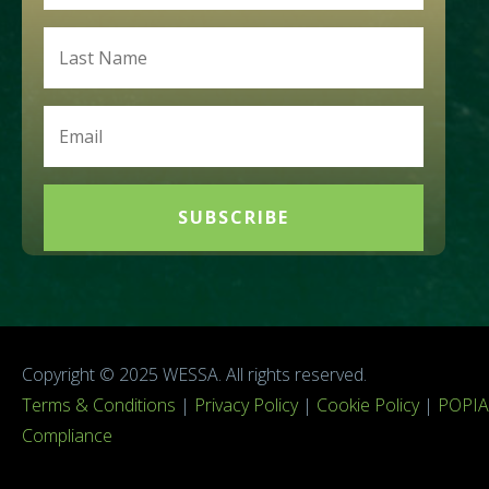
SUBSCRIBE
Copyright © 2025 WESSA. All rights reserved.
Terms & Conditions
|
Privacy Policy
|
Cookie Policy
|
POPIA
Compliance