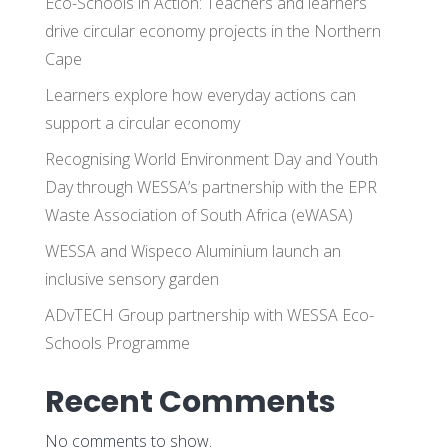
Eco-Schools in Action: Teachers and learners
drive circular economy projects in the Northern
Cape
Learners explore how everyday actions can
support a circular economy
Recognising World Environment Day and Youth
Day through WESSA’s partnership with the EPR
Waste Association of South Africa (eWASA)
WESSA and Wispeco Aluminium launch an
inclusive sensory garden
ADvTECH Group partnership with WESSA Eco-
Schools Programme
Recent Comments
No comments to show.