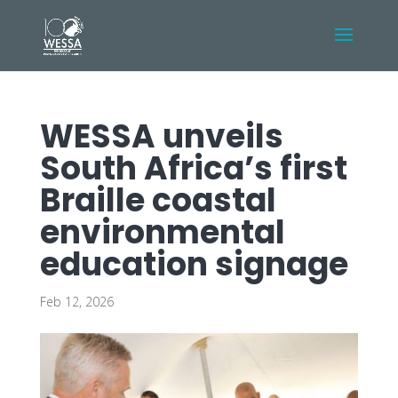
WESSA unveils
South Africa’s first
Braille coastal
environmental
education signage
Feb 12, 2026