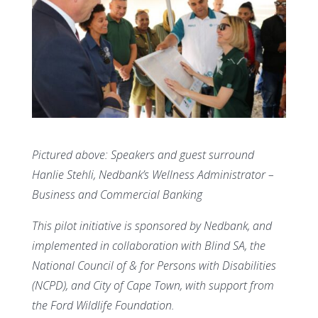
Pictured above:
Speakers and guest surround
Hanlie Stehli, Nedbank’s Wellness Administrator –
Business and Commercial Banking
This pilot initiative is sponsored by Nedbank, and
implemented in collaboration with Blind SA, the
National Council of & for Persons with Disabilities
(NCPD), and City of Cape Town, with support from
the Ford Wildlife Foundation.