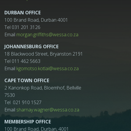
DURBAN OFFICE
100 Brand Road, Durban 4001
Tel 031 201 3126
Email
morgan.griffiths@wessa.co.za
JOHANNESBURG OFFICE
18 Blackwood Street, Bryanston 2191
Tel 011 462 5663
Email
kgomotso.kotlai@wessa.co.za
CAPE TOWN OFFICE
2 Kanonkop Road, Bloemhof, Bellville
7530
Tel 021 910 1527
Email
sharnay.wagner@wessa.co.za
MEMBERSHIP OFFICE
100 Brand Road, Durban, 4001