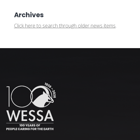
Archives
Click here to search through older news items
.