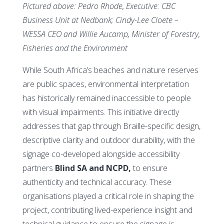
Pictured above: Pedro Rhode, Executive: CBC
Business Unit at Nedbank; Cindy-Lee Cloete –
WESSA CEO and Willie Aucamp, Minister of Forestry,
Fisheries and the Environment
While South Africa’s beaches and nature reserves
are public spaces, environmental interpretation
has historically remained inaccessible to people
with visual impairments. This initiative directly
addresses that gap through Braille-specific design,
descriptive clarity and outdoor durability, with the
signage co-developed alongside accessibility
partners
Blind SA and NCPD,
to ensure
authenticity and technical accuracy. These
organisations played a critical role in shaping the
project, contributing lived-experience insight and
technical guidance to ensure the signage is