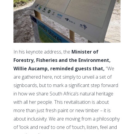
In his keynote address, the
Minister of
Forestry, Fisheries and the Environment,
Willie Aucamp, reminded guests that,
“We
are gathered here, not simply to unveil a set of
signboards, but to mark a significant step forward
in how we share South Africa’s natural heritage
with all her people. This revitalisation is about
more than just fresh paint or new timber – it is
about inclusivity. We are moving from a philosophy
of ‘look and read’ to one of ‘touch, listen, feel and