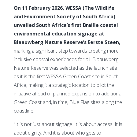
On 11 February 2026, WESSA (The Wildlife
and Environment Society of South Africa)
unveiled South Africa’s first Braille coastal
environmental education signage at
Blaauwberg Nature Reserve’s Eerste Steen,
marking a significant step towards creating more
inclusive coastal experiences for all. Blaauwberg
Nature Reserve was selected as the launch site
as it is the first WESSA Green Coast site in South
Africa, making it a strategic location to pilot the
initiative ahead of planned expansion to additional
Green Coast and, in time, Blue Flag sites along the
coastline.
“It is not just about signage. It is about access. It is
about dignity. And it is about who gets to