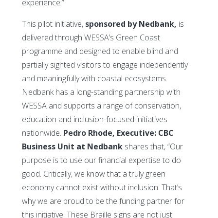
experience.”
This pilot initiative,
sponsored by Nedbank,
is
delivered through WESSA’s Green Coast
programme and designed to enable blind and
partially sighted visitors to engage independently
and meaningfully with coastal ecosystems.
Nedbank has a long-standing partnership with
WESSA and supports a range of conservation,
education and inclusion-focused initiatives
nationwide.
Pedro Rhode, Executive: CBC
Business Unit at Nedbank
shares that, “Our
purpose is to use our financial expertise to do
good. Critically, we know that a truly green
economy cannot exist without inclusion. That’s
why we are proud to be the funding partner for
this initiative. These Braille signs are not just