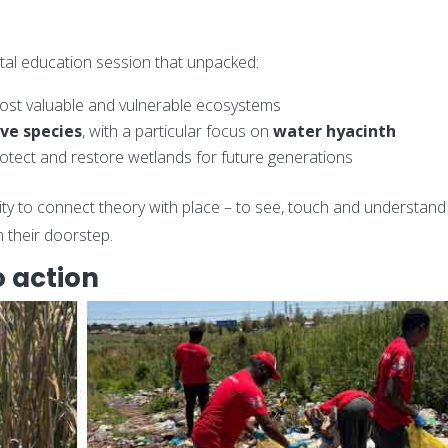
al education session that unpacked:
ost valuable and vulnerable ecosystems
ive species
, with a particular focus on
water hyacinth
rotect and restore wetlands for future generations
ity to connect theory with place – to see, touch and understand
 their doorstep.
 action