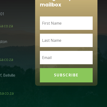
mailbox
001
sa.co.za
ston
a.co.za
SUBSCRIBE
Bellville
a.co.za