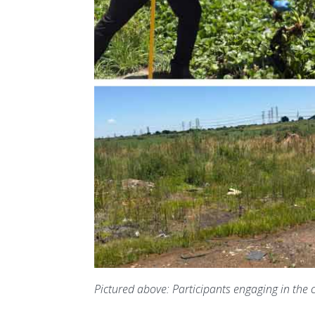
Pictured above:
Participants engaging in the 