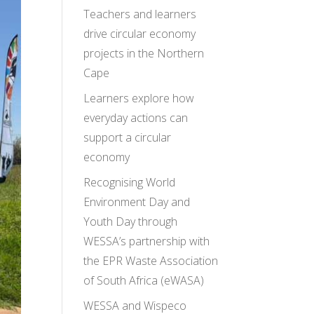
Teachers and learners
drive circular economy
projects in the Northern
Cape
Learners explore how
everyday actions can
support a circular
economy
Recognising World
Environment Day and
Youth Day through
WESSA’s partnership with
the EPR Waste Association
of South Africa (eWASA)
WESSA and Wispeco