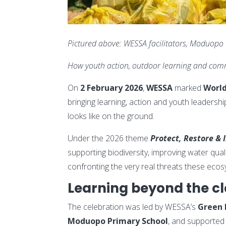
Pictured above: WESSA facilitators, Moduopo
How youth action, outdoor learning and comm
On
2 February 2026
,
WESSA
marked
Worl
bringing learning, action and youth leaders
looks like on the ground.
Under the 2026 theme
Protect, Restore & 
supporting biodiversity, improving water qual
confronting the very real threats these ecos
Learning beyond the c
The celebration was led by WESSA’s
Green 
Moduopo Primary School
, and supported