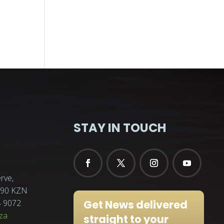
STAY IN TOUCH
rve,
3290 KZN
Get News delivered
4 9072
za
straight to your