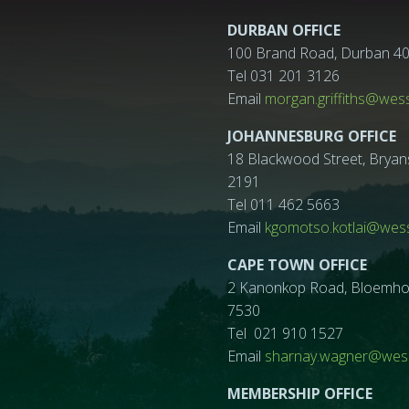
DURBAN OFFICE
100 Brand Road, Durban 4
Tel 031 201 3126
Email
morgan.griffiths@wes
JOHANNESBURG OFFICE
18 Blackwood Street, Bryan
2191
Tel 011 462 5663
Email
kgomotso.kotlai@wess
CAPE TOWN OFFICE
2 Kanonkop Road, Bloemhof, 
7530
Tel 021 910 1527
Email
sharnay.wagner@wess
MEMBERSHIP OFFICE