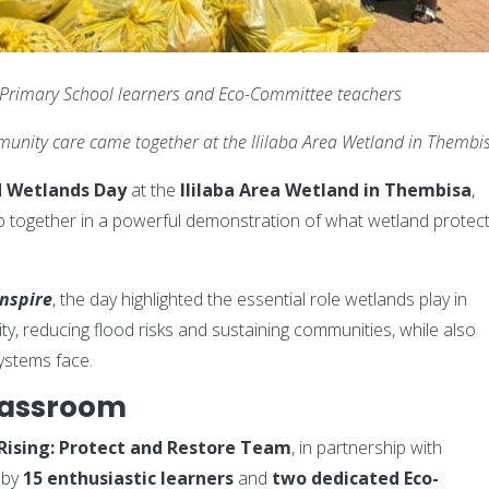
 Primary School learners and Eco-Committee teachers
unity care came together at the Ililaba Area Wetland in Thembi
d Wetlands Day
at the
Ililaba Area Wetland in Thembisa
,
hip together in a powerful demonstration of what wetland protec
Inspire
, the day highlighted the essential role wetlands play in
ity, reducing flood risks and sustaining communities, while also
ystems face.
lassroom
Rising: Protect and Restore Team
, in partnership with
 by
15 enthusiastic learners
and
two dedicated Eco-