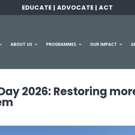
EDUCATE | ADVOCATE | ACT
ABOUT US
PROGRAMMES
OUR IMPACT
G
Day 2026: Restoring mor
tem