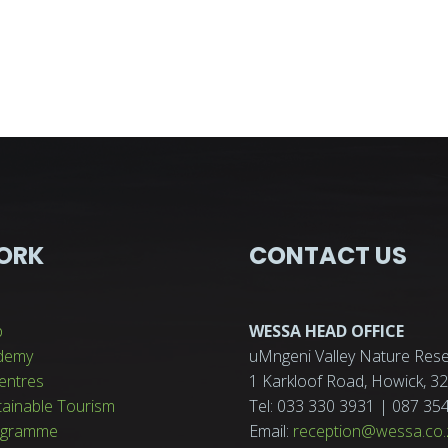
ORK
CONTACT US
p
WESSA HEAD OFFICE
demy
uMngeni Valley Nature Rese
entres
1 Karkloof Road, Howick, 
tainable Tourism
Tel: 033 330 3931 | 087 35
ogramme
Email:
reception@wessa.co.