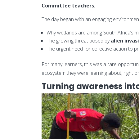
Committee teachers
.
The day began with an engaging environment
Why wetlands are among South Africa’s m
The growing threat posed by
alien invas
The urgent need for collective action to p
For many learners, this was a rare opportun
ecosystem they were learning about, right on
Turning awareness into