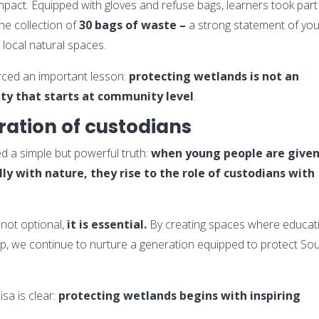
pact. Equipped with gloves and refuse bags, learners took part 
he collection of
30 bags of waste –
a strong statement of you
 local natural spaces.
forced an important lesson:
protecting wetlands is not an
ity that starts at community level
.
ration of custodians
d a simple but powerful truth:
when young people are give
y with nature, they rise to the role of custodians with
not optional,
it is essential.
By creating spaces where educat
hip, we continue to nurture a generation equipped to protect So
sa is clear:
protecting wetlands begins with inspiring