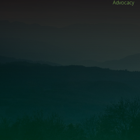
Advocacy