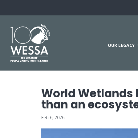
OUR LEGACY
World Wetlands 
than an ecosys
Feb 6, 2026