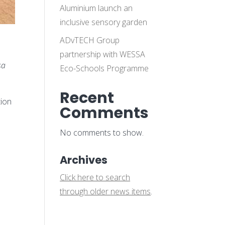
Aluminium launch an
inclusive sensory garden
ADvTECH Group
partnership with WESSA
sa
Eco-Schools Programme
Recent
tion
Comments
No comments to show.
Archives
Click here to search
through older news items
.