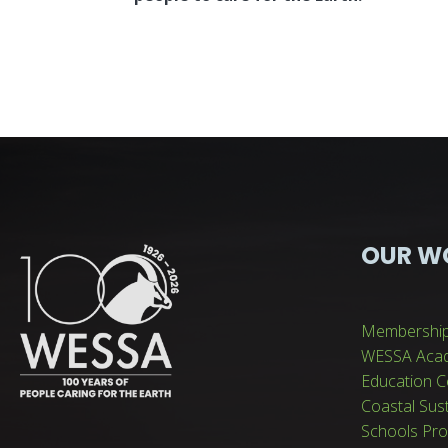
OUR W
Membershi
WESSA Aca
Education C
Coastal Sus
Schools Pr