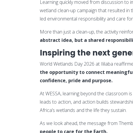
Learning quickly moved from discussion to im
wetland clean-up campaign that resulted in t
led environmental responsibility and care for
More than just a clean-up, the activity rein
abstract idea, but a shared responsibil
Inspiring the next gene
World Wetlands Day 2026 at Ililaba reaffirme
the opportunity to connect meaningfull
confidence, pride and purpose.
At WESSA, learning beyond the classroom is 
leads to action, and action builds stewards
Africa’s wetlands and the life they sustain.
As we look ahead, the message from Thembi
people to care for the Earth.