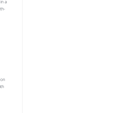
in a
th-
n
ion
uth