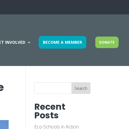
ET INVOLVED
BECOME A MEMBER
DONATE
e
Search
Recent
Posts
Eco-Schools in Action: