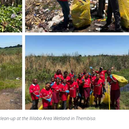
clean-up at the Ililaba Area Wetland in Thembisa.