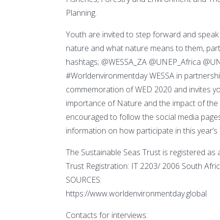
Planning.
Youth are invited to step forward and speak
nature and what nature means to them, parti
hashtags; @WESSA_ZA @UNEP_Africa @UN
#Worldenvironmentday WESSA in partnership 
commemoration of WED 2020 and invites youth
importance of Nature and the impact of the
encouraged to follow the social media page
information on how participate in this year’s
The Sustainable Seas Trust is registered as a c
Trust Registration: IT 2203/ 2006 South 
SOURCES:
https://www.worldenvironmentday.global
Contacts for interviews: