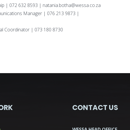
p | 072 632 8593 | natania.botha@wessa.co.za
unications Manager | 076 213 9873 |
al Coordinator | 073 180 8730
ORK
CONTACT US
p
WESSA HEAD OFFICE