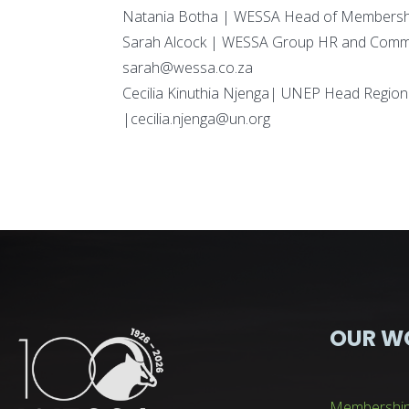
Natania Botha | WESSA Head of Membershi
Sarah Alcock | WESSA Group HR and Comm
sarah@wessa.co.za
Cecilia Kinuthia Njenga| UNEP Head Region
|cecilia.njenga@un.org
OUR W
Membershi