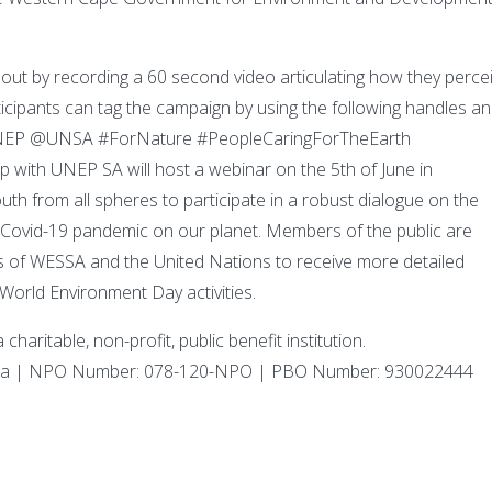
 out by recording a 60 second video articulating how they perce
cipants can tag the campaign by using the following handles a
EP @UNSA #ForNature #PeopleCaringForTheEarth
with UNEP SA will host a webinar on the 5th of June in
 from all spheres to participate in a robust dialogue on the
 Covid-19 pandemic on our planet. Members of the public are
s of WESSA and the United Nations to receive more detailed
 World Environment Day activities.
haritable, non-profit, public benefit institution.
Africa | NPO Number: 078-120-NPO | PBO Number: 930022444