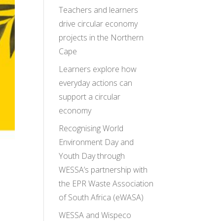
Teachers and learners
drive circular economy
projects in the Northern
Cape
Learners explore how
everyday actions can
support a circular
economy
Recognising World
Environment Day and
Youth Day through
WESSA’s partnership with
the EPR Waste Association
of South Africa (eWASA)
WESSA and Wispeco