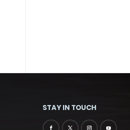
STAY IN TOUCH