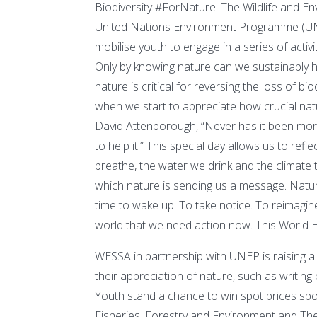
Biodiversity #ForNature. The Wildlife and En
United Nations Environment Programme (UNEP
mobilise youth to engage in a series of acti
Only by knowing nature can we sustainably har
nature is critical for reversing the loss of bi
when we start to appreciate how crucial natur
David Attenborough, “Never has it been mo
to help it.” This special day allows us to r
breathe, the water we drink and the climate 
which nature is sending us a message. Natur
time to wake up. To take notice. To reimagine 
world that we need action now. This World En
WESSA in partnership with UNEP is raising a c
their appreciation of nature, such as writing
Youth stand a chance to win spot prices sp
Fisheries, Forestry and Environment and 