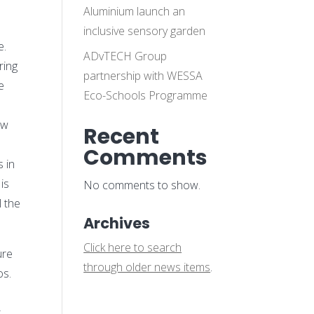
Aluminium launch an
inclusive sensory garden
e.
ADvTECH Group
ring
partnership with WESSA
e
Eco-Schools Programme
ow
Recent
e
Comments
s in
is
No comments to show.
l the
Archives
Click here to search
ure
through older news items
.
os.
t