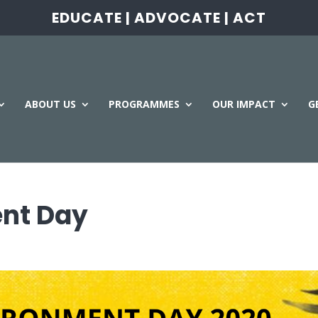
EDUCATE | ADVOCATE | ACT
ABOUT US
PROGRAMMES
OUR IMPACT
G
nt Day