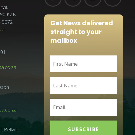
rve,
3290 KZN
Get News delivered
4 9072
za
straight to your
mailbox
001
sa.co.za
ston
a.co.za
SUBSCRIBE
Bellville