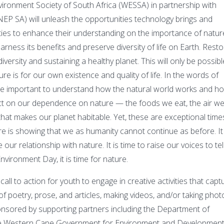
vironment Society of South Africa (WESSA) in partnership with
 SA) will unleash the opportunities technology brings and
vities to enhance their understanding on the importance of natur
ness its benefits and preserve diversity of life on Earth. Resto
odiversity and sustaining a healthy planet. This will only be possibl
e is for our own existence and quality of life. In the words of
re important to understand how the natural world works and h
eflect on our dependence on nature — the foods we eat, the air w
that makes our planet habitable. Yet, these are exceptional time
e is showing that we as humanity cannot continue as before. It 
our relationship with nature. It is time to raise our voices to tel
vironment Day, it is time for nature.
all to action for youth to engage in creative activities that capt
 of poetry, prose, and articles, making videos, and/or taking phot
onsored by supporting partners including the Department of
The Western Cape Government for Environment and Developmen