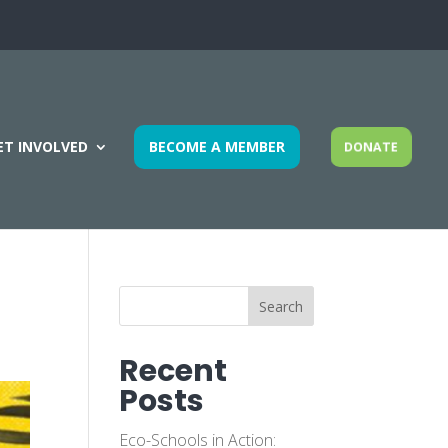
ET INVOLVED
BECOME A MEMBER
DONATE
Search
Recent
Posts
Eco-Schools in Action: