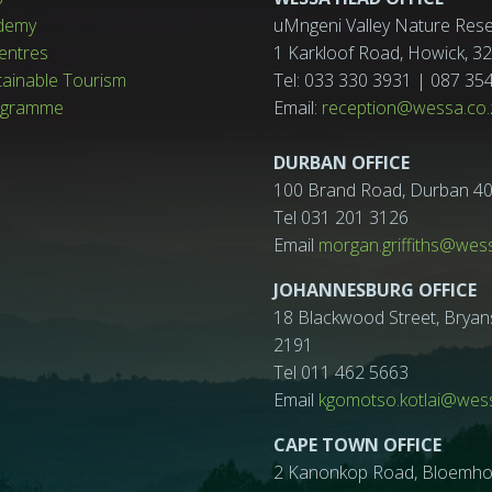
demy
uMngeni Valley Nature Rese
entres
1 Karkloof Road, Howick, 
tainable Tourism
Tel: 033 330 3931 | 087 35
ogramme
Email:
reception@wessa.co.
DURBAN OFFICE
100 Brand Road, Durban 4
Tel 031 201 3126
Email
morgan.griffiths@wes
JOHANNESBURG OFFICE
18 Blackwood Street, Bryan
2191
Tel 011 462 5663
Email
kgomotso.kotlai@wess
CAPE TOWN OFFICE
2 Kanonkop Road, Bloemhof, 