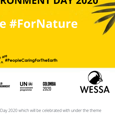
 Day 2020 which will be celebrated with under the theme