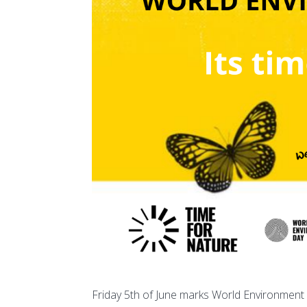
Friday 5th of June marks World Environment