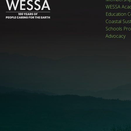
WESSA Aca
Education C
Coastal Sus
Schools Pr
Advocacy