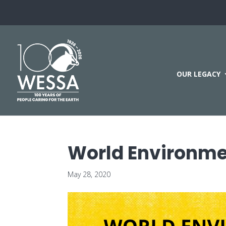
OUR LEGACY
World Environme
May 28, 2020