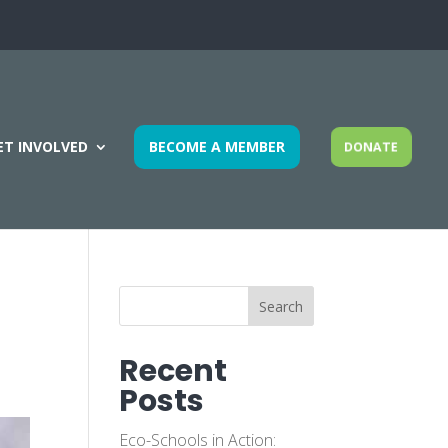
ET INVOLVED
BECOME A MEMBER
DONATE
Search
Recent
Posts
Eco-Schools in Action: