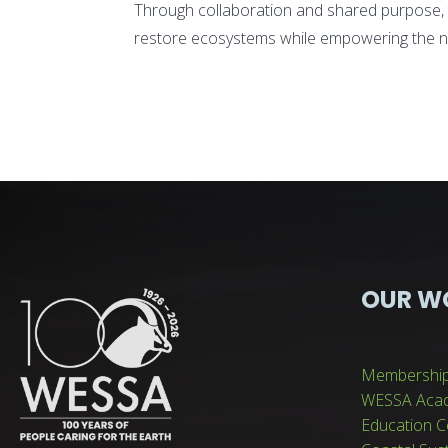
Through collaboration and shared purpose, 
restore ecosystems while empowering the n
OUR W
Membershi
WESSA Aca
Education C