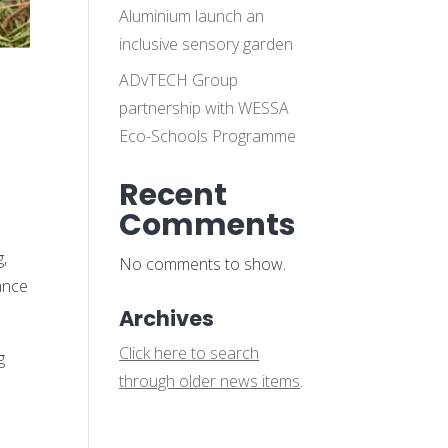
Aluminium launch an
inclusive sensory garden
ADvTECH Group
d
partnership with WESSA
Eco-Schools Programme
Recent
Comments
g,
No comments to show.
ance
Archives
Click here to search
g
through older news items
.