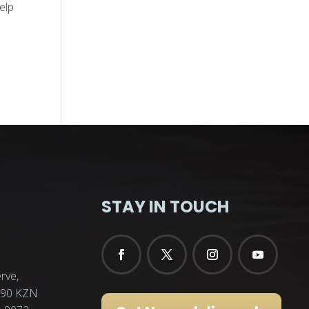
elp
STAY IN TOUCH
rve,
3290 KZN