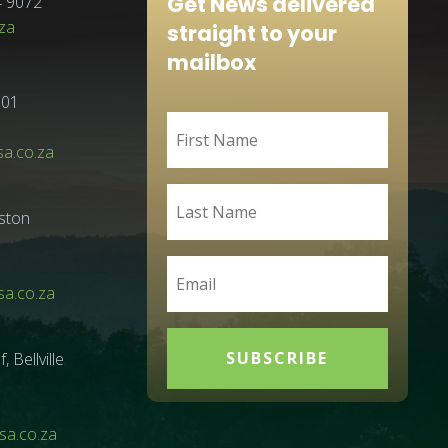
Get News delivered
4 9072
za
straight to your
mailbox
001
sa.co.za
ston
a.co.za
SUBSCRIBE
Bellville
a.co.za