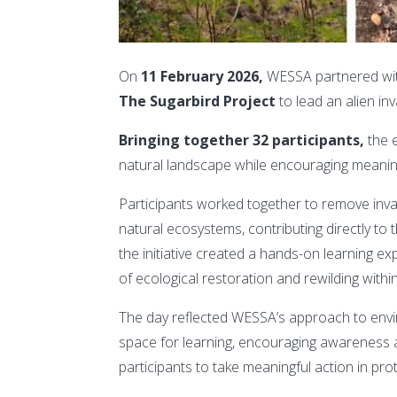
On
11 February 2026,
WESSA partnered wi
The Sugarbird Project
to lead an alien inva
Bringing together 32 participants,
the 
natural landscape while encouraging meaningf
Participants worked together to remove invasi
natural ecosystems, contributing directly to th
the initiative created a hands-on learning 
of ecological restoration and rewilding withi
The day reflected WESSA’s approach to env
space for learning, encouraging awareness a
participants to take meaningful action in prote