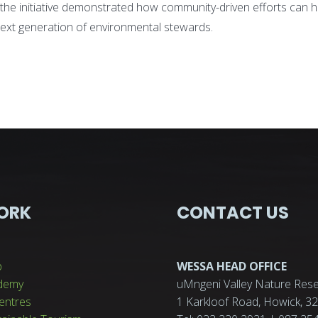
the initiative demonstrated how community-driven efforts can h
ext generation of environmental stewards.
ORK
CONTACT US
p
WESSA HEAD OFFICE
demy
uMngeni Valley Nature Rese
entres
1 Karkloof Road, Howick, 