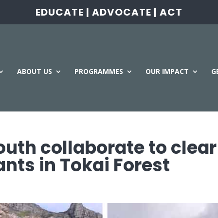
EDUCATE | ADVOCATE | ACT
ABOUT US
PROGRAMMES
OUR IMPACT
G
uth collaborate to clear
ants in Tokai Forest