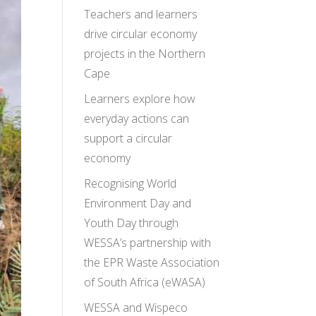
Teachers and learners
drive circular economy
projects in the Northern
Cape
Learners explore how
everyday actions can
support a circular
economy
Recognising World
Environment Day and
Youth Day through
WESSA’s partnership with
the EPR Waste Association
of South Africa (eWASA)
WESSA and Wispeco