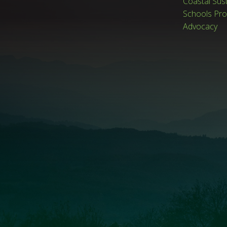
Coastal Sus
Schools Pr
Advocacy