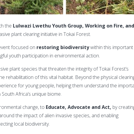
th the
Lulwazi
Lwethu Youth Group,
Working on Fire, an
sive plant clearing initiative in Tokai Forest.
event focused on
restoring biodiversity
within this important
ul youth participation in environmental action.
ve plant species that threaten the integrity of Tokai Forest’s
e rehabilitation of this vital habitat. Beyond the physical clearin
experience for young people, helping them understand the import
n South Africa’s unique biome.
ironmental change, to
Educate, Advocate and Act,
by creatin
round the impact of alien invasive species, and enabling
cting local biodiversity.