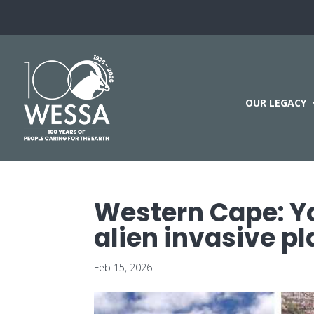
OUR LEGACY
Western Cape: Yo
alien invasive pl
Feb 15, 2026