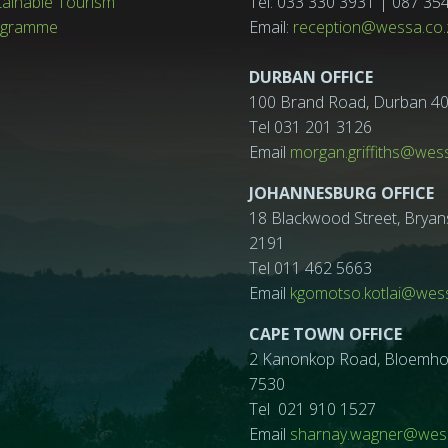
tainable Tourism
Tel: 033 330 3931 | 087 35
ogramme
Email:
reception@wessa.co.
DURBAN OFFICE
100 Brand Road, Durban 4
Tel 031 201 3126
Email
morgan.griffiths@wes
JOHANNESBURG OFFICE
18 Blackwood Street, Bryan
2191
Tel 011 462 5663
Email
kgomotso.kotlai@wess
CAPE TOWN OFFICE
2 Kanonkop Road, Bloemhof, 
7530
Tel 021 910 1527
Email
sharnay.wagner@wess