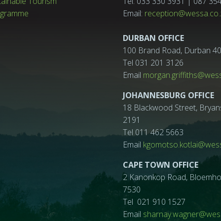
tainable Tourism
Tel: 033 330 3931 | 087 35
ogramme
Email:
reception@wessa.co.
DURBAN OFFICE
100 Brand Road, Durban 4
Tel 031 201 3126
Email
morgan.griffiths@wes
JOHANNESBURG OFFICE
18 Blackwood Street, Bryan
2191
Tel 011 462 5663
Email
kgomotso.kotlai@wess
CAPE TOWN OFFICE
2 Kanonkop Road, Bloemhof, 
7530
Tel 021 910 1527
Email
sharnay.wagner@wess