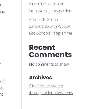
Aluminium launch an
a
inclusive sensory garden
 and
ADvTECH Group
partnership with WESSA
Eco-Schools Programme
Recent
Comments
m
-
No comments to show.
Archives
. It
Click here to search
ss
through older news items
.
nt