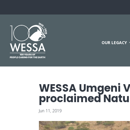
OUR LEGACY
WESSA Umgeni Val
proclaimed Natu
Jun 11, 2019