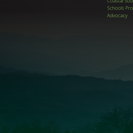
Coastal Sus
Schools Pr
Advocacy