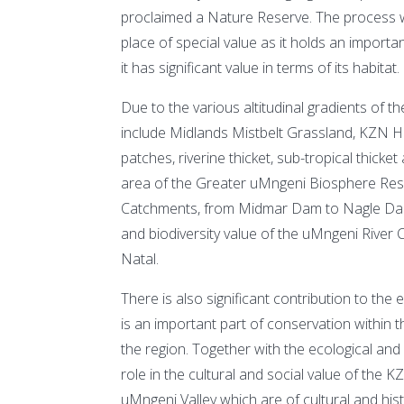
proclaimed a Nature Reserve. The process wa
place of special value as it holds an import
it has significant value in terms of its habitat.
Due to the various altitudinal gradients of th
include Midlands Mistbelt Grassland, KZN H
patches, riverine thicket, sub-tropical thick
area of the Greater uMngeni Biosphere Reser
Catchments, from Midmar Dam to Nagle Dam. 
and biodiversity value of the uMngeni River C
Natal.
There is also significant contribution to the e
is an important part of conservation within
the region. Together with the ecological and 
role in the cultural and social value of the 
uMngeni Valley which are of cultural and his