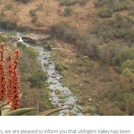
ess, we are pleased to inform you that uMngeni Valley has been