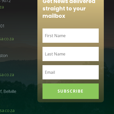
Get News delivered
4 9072
za
straight to your
mailbox
001
sa.co.za
ston
a.co.za
SUBSCRIBE
Bellville
a.co.za