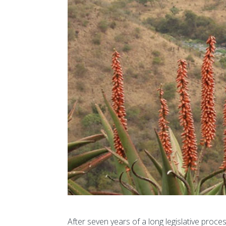
After seven years of a long legislative proc