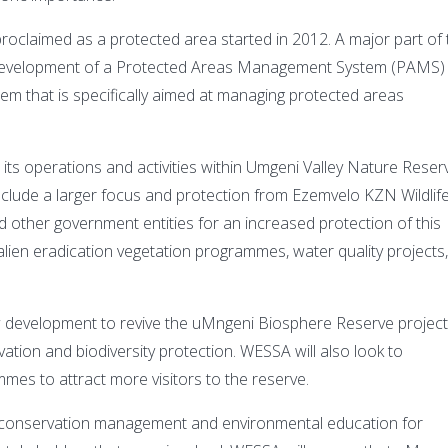
roclaimed as a protected area started in 2012. A major part of 
 development of a Protected Areas Management System (PAMS) 
m that is specifically aimed at managing protected areas
ts operations and activities within Umgeni Valley Nature Reser
nclude a larger focus and protection from Ezemvelo KZN Wildlife
 other government entities for an increased protection of this
lien eradication vegetation programmes, water quality projects
ew development to revive the uMngeni Biosphere Reserve projec
ation and biodiversity protection. WESSA will also look to
mes to attract more visitors to the reserve.
or conservation management and environmental education for