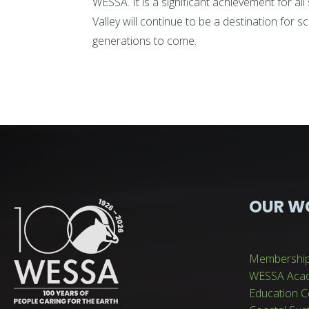
WESSA. It is a significant achievement for a
Valley will continue to be a destination for s
generations to come.
OUR W
Membershi
WESSA Aca
Education C