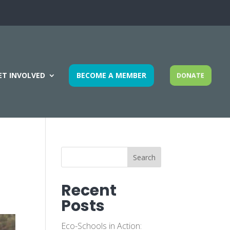
ET INVOLVED
BECOME A MEMBER
DONATE
Search
Recent
Posts
Eco-Schools in Action: