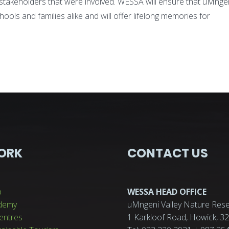
ll stakeholders that were involved. WESSA will ensure that uMnge
chools and families alike and will offer lifelong memories for
ORK
CONTACT US
p
WESSA HEAD OFFICE
demy
uMngeni Valley Nature Rese
entres
1 Karkloof Road, Howick, 