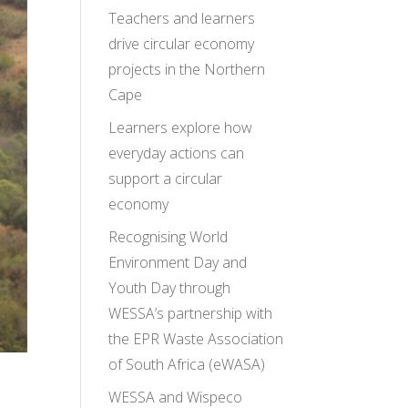
Teachers and learners
drive circular economy
projects in the Northern
Cape
Learners explore how
everyday actions can
support a circular
economy
Recognising World
Environment Day and
Youth Day through
WESSA’s partnership with
the EPR Waste Association
of South Africa (eWASA)
WESSA and Wispeco