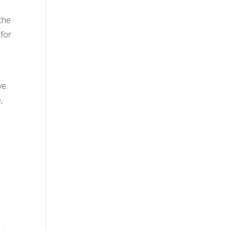
the
for
ve.
,
,
t