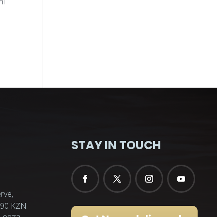
ni
STAY IN TOUCH
rve,
3290 KZN