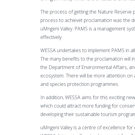
The process of getting the Nature Reserve p
process to achievet proclamation was the
uMngeni Valley. PAMS is a management syste
effectively.
WESSA undertakes to implement PAMS in all i
The many benefits to the proclamation will i
the Department of Environmental Affairs, and
ecosystem. There will be more attention on a
and species protection programmes.
In addition, WESSA aims for this exciting n
which could attract more funding for conserv
developing their sustainable tourism program
uMngeni Valley is a centre of excellence f