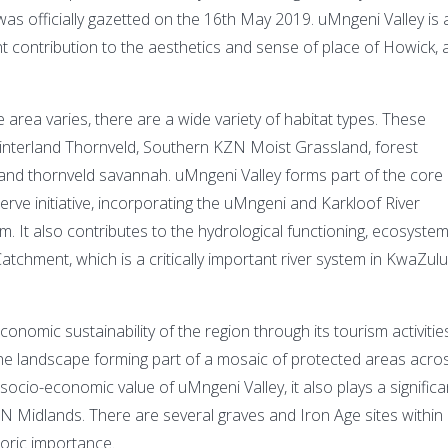
s officially gazetted on the 16th May 2019. uMngeni Valley is 
ant contribution to the aesthetics and sense of place of Howick,
e area varies, there are a wide variety of habitat types. These
interland Thornveld, Southern KZN Moist Grassland, forest
et and thornveld savannah. uMngeni Valley forms part of the core
ve initiative, incorporating the uMngeni and Karkloof River
It also contributes to the hydrological functioning, ecosyste
atchment, which is a critically important river system in KwaZulu
conomic sustainability of the region through its tourism activities
 the landscape forming part of a mosaic of protected areas acro
socio-economic value of uMngeni Valley, it also plays a significa
KZN Midlands. There are several graves and Iron Age sites within
toric importance.