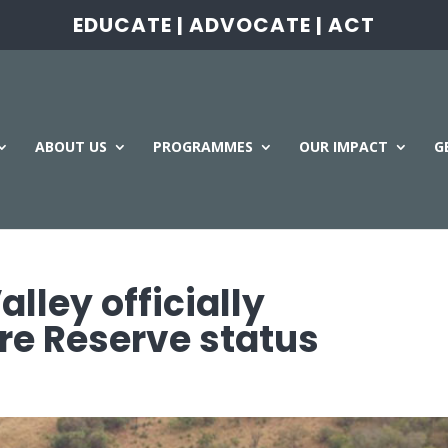
EDUCATE | ADVOCATE | ACT
ABOUT US
PROGRAMMES
OUR IMPACT
G
ley officially
re Reserve status