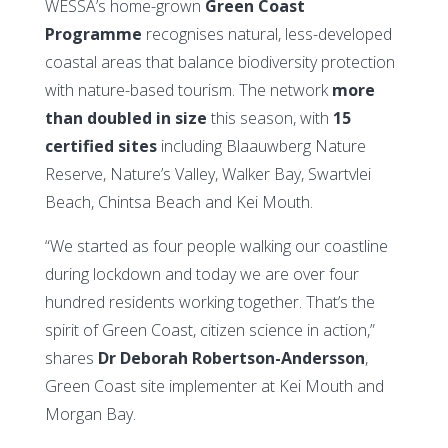
WESSA’s home-grown
Green Coast
Programme
recognises natural, less-developed
coastal areas that balance biodiversity protection
with nature-based tourism. The network
more
than doubled in size
this season, with
15
certified sites
including Blaauwberg Nature
Reserve, Nature’s Valley, Walker Bay, Swartvlei
Beach, Chintsa Beach and Kei Mouth.
“We started as four people walking our coastline
during lockdown and today we are over four
hundred residents working together. That’s the
spirit of Green Coast, citizen science in action,”
shares
Dr Deborah Robertson-Andersson
,
Green Coast site implementer at Kei Mouth and
Morgan Bay.