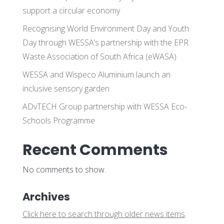
support a circular economy
Recognising World Environment Day and Youth
Day through WESSA’s partnership with the EPR
Waste Association of South Africa (eWASA)
WESSA and Wispeco Aluminium launch an
inclusive sensory garden
ADvTECH Group partnership with WESSA Eco-
Schools Programme
Recent Comments
No comments to show.
Archives
Click here to search through older news items
.