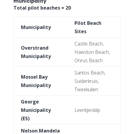
municipality
Total pilot beaches = 20
Pilot Beach
Municipality
Sites
Castle Beach,
Overstrand
Hawston Beach,
Municipality
Onrus Beach
Santos Beach,
Mossel Bay
Suiderkruis,
Municipality
Tweekuilen
George
Municipality
Leentjiesklip
(ES)
Nelson Mandela