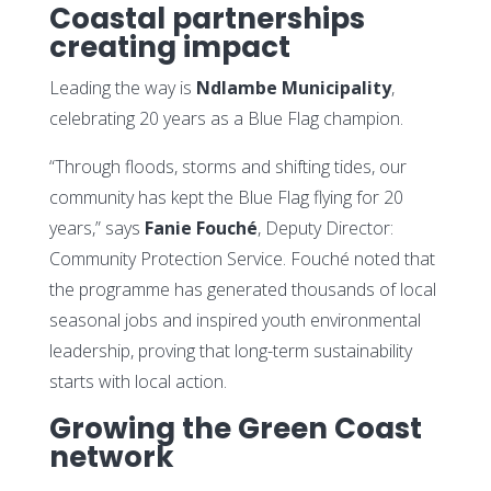
Coastal partnerships
creating impact
Leading the way is
Ndlambe Municipality
,
celebrating 20 years as a Blue Flag champion.
“Through floods, storms and shifting tides, our
community has kept the Blue Flag flying for 20
years,” says
Fanie Fouché
, Deputy Director:
Community Protection Service. Fouché noted that
the programme has generated thousands of local
seasonal jobs and inspired youth environmental
leadership, proving that long-term sustainability
starts with local action.
Growing the Green Coast
network