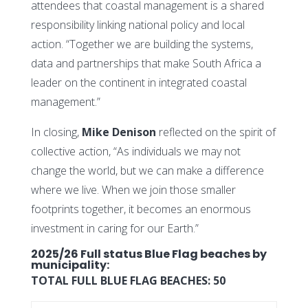
attendees that coastal management is a shared
responsibility linking national policy and local
action. “Together we are building the systems,
data and partnerships that make South Africa a
leader on the continent in integrated coastal
management.”
In closing,
Mike Denison
reflected on the spirit of
collective action, “As individuals we may not
change the world, but we can make a difference
where we live. When we join those smaller
footprints together, it becomes an enormous
investment in caring for our Earth.”
2025/26 Full status Blue Flag beaches by
municipality:
TOTAL FULL BLUE FLAG BEACHES:
50