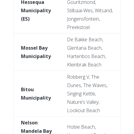
Hessequa
Gouritzmond,
Municipality
Stilbaai-Wes, Witsand,
(ES)
Jongensfontein,
Preekstoel
De Bakke Beach,
Mossel Bay
Glentana Beach,
Municipality
Hartenbos Beach,
Kleinbrak Beach
Robberg V, The
Dunes, The Waves,
Bitou
Singing Kettle,
Municipality
Nature’s Valley,
Lookout Beach
Nelson
Hobie Beach,
Mandela Bay