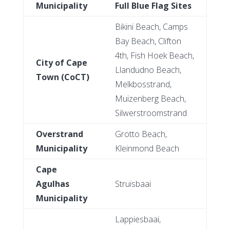
Municipality
Full Blue Flag Sites
Bikini Beach, Camps
Bay Beach, Clifton
4th, Fish Hoek Beach,
City of Cape
Llandudno Beach,
Town (CoCT)
Melkbosstrand,
Muizenberg Beach,
Silwerstroomstrand
Overstrand
Grotto Beach,
Municipality
Kleinmond Beach
Cape
Agulhas
Struisbaai
Municipality
Lappiesbaai,