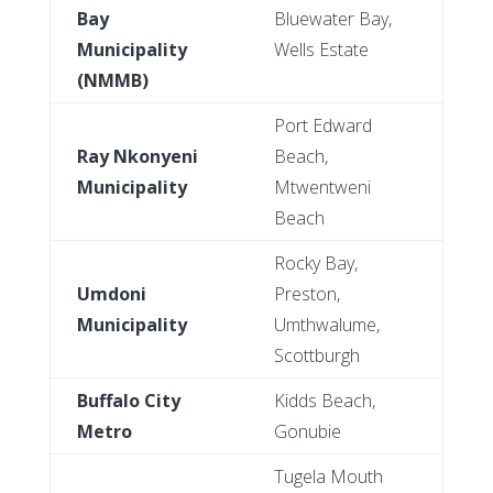
Bay
Bluewater Bay,
Municipality
Wells Estate
(NMMB)
Port Edward
Ray Nkonyeni
Beach,
Municipality
Mtwentweni
Beach
Rocky Bay,
Umdoni
Preston,
Municipality
Umthwalume,
Scottburgh
Buffalo City
Kidds Beach,
Metro
Gonubie
Tugela Mouth