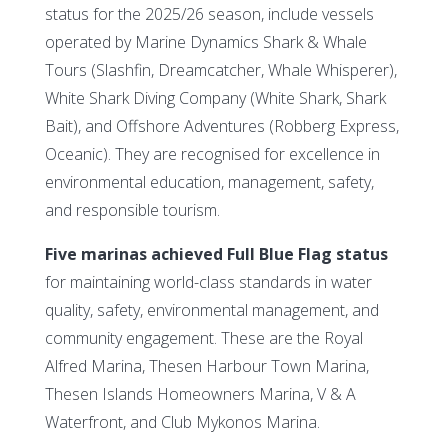
status for the 2025/26 season, include vessels
operated by Marine Dynamics Shark & Whale
Tours (Slashfin, Dreamcatcher, Whale Whisperer),
White Shark Diving Company (White Shark, Shark
Bait), and Offshore Adventures (Robberg Express,
Oceanic). They are recognised for excellence in
environmental education, management, safety,
and responsible tourism.
Five marinas achieved Full Blue Flag status
for maintaining world-class standards in water
quality, safety, environmental management, and
community engagement. These are the Royal
Alfred Marina, Thesen Harbour Town Marina,
Thesen Islands Homeowners Marina, V & A
Waterfront, and Club Mykonos Marina.