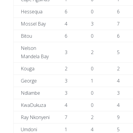
Hessequa
6
0
6
Mossel Bay
4
3
7
Bitou
6
0
6
Nelson
3
2
5
Mandela Bay
Kouga
2
0
2
George
3
1
4
Ndlambe
3
0
3
KwaDukuza
4
0
4
Ray Nkonyeni
7
2
9
Umdoni
1
4
5