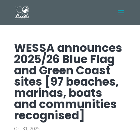
WESSA announces
2025/26 Blue Flag
and Green Coast
sites [97 beaches,
marinas, boats
and communities
recognised]
Oct 31, 2025