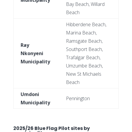
Bay Beach, Willard
Beach
Hibberdene Beach,
Marina Beach,
Ramsgate Beach,
Ray
Southport Beach,
Nkonyeni
Trafalgar Beach,
Municipality
Umzumbe Beach,
New St Michaels
Beach
Umdoni
Pennington
Municipality
2025/26 Blue Flag Pilot sites by