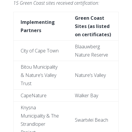
15 Green Coast sites received certification:
Green Coast
Implementing
Sites (as listed
Partners
on certificates)
Blaauwberg
City of Cape Town
Nature Reserve
Bitou Municipality
& Nature’s Valley
Nature’s Valley
Trust
CapeNature
Walker Bay
Knysna
Municipality & The
Swartvlei Beach
Strandloper