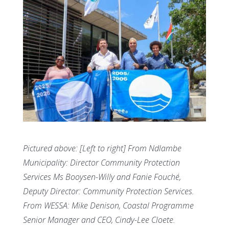
Pictured above: [Left to right] From Ndlambe
Municipality: Director Community Protection
Services Ms Booysen-Willy and Fanie Fouché,
Deputy Director: Community Protection Services.
From WESSA: Mike Denison, Coastal Programme
Senior Manager and CEO, Cindy-Lee Cloete.