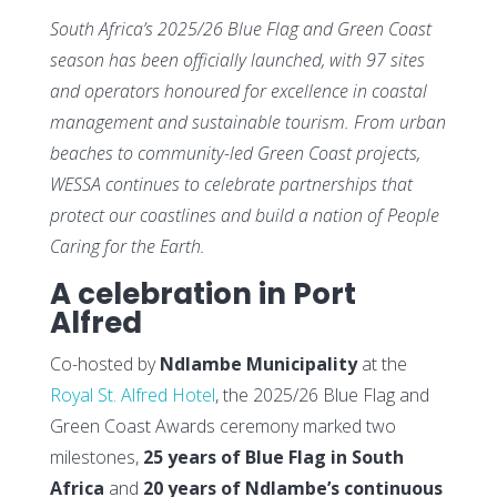
South Africa’s 2025/26 Blue Flag and Green Coast
season has been officially launched, with 97 sites
and operators honoured for excellence in coastal
management and sustainable tourism. From urban
beaches to community-led Green Coast projects,
WESSA continues to celebrate partnerships that
protect our coastlines and build a nation of People
Caring for the Earth.
A celebration in Port
Alfred
Co-hosted by
Ndlambe Municipality
at the
Royal St. Alfred Hotel
, the 2025/26 Blue Flag and
Green Coast Awards ceremony marked two
milestones,
25 years of Blue Flag in South
Africa
and
20 years of Ndlambe’s continuous