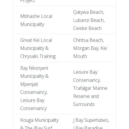
Project
Qatywa Beach,
Mbhashe Local
Lubanzi Beach,
Municipality
Cwebe Beach
Great Kei Local
Chintsa Beach,
Municipality &
Morgan Bay, Kei
Chrysalis Training
Mouth
Ray Nkonyeni
Leisure Bay
Municipality &
Conservancy,
Mpenjati
Trafalgar Marine
Conservancy,
Reserve and
Leisure Bay
Surrounds
Conservancy
Kouga Municipality
J Bay Supertubes,
& The JBay Surf
J Bay Paradise