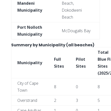
Mandeni
Beach,
Municipality
Dokodweni
Beach
Port Nolloth
McDougalls Bay
Municipality
Summary by Municipality (all beaches)
Total
Full
Pilot
Blue F
Municipality
Sites
Sites
Sites
(2025/
City of Cape
8
0
8
Town
Overstrand
2
3
5
Cape Agulhas
1
0
1