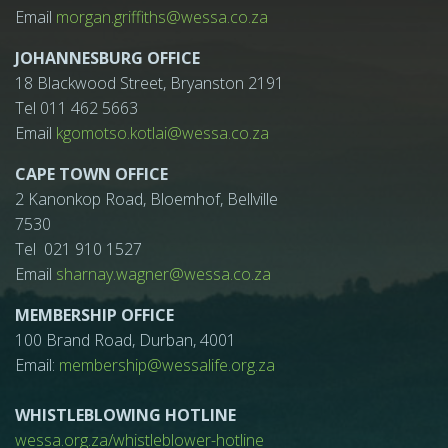
Email
morgan.griffiths@wessa.co.za
JOHANNESBURG OFFICE
18 Blackwood Street, Bryanston 2191
Tel 011 462 5663
Email
kgomotso.kotlai@wessa.co.za
CAPE TOWN OFFICE
2 Kanonkop Road, Bloemhof, Bellville
7530
Tel 021 910 1527
Email
sharnay.wagner@wessa.co.za
MEMBERSHIP OFFICE
100 Brand Road, Durban, 4001
Email:
membership@wessalife.org.za
WHISTLEBLOWING HOTLINE
wessa.org.za/whistleblower-hotline