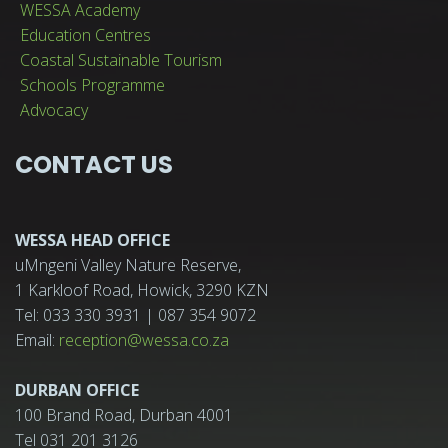
WESSA Academy
Education Centres
Coastal Sustainable Tourism
Schools Programme
Advocacy
CONTACT US
WESSA HEAD OFFICE
uMngeni Valley Nature Reserve,
1 Karkloof Road, Howick, 3290 KZN
Tel: 033 330 3931 | 087 354 9072
Email:
reception@wessa.co.za
DURBAN OFFICE
100 Brand Road, Durban 4001
Tel 031 201 3126