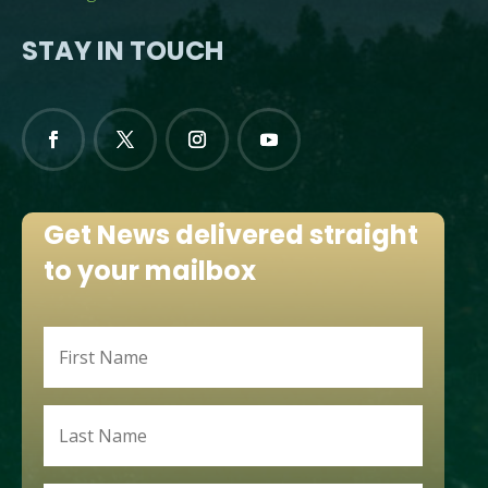
STAY IN TOUCH
Get News delivered straight
to your mailbox