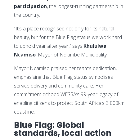
participation
, the longest-running partnership in
the country.
“It’s a place recognised not only for its natural
beauty, but for the Blue Flag status we work hard
to uphold year after year,” says
Khululwa
Ncamiso
, Mayor of Ndlambe Municipality.
Mayor Ncamiso praised her team’s dedication,
emphasising that Blue Flag status symbolises
service delivery and community care. Her
commitment echoed WESSA’s 99-year legacy of
enabling citizens to protect South Africa’s 3 000km
coastline.
Blue Flag: Global
standards, local action