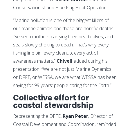
Conservationist and Blue Flag Boat Operator.
“Marine pollution is one of the biggest killers of
our marine animals and these are horrific deaths.
I’ve seen mothers carrying their dead calves, and
seals slowly choking to death. That’s why every
fishing line bin, every cleanup, every act of
awareness matters,”
Chivell
added during his
presentation. “We are not just Marine Dynamics,
or DFFE, or WESSA, we are what WESSA has been
saying for 99 years: people caring for the Earth.”
Collective effort for
coastal stewardship
Representing the DFFE,
Ryan Peter
, Director of
Coastal Development and Coordination, reminded