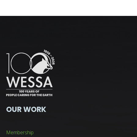
OUR WORK
Membership