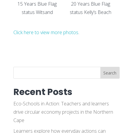
15 Years Blue Flag
20 Years Blue Flag
status Witsand
status Kelly’s Beach
Click here to view more photos
.
Search
Recent Posts
Eco-Schools in Action: Teachers and learners
drive circular economy projects in the Northern
Cape
Learners explore how everyday actions can