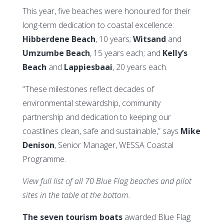
This year, five beaches were honoured for their
long-term dedication to coastal excellence:
Hibberdene Beach
, 10 years;
Witsand
and
Umzumbe Beach
, 15 years each; and
Kelly’s
Beach
and
Lappiesbaai
, 20 years each.
“These milestones reflect decades of
environmental stewardship, community
partnership and dedication to keeping our
coastlines clean, safe and sustainable,” says
Mike
Denison
, Senior Manager, WESSA Coastal
Programme.
View full list of all 70 Blue Flag beaches and pilot
sites in the table at the bottom.
The seven tourism boats
awarded Blue Flag