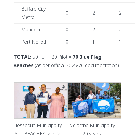
Buffalo City
0
2
2
Metro
Mandeni
0
2
2
Port Nolloth
0
1
1
TOTAL:
50 Full + 20 Pilot =
70 Blue Flag
Beaches
(as per official 2025/26 documentation).
Hessequa Municipality
Ndlambe Municipality
ALL BEACHES special
20 years