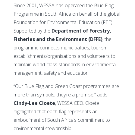
Since 2001, WESSA has operated the Blue Flag
Programme in South Africa on behalf of the global
Foundation for Environmental Education (FEE).
Supported by the
Department of Forestry,
Fisheries and the Environment (DFFE)
, the
programme connects municipalities, tourism
establishments/organisations and volunteers to
maintain world-class standards in environmental
management, safety and education.
“Our Blue Flag and Green Coast programmes are
more than symbols; they’re a promise,” adds
Cindy-Lee Cloete
, WESSA CEO. Cloete
highlighted that each flag represents an
embodiment of South Africa’s commitment to
environmental stewardship.