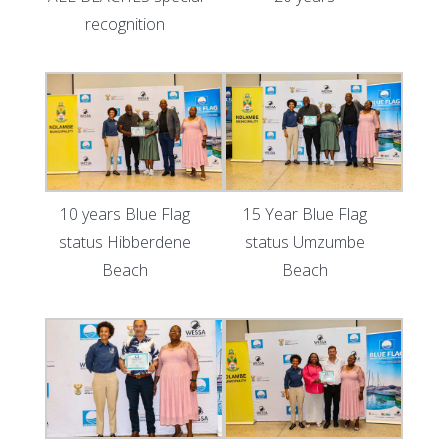
recognition
10 years Blue Flag
15 Year Blue Flag
status Hibberdene
status Umzumbe
Beach
Beach