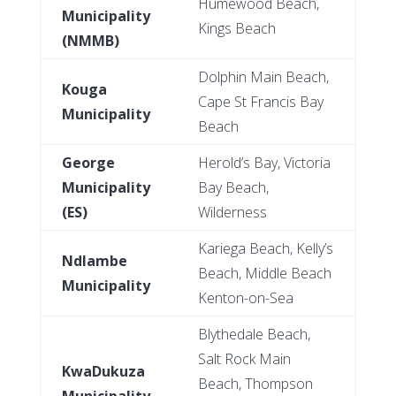
Humewood Beach,
Municipality
Kings Beach
(NMMB)
Dolphin Main Beach,
Kouga
Cape St Francis Bay
Municipality
Beach
George
Herold’s Bay, Victoria
Municipality
Bay Beach,
(ES)
Wilderness
Kariega Beach, Kelly’s
Ndlambe
Beach, Middle Beach
Municipality
Kenton-on-Sea
Blythedale Beach,
Salt Rock Main
KwaDukuza
Beach, Thompson
Municipality