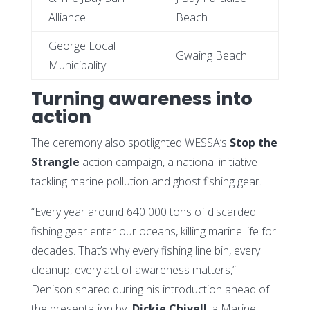
Alliance
Beach
George Local
Gwaing Beach
Municipality
Turning awareness into
action
The ceremony also spotlighted WESSA’s
Stop the
Strangle
action campaign, a national initiative
tackling marine pollution and ghost fishing gear.
“Every year around 640 000 tons of discarded
fishing gear enter our oceans, killing marine life for
decades. That’s why every fishing line bin, every
cleanup, every act of awareness matters,”
Denison shared during his introduction ahead of
the presentation by
Dickie Chivell
, a Marine