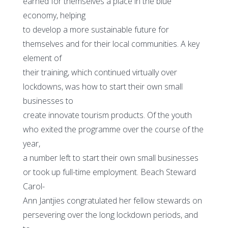
earned for themselves a place in the blue
economy, helping
to develop a more sustainable future for
themselves and for their local communities. A key
element of
their training, which continued virtually over
lockdowns, was how to start their own small
businesses to
create innovate tourism products. Of the youth
who exited the programme over the course of the
year,
a number left to start their own small businesses
or took up full-time employment. Beach Steward
Carol-
Ann Jantjies congratulated her fellow stewards on
persevering over the long lockdown periods, and