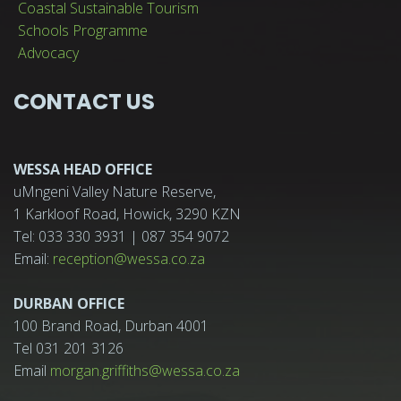
Coastal Sustainable Tourism
Schools Programme
Advocacy
CONTACT US
WESSA HEAD OFFICE
uMngeni Valley Nature Reserve,
1 Karkloof Road, Howick, 3290 KZN
Tel: 033 330 3931 | 087 354 9072
Email:
reception@wessa.co.za
DURBAN OFFICE
100 Brand Road, Durban 4001
Tel 031 201 3126
Email
morgan.griffiths@wessa.co.za