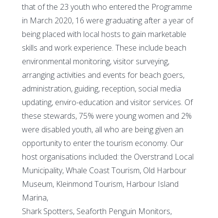
that of the 23 youth who entered the Programme
in March 2020, 16 were graduating after a year of
being placed with local hosts to gain marketable
skills and work experience. These include beach
environmental monitoring, visitor surveying,
arranging activities and events for beach goers,
administration, guiding, reception, social media
updating, enviro-education and visitor services. Of
these stewards, 75% were young women and 2%
were disabled youth, all who are being given an
opportunity to enter the tourism economy. Our
host organisations included: the Overstrand Local
Municipality, Whale Coast Tourism, Old Harbour
Museum, Kleinmond Tourism, Harbour Island
Marina,
Shark Spotters, Seaforth Penguin Monitors,