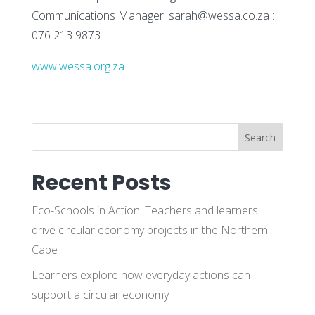
Communications Manager: sarah@wessa.co.za :
076 213 9873
www.wessa.org.za
Search
Recent Posts
Eco-Schools in Action: Teachers and learners
drive circular economy projects in the Northern
Cape
Learners explore how everyday actions can
support a circular economy