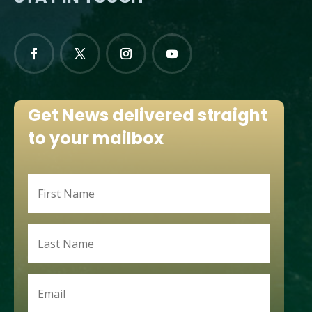
Get News delivered straight
to your mailbox