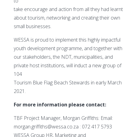
to
take encourage and action from all they had learnt
about tourism, networking and creating their own
small businesses.
WESSA is proud to implement this highly impactful
youth development programme, and together with
our stakeholders, the NDT, municipalities, and
private host institutions, will induct a new group of
104
Tourism Blue Flag Beach Stewards in early March
2021.
For more information please contact:
TBF Project Manager, Morgan Griffiths: Email:
morgan.griffiths@wessa.co.za : 072 417 5793
WESSA Group HR, Marketing and