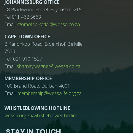
JOHANNESBURG OFFICE
18 Blackwood Street, Bryanston 2191
Tel 011 462 5663
Email
kgomotso.kotlai@wessa.co.za
CAPE TOWN OFFICE
2 Kanonkop Road, Bloemhof, Bellville
7530
Tel 021 910 1527
Email
sharnay.wagner@wessa.co.za
MEMBERSHIP OFFICE
100 Brand Road, Durban, 4001
Email:
membership@wessalife.org.za
WHISTLEBLOWING HOTLINE
wessa.org.za/whistleblower-hotline
STAY IN TOUCH