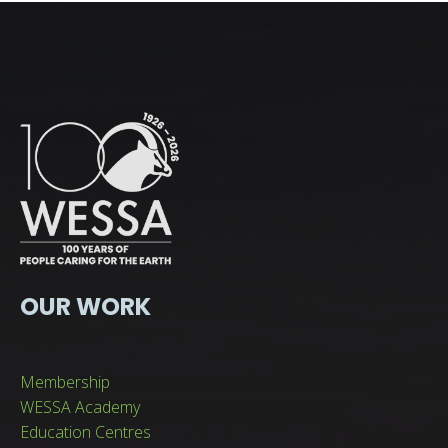
OUR WORK
Membership
WESSA Academy
Education Centres