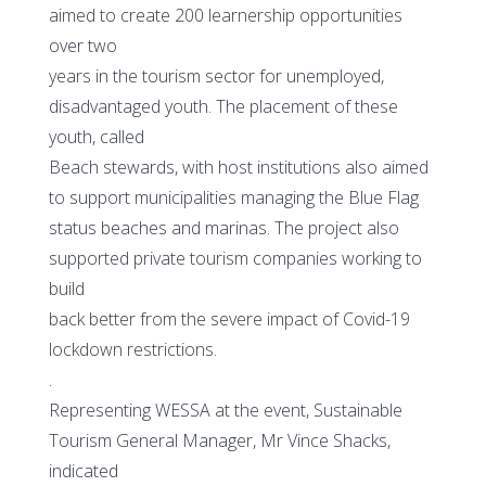
aimed to create 200 learnership opportunities
over two
years in the tourism sector for unemployed,
disadvantaged youth. The placement of these
youth, called
Beach stewards, with host institutions also aimed
to support municipalities managing the Blue Flag
status beaches and marinas. The project also
supported private tourism companies working to
build
back better from the severe impact of Covid-19
lockdown restrictions.
.
Representing WESSA at the event, Sustainable
Tourism General Manager, Mr Vince Shacks,
indicated