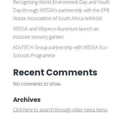
Recognising World Environment Day and Youth
Day through WESSA’s partnership with the EPR
Waste Association of South Africa (eWASA)
WESSA and Wispeco Aluminium launch an
inclusive sensory garden
ADvTECH Group partnership with WESSA Eco-
Schools Programme
Recent Comments
No comments to show.
Archives
Click here to search through older news items
.