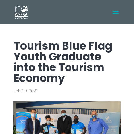
Tourism Blue Flag
Youth Graduate
into the Tourism
Economy
Feb 19, 2021