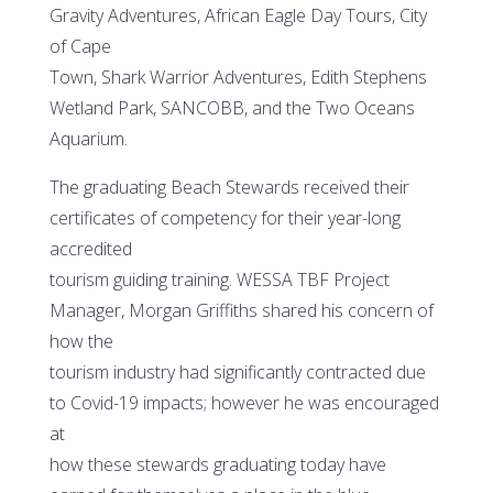
Gravity Adventures, African Eagle Day Tours, City
of Cape
Town, Shark Warrior Adventures, Edith Stephens
Wetland Park, SANCOBB, and the Two Oceans
Aquarium.
The graduating Beach Stewards received their
certificates of competency for their year-long
accredited
tourism guiding training. WESSA TBF Project
Manager, Morgan Griffiths shared his concern of
how the
tourism industry had significantly contracted due
to Covid-19 impacts; however he was encouraged
at
how these stewards graduating today have