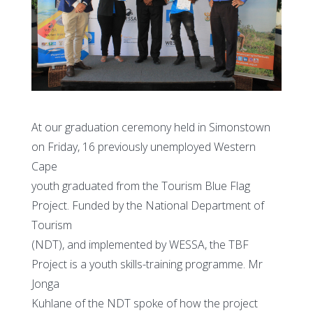
At our graduation ceremony held in Simonstown
on Friday, 16 previously unemployed Western
Cape
youth graduated from the Tourism Blue Flag
Project. Funded by the National Department of
Tourism
(NDT), and implemented by WESSA, the TBF
Project is a youth skills-training programme. Mr
Jonga
Kuhlane of the NDT spoke of how the project