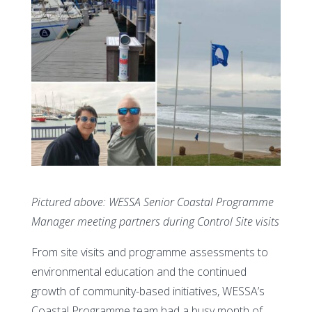
Pictured above: WESSA Senior Coastal Programme
Manager meeting partners during Control Site visits
From site visits and programme assessments to
environmental education and the continued
growth of community-based initiatives, WESSA’s
Coastal Programme team had a busy month of