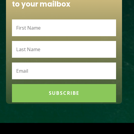
to your mailbox
SUBSCRIBE