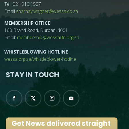
Tel 021 910 1527
Email
sharnay.wagner@wessa.co.za
MEMBERSHIP OFFICE
100 Brand Road, Durban, 4001
Email:
membership@wessalife.org.za
WHISTLEBLOWING HOTLINE
wessa.org.za/whistleblower-hotline
STAY IN TOUCH
Get News delivered straight