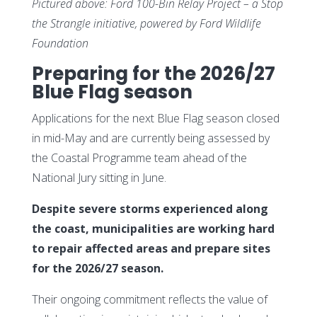
Pictured above:
Ford 100-Bin Relay Project – a Stop
the Strangle initiative, powered by Ford Wildlife
Foundation
Preparing for the 2026/27
Blue Flag season
Applications for the next Blue Flag season closed
in mid-May and are currently being assessed by
the Coastal Programme team ahead of the
National Jury sitting in June.
Despite severe storms experienced along
the coast, municipalities are working hard
to repair affected areas and prepare sites
for the 2026/27 season.
Their ongoing commitment reflects the value of