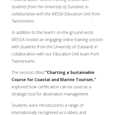
students from the University of Zululand, in
collaboration with the WESSA Education Unit from
Twinstreams
In addition to the team’s on-the-ground work,
WESSA hosted an engaging online training session
with students from the University of Zululand, in
collaboration with our Education Unit team from
Twinstreams.
The session, titled
“Charting a Sustainable
Course for Coastal and Marine Tourism,”
explored how certification can be used as a
strategic tool for destination management.
Students were introduced to a range of
internationally recognised eco-labels and