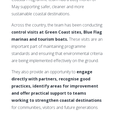
May supporting safer, cleaner and more
sustainable coastal destinations.
Across the country, the team has been conducting
control visits at Green Coast sites, Blue Flag
marinas and tourism boats.
These visits are an
important part of maintaining programme
standards and ensuring that environmental criteria
are being implemented effectively on the ground.
They also provide an opportunity to
engage
directly with partners, recognise good
practices, identify areas for improvement
and offer practical support to teams
working to strengthen coastal destinations
for communities, visitors and future generations.