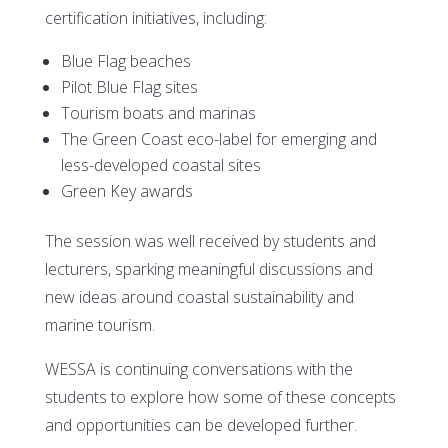
certification initiatives, including:
Blue Flag beaches
Pilot Blue Flag sites
Tourism boats and marinas
The Green Coast eco-label for emerging and
less-developed coastal sites
Green Key awards
The session was well received by students and
lecturers, sparking meaningful discussions and
new ideas around coastal sustainability and
marine tourism.
WESSA is continuing conversations with the
students to explore how some of these concepts
and opportunities can be developed further.