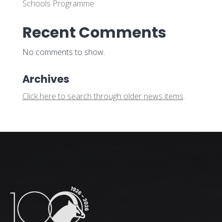
Schools Programme
Recent Comments
No comments to show.
Archives
Click here to search through older news items
.