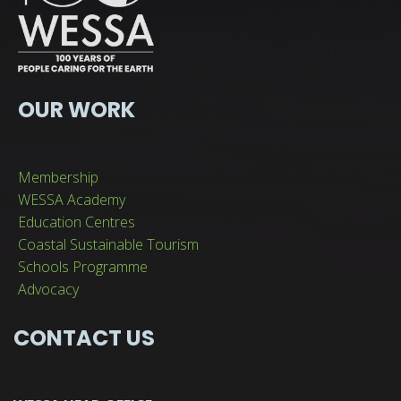
OUR WORK
Membership
WESSA Academy
Education Centres
Coastal Sustainable Tourism
Schools Programme
Advocacy
CONTACT US