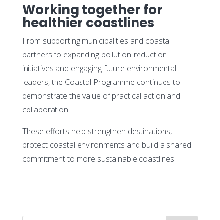
Working together for
healthier coastlines
From supporting municipalities and coastal
partners to expanding pollution-reduction
initiatives and engaging future environmental
leaders, the Coastal Programme continues to
demonstrate the value of practical action and
collaboration.
These efforts help strengthen destinations,
protect coastal environments and build a shared
commitment to more sustainable coastlines.