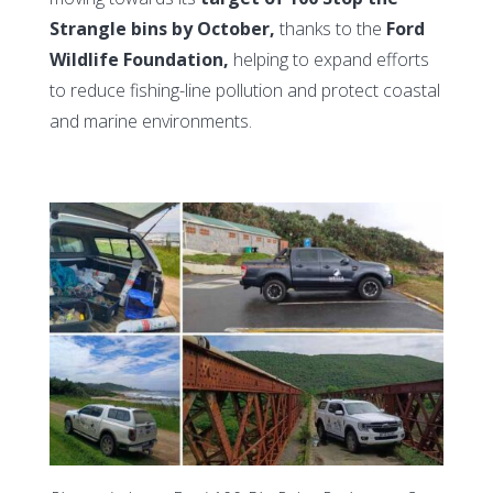
Strangle bins by October,
thanks to the
Ford
Wildlife Foundation,
helping to expand efforts
to reduce fishing-line pollution and protect coastal
and marine environments.