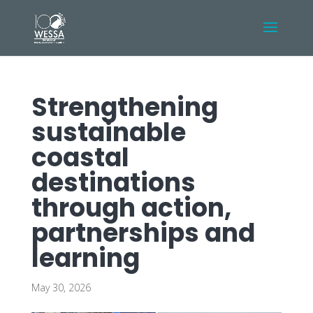
Strengthening
sustainable
coastal
destinations
through action,
partnerships and
learning
May 30, 2026