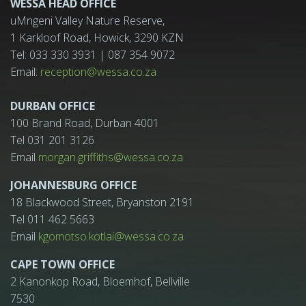
WESSA HEAD OFFICE
uMngeni Valley Nature Reserve,
1 Karkloof Road, Howick, 3290 KZN
Tel: 033 330 3931 | 087 354 9072
Email:
reception@wessa.co.za
DURBAN OFFICE
100 Brand Road, Durban 4001
Tel 031 201 3126
Email
morgan.griffiths@wessa.co.za
JOHANNESBURG OFFICE
18 Blackwood Street, Bryanston 2191
Tel 011 462 5663
Email
kgomotso.kotlai@wessa.co.za
CAPE TOWN OFFICE
2 Kanonkop Road, Bloemhof, Bellville
7530