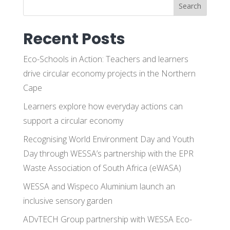
Search
Recent Posts
Eco-Schools in Action: Teachers and learners
drive circular economy projects in the Northern
Cape
Learners explore how everyday actions can
support a circular economy
Recognising World Environment Day and Youth
Day through WESSA’s partnership with the EPR
Waste Association of South Africa (eWASA)
WESSA and Wispeco Aluminium launch an
inclusive sensory garden
ADvTECH Group partnership with WESSA Eco-