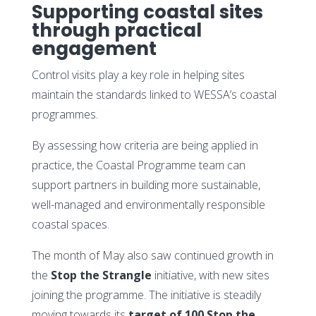
Supporting coastal sites
through practical
engagement
Control visits play a key role in helping sites
maintain the standards linked to WESSA’s coastal
programmes.
By assessing how criteria are being applied in
practice, the Coastal Programme team can
support partners in building more sustainable,
well-managed and environmentally responsible
coastal spaces.
The month of May also saw continued growth in
the
Stop the Strangle
initiative, with new sites
joining the programme. The initiative is steadily
moving towards its
target of 100 Stop the