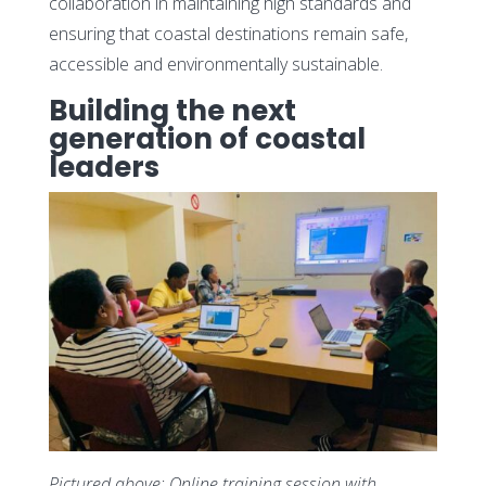
collaboration in maintaining high standards and
ensuring that coastal destinations remain safe,
accessible and environmentally sustainable.
Building the next
generation of coastal
leaders
Pictured above: Online training session with