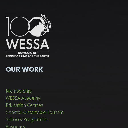
OUR WORK
Membership
WESSA Academy
Education Centres
Coastal Sustainable Tourism
Schools Programme
Advocacy