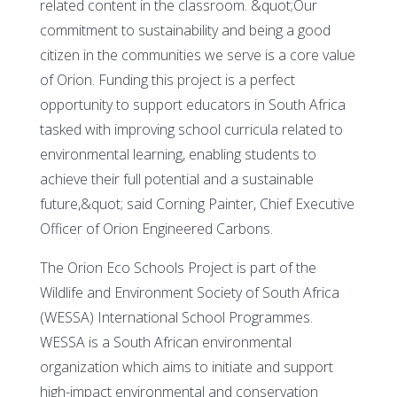
related content in the classroom. &quot;Our
commitment to sustainability and being a good
citizen in the communities we serve is a core value
of Orion. Funding this project is a perfect
opportunity to support educators in South Africa
tasked with improving school curricula related to
environmental learning, enabling students to
achieve their full potential and a sustainable
future,&quot; said Corning Painter, Chief Executive
Officer of Orion Engineered Carbons.
The Orion Eco Schools Project is part of the
Wildlife and Environment Society of South Africa
(WESSA) International School Programmes.
WESSA is a South African environmental
organization which aims to initiate and support
high-impact environmental and conservation