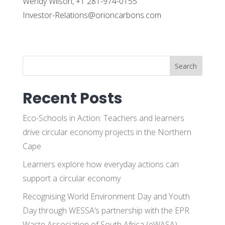
Wendy Wilson, +1 281-974-0155
Investor-Relations@orioncarbons.com
Search
Recent Posts
Eco-Schools in Action: Teachers and learners
drive circular economy projects in the Northern
Cape
Learners explore how everyday actions can
support a circular economy
Recognising World Environment Day and Youth
Day through WESSA’s partnership with the EPR
Waste Association of South Africa (eWASA)