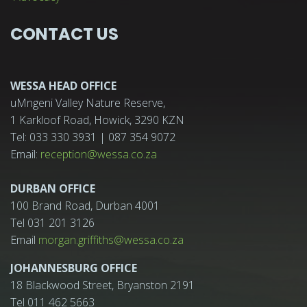
CONTACT US
WESSA HEAD OFFICE
uMngeni Valley Nature Reserve,
1 Karkloof Road, Howick, 3290 KZN
Tel: 033 330 3931 | 087 354 9072
Email:
reception@wessa.co.za
DURBAN OFFICE
100 Brand Road, Durban 4001
Tel 031 201 3126
Email
morgan.griffiths@wessa.co.za
JOHANNESBURG OFFICE
18 Blackwood Street, Bryanston 2191
Tel 011 462 5663