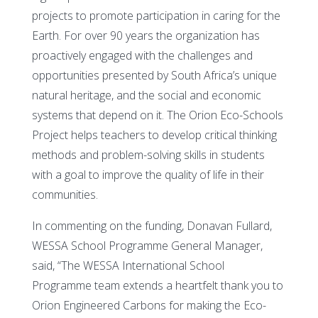
projects to promote participation in caring for the
Earth. For over 90 years the organization has
proactively engaged with the challenges and
opportunities presented by South Africa’s unique
natural heritage, and the social and economic
systems that depend on it. The Orion Eco-Schools
Project helps teachers to develop critical thinking
methods and problem-solving skills in students
with a goal to improve the quality of life in their
communities.
In commenting on the funding, Donavan Fullard,
WESSA School Programme General Manager,
said, “The WESSA International School
Programme team extends a heartfelt thank you to
Orion Engineered Carbons for making the Eco-