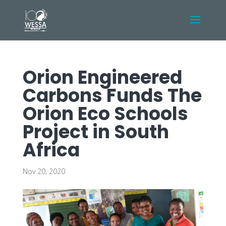
Orion Engineered
Carbons Funds The
Orion Eco Schools
Project in South
Africa
Nov 20, 2020