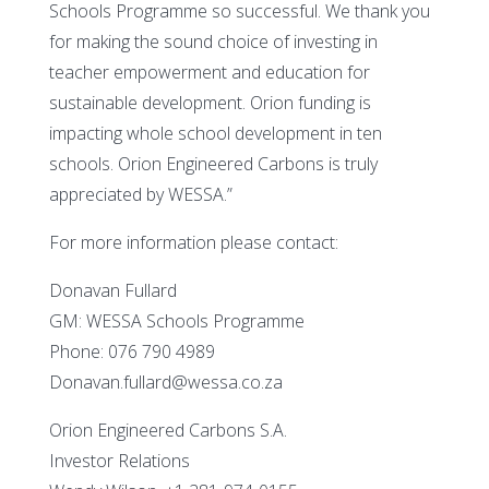
Schools Programme so successful. We thank you
for making the sound choice of investing in
teacher empowerment and education for
sustainable development. Orion funding is
impacting whole school development in ten
schools. Orion Engineered Carbons is truly
appreciated by WESSA.”
For more information please contact:
Donavan Fullard
GM: WESSA Schools Programme
Phone: 076 790 4989
Donavan.fullard@wessa.co.za
Orion Engineered Carbons S.A.
Investor Relations