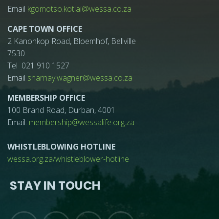
Email
kgomotso.kotlai@wessa.co.za
CAPE TOWN OFFICE
2 Kanonkop Road, Bloemhof, Bellville
7530
Tel 021 910 1527
Email
sharnay.wagner@wessa.co.za
MEMBERSHIP OFFICE
100 Brand Road, Durban, 4001
Email:
membership@wessalife.org.za
WHISTLEBLOWING HOTLINE
wessa.org.za/whistleblower-hotline
STAY IN TOUCH