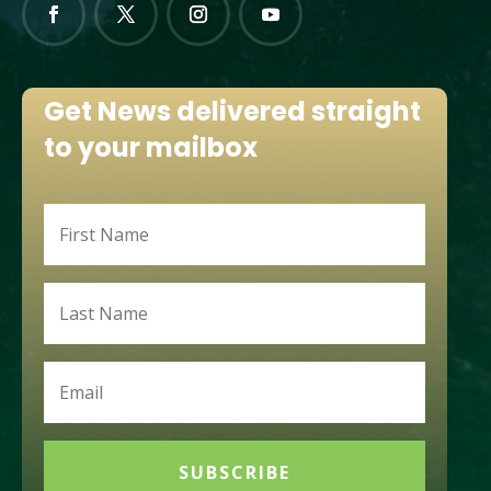
Get News delivered straight
to your mailbox
SUBSCRIBE