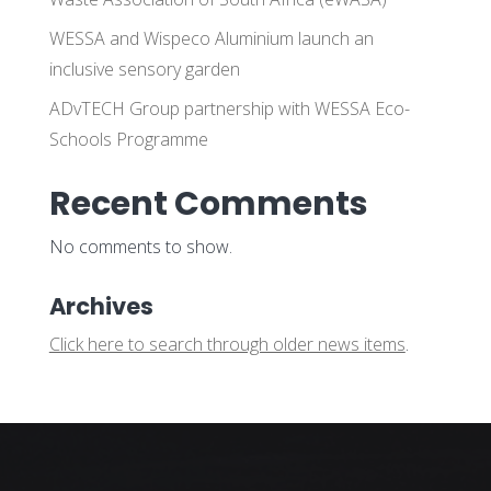
WESSA and Wispeco Aluminium launch an
inclusive sensory garden
ADvTECH Group partnership with WESSA Eco-
Schools Programme
Recent Comments
No comments to show.
Archives
Click here to search through older news items
.