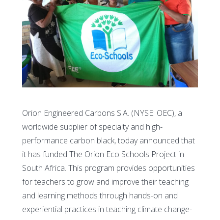
Orion Engineered Carbons S.A. (NYSE: OEC), a
worldwide supplier of specialty and high-
performance carbon black, today announced that
it has funded The Orion Eco Schools Project in
South Africa. This program provides opportunities
for teachers to grow and improve their teaching
and learning methods through hands-on and
experiential practices in teaching climate change-