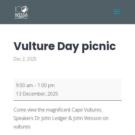
Vulture Day picnic
Dec 2, 2025
Vulture
9:00 am
–
1:00 pm
Day
13 December, 2025
picnic
Come view the magnificent Cape Vultures.
Speakers Dr John Ledger & John Wesson on
vultures