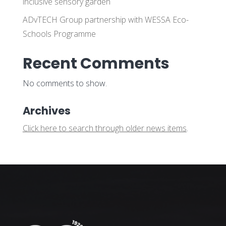
inclusive sensory garden
ADvTECH Group partnership with WESSA Eco-
Schools Programme
Recent Comments
No comments to show.
Archives
Click here to search through older news items
.