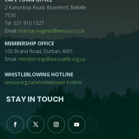
2 Kanonkop Road, Bloemhof, Bellville
7530
Tel 021 910 1527
Email
sharnay.wagner@wessa.co.za
MEMBERSHIP OFFICE
100 Brand Road, Durban, 4001
Email:
membership@wessalife.org.za
WHISTLEBLOWING HOTLINE
wessa.org.za/whistleblower-hotline
STAY IN TOUCH