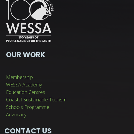
OUR WORK
Membership
WESSA Academy
Education Centres
Coastal Sustainable Tourism
Schools Programme
Advocacy
CONTACT US