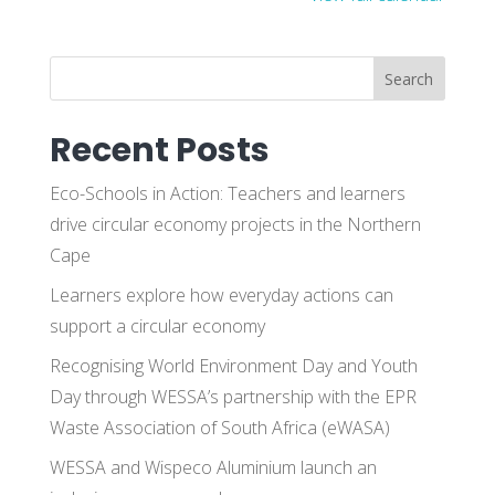
Search
Recent Posts
Eco-Schools in Action: Teachers and learners
drive circular economy projects in the Northern
Cape
Learners explore how everyday actions can
support a circular economy
Recognising World Environment Day and Youth
Day through WESSA’s partnership with the EPR
Waste Association of South Africa (eWASA)
WESSA and Wispeco Aluminium launch an