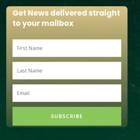
Get News delivered straight
to your mailbox
SUBSCRIBE