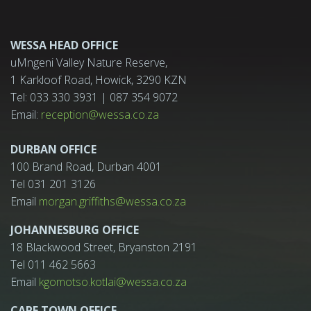
WESSA HEAD OFFICE
uMngeni Valley Nature Reserve,
1 Karkloof Road, Howick, 3290 KZN
Tel: 033 330 3931 | 087 354 9072
Email:
reception@wessa.co.za
DURBAN OFFICE
100 Brand Road, Durban 4001
Tel 031 201 3126
Email
morgan.griffiths@wessa.co.za
JOHANNESBURG OFFICE
18 Blackwood Street, Bryanston 2191
Tel 011 462 5663
Email
kgomotso.kotlai@wessa.co.za
CAPE TOWN OFFICE