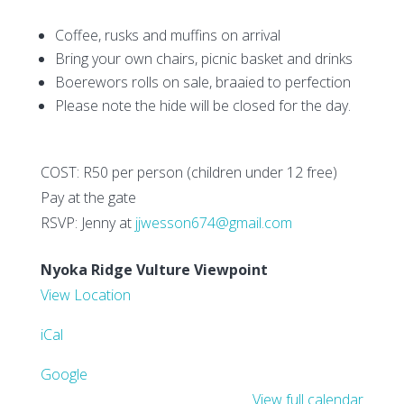
Coffee, rusks and muffins on arrival
Bring your own chairs, picnic basket and drinks
Boerewors rolls on sale, braaied to perfection
Please note the hide will be closed for the day.
COST: R50 per person (children under 12 free)
Pay at the gate
RSVP: Jenny at
jjwesson674@gmail.com
Nyoka Ridge Vulture Viewpoint
View Location
iCal
Google
View full calendar