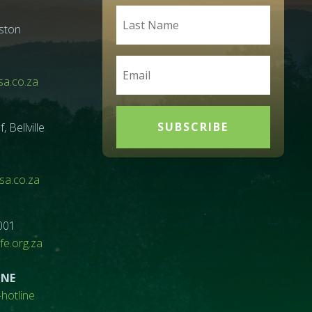
ston
a.co.za
SUBSCRIBE
Bellville
a.co.za
001
e.org.za
INE
hotline