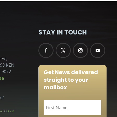
STAY IN TOUCH
rve,
3290 KZN
Get News delivered
4 9072
za
straight to your
mailbox
001
sa.co.za