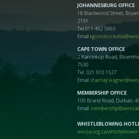
JOHANNESBURG OFFICE
18 Blackwood Street, Bryan
2191
Tel 011 462 5663
Email
kgomotso.kotlai@wess
CAPE TOWN OFFICE
2 Kanonkop Road, Bloemhof, 
7530
Tel 021 910 1527
Email
sharnay.wagner@wess
MEMBERSHIP OFFICE
100 Brand Road, Durban, 4
Email:
membership@wessalif
WHISTLEBLOWING HOTL
wessa.org.za/whistleblower-