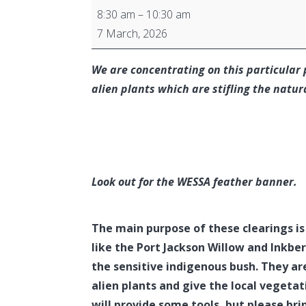
Algoa
8:30 am
–
10:30 am
Bay
7 March, 2026
Branch
Alien
We are concentrating on this particular 
Vegetation
alien plants which are stifling the natur
Clearing
Look out for the WESSA feather banner.
The main purpose of these clearings is
like the Port Jackson Willow and Inkber
the sensitive indigenous bush. They are
alien plants and give the local vegetat
will provide some tools, but please bri