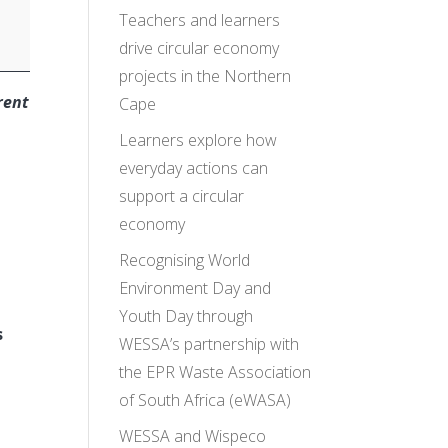
Teachers and learners
drive circular economy
projects in the Northern
rent
Cape
Learners explore how
everyday actions can
support a circular
economy
Recognising World
Environment Day and
Youth Day through
s
WESSA’s partnership with
n
the EPR Waste Association
of South Africa (eWASA)
WESSA and Wispeco