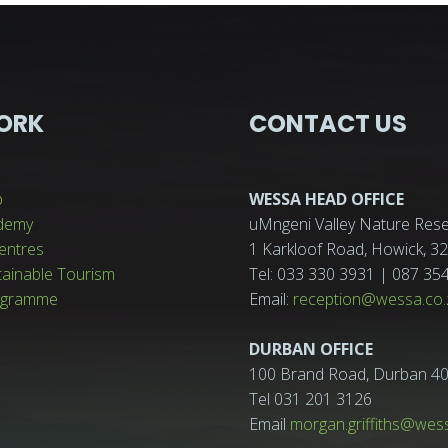
ORK
CONTACT US
p
WESSA HEAD OFFICE
demy
uMngeni Valley Nature Rese
entres
1 Karkloof Road, Howick, 
tainable Tourism
Tel: 033 330 3931 | 087 35
ogramme
Email:
reception@wessa.co.
DURBAN OFFICE
100 Brand Road, Durban 4
Tel 031 201 3126
Email
morgan.griffiths@wes