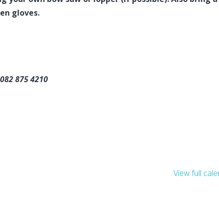
en gloves.
 082 875 4210
View full cal