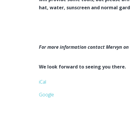
hat, water, sunscreen and normal gard
For more information contact Mervyn on
We look forward to seeing you there.
iCal
Google