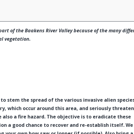
part of the Baakens River Valley because of the many diffe
al vegetation.
 to stem the spread of the various invasive alien specie
ry, which occur around this area, and seriously threate
 also a fire hazard. The objective is to eradicate these
ion a good chance to recover and re-establish itself. We
ng your own bow saw or lopper (if possible). Also bring a