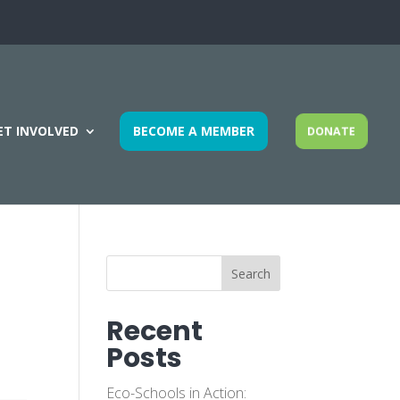
ET INVOLVED
BECOME A MEMBER
DONATE
Search
Recent
Posts
Eco-Schools in Action: