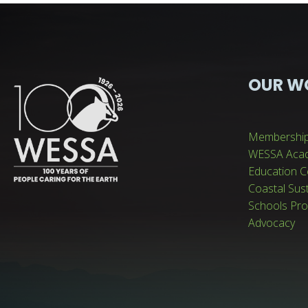
OUR W
Membershi
WESSA Aca
Education C
Coastal Sus
Schools Pr
Advocacy