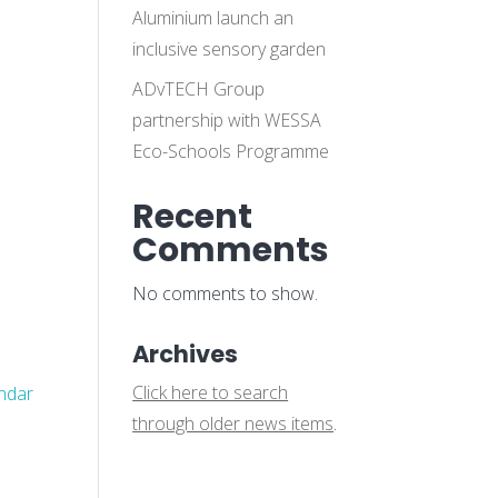
Aluminium launch an
inclusive sensory garden
ADvTECH Group
partnership with WESSA
Eco-Schools Programme
Recent
Comments
No comments to show.
Archives
Click here to search
endar
through older news items
.