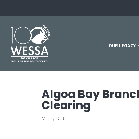
OUR LEGACY
Algoa Bay Branch
Clearing
Mar 4, 2026