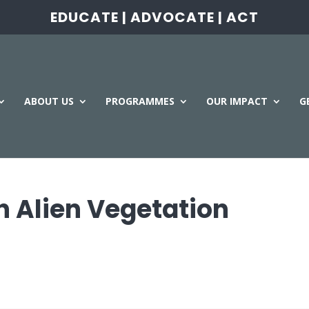
EDUCATE | ADVOCATE | ACT
ABOUT US
PROGRAMMES
OUR IMPACT
G
 Alien Vegetation