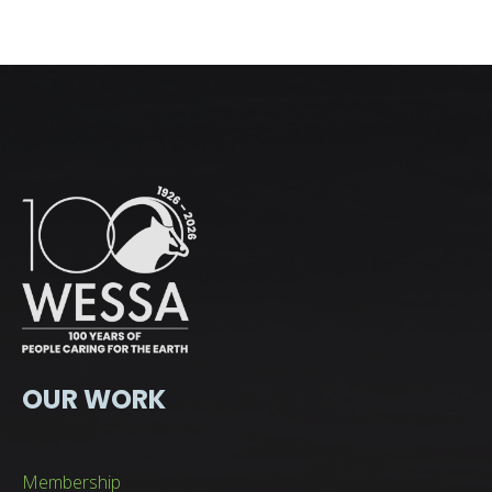
OUR WORK
Membership