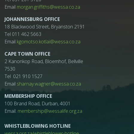
Email
morgan.griffiths@wessa.co.za
JOHANNESBURG OFFICE
18 Blackwood Street, Bryanston 2191
Tel 011 462 5663
Email
kgomotso.kotlai@wessa.co.za
CAPE TOWN OFFICE
2 Kanonkop Road, Bloemhof, Bellville
7530
Tel 021 910 1527
Email
sharnay.wagner@wessa.co.za
MEMBERSHIP OFFICE
100 Brand Road, Durban, 4001
Email:
membership@wessalife.org.za
WHISTLEBLOWING HOTLINE
wessa.org.za/whistleblower-hotline