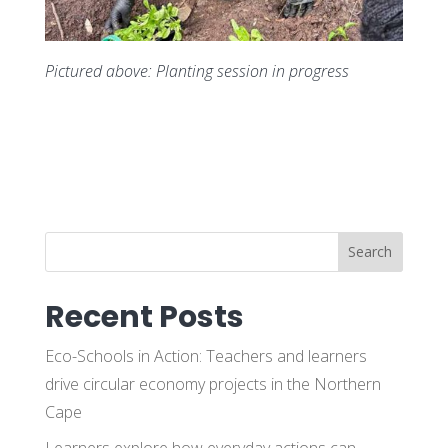
Pictured above: Planting session in progress
Search
Recent Posts
Eco-Schools in Action: Teachers and learners
drive circular economy projects in the Northern
Cape
Learners explore how everyday actions can