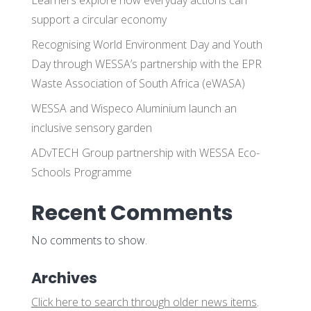
support a circular economy
Recognising World Environment Day and Youth
Day through WESSA’s partnership with the EPR
Waste Association of South Africa (eWASA)
WESSA and Wispeco Aluminium launch an
inclusive sensory garden
ADvTECH Group partnership with WESSA Eco-
Schools Programme
Recent Comments
No comments to show.
Archives
Click here to search through older news items
.