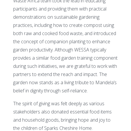
Waste Africa team took the lead in educating
participants and providing them with practical
demonstrations on sustainable gardening
practices, including how to create compost using
both raw and cooked food waste, and introduced
the concept of companion planting to enhance
garden productivity. Although WESSA typically
provides a similar food garden training component
during such initiatives, we are grateful to work with
partners to extend the reach and impact. The
garden now stands as a living tribute to Mandela’s
belief in dignity through self-reliance.
The spirit of giving was felt deeply as various
stakeholders also donated essential food items
and household goods, bringing hope and joy to
the children of Sparks Cheshire Home.