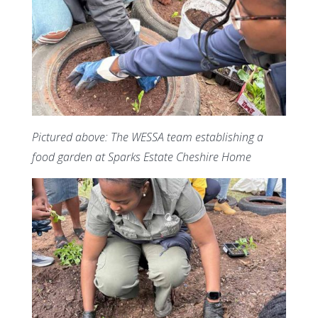
Pictured above: The WESSA team establishing a
food garden at Sparks Estate Cheshire Home