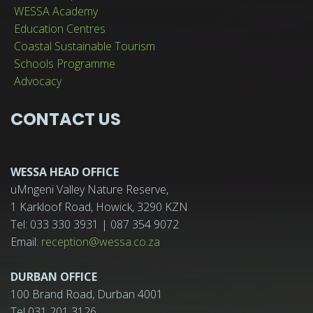
WESSA Academy
Education Centres
Coastal Sustainable Tourism
Schools Programme
Advocacy
CONTACT US
WESSA HEAD OFFICE
uMngeni Valley Nature Reserve,
1 Karkloof Road, Howick, 3290 KZN
Tel: 033 330 3931 | 087 354 9072
Email:
reception@wessa.co.za
DURBAN OFFICE
100 Brand Road, Durban 4001
Tel 031 201 3126