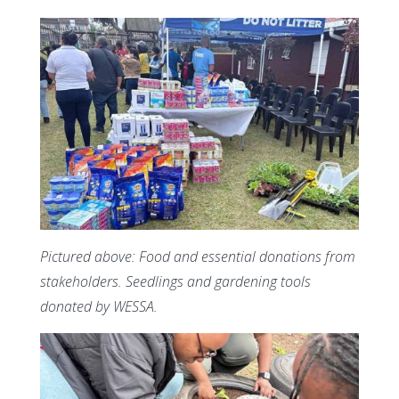
Pictured above: Food and essential donations from
stakeholders. Seedlings and gardening tools
donated by WESSA.