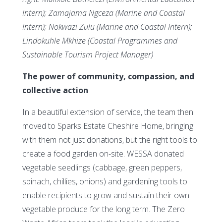
Intern); Zamajama Ngceza (Marine and Coastal
Intern); Nokwazi Zulu (Marine and Coastal Intern);
Lindokuhle Mkhize (Coastal Programmes and
Sustainable Tourism Project Manager)
The power of community, compassion, and
collective action
In a beautiful extension of service, the team then
moved to Sparks Estate Cheshire Home, bringing
with them not just donations, but the right tools to
create a food garden on-site. WESSA donated
vegetable seedlings (cabbage, green peppers,
spinach, chillies, onions) and gardening tools to
enable recipients to grow and sustain their own
vegetable produce for the long term. The Zero