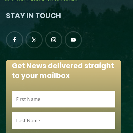
STAY IN TOUCH
Get News delivered straight
to your mailbox