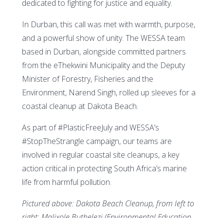
dedicated to fighting for justice and equality.
In Durban, this call was met with warmth, purpose,
and a powerful show of unity. The WESSA team
based in Durban, alongside committed partners
from the eThekwini Municipality and the Deputy
Minister of Forestry, Fisheries and the
Environment, Narend Singh, rolled up sleeves for a
coastal cleanup at Dakota Beach.
As part of #PlasticFreeJuly and WESSA’s
#StopTheStrangle campaign, our teams are
involved in regular coastal site cleanups, a key
action critical in protecting South Africa’s marine
life from harmful pollution.
Pictured above: Dakota Beach Cleanup, from left to
right: Malixole Buthelezi (Environmental Education