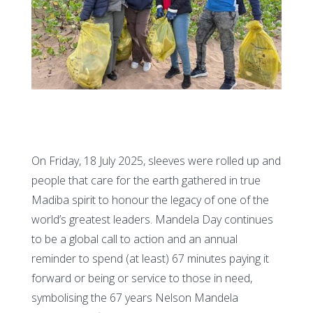
On Friday, 18 July 2025, sleeves were rolled up and
people that care for the earth gathered in true
Madiba spirit to honour the legacy of one of the
world’s greatest leaders. Mandela Day continues
to be a global call to action and an annual
reminder to spend (at least) 67 minutes paying it
forward or being or service to those in need,
symbolising the 67 years Nelson Mandela