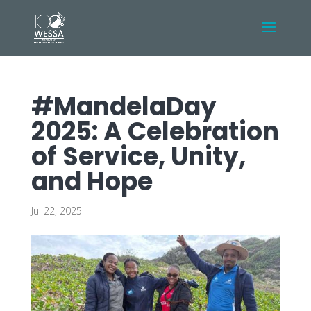
#MandelaDay
2025: A Celebration
of Service, Unity,
and Hope
Jul 22, 2025