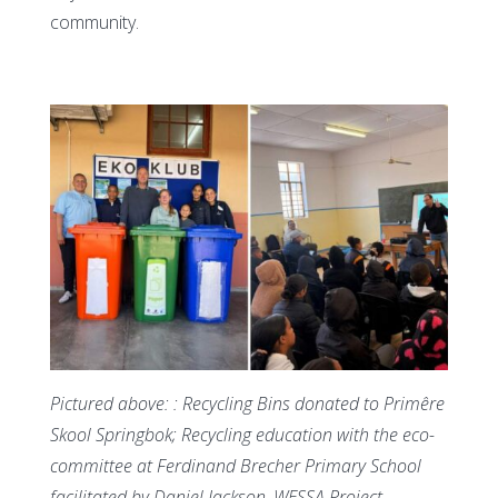
community.
Pictured above: : Recycling Bins donated to Primêre
Skool Springbok; Recycling education with the eco-
committee at Ferdinand Brecher Primary School
facilitated by Daniel Jackson, WESSA Project