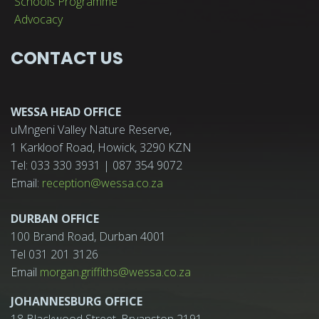
Schools Programme
Advocacy
CONTACT US
WESSA HEAD OFFICE
uMngeni Valley Nature Reserve,
1 Karkloof Road, Howick, 3290 KZN
Tel: 033 330 3931 | 087 354 9072
Email:
reception@wessa.co.za
DURBAN OFFICE
100 Brand Road, Durban 4001
Tel 031 201 3126
Email
morgan.griffiths@wessa.co.za
JOHANNESBURG OFFICE