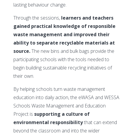
lasting behaviour change.
Through the sessions,
learners and teachers
gained practical knowledge of responsible
waste management and improved their
ability to separate recyclable materials at
source.
The new bins and bulk bags provide the
participating schools with the tools needed to
begin building sustainable recycling initiatives of
their own.
By helping schools turn waste management
education into daily action, the eWASA and WESSA
Schools Waste Management and Education
Project is
supporting a culture of
environmental responsibility
that can extend
beyond the classroom and into the wider