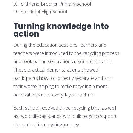
Ferdinand Brecher Primary School
Steinkopf High School
Turning knowledge into
action
During the education sessions, learners and
teachers were introduced to the recycling process
and took part in separation-at-source activities.
These practical demonstrations showed
participants how to correctly separate and sort
their waste, helping to make recycling a more
accessible part of everyday school life.
Each school received three recycling bins, as well
as two bulk-bag stands with bulk bags, to support
the start of its recycling journey.