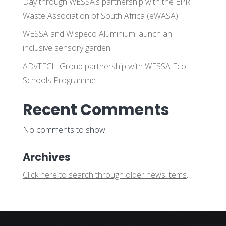
Day through WESSA’s partnership with the EPR
Waste Association of South Africa (eWASA)
WESSA and Wispeco Aluminium launch an
inclusive sensory garden
ADvTECH Group partnership with WESSA Eco-
Schools Programme
Recent Comments
No comments to show.
Archives
Click here to search through older news items
.