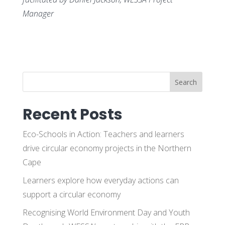
Manager
Search
Recent Posts
Eco-Schools in Action: Teachers and learners
drive circular economy projects in the Northern
Cape
Learners explore how everyday actions can
support a circular economy
Recognising World Environment Day and Youth