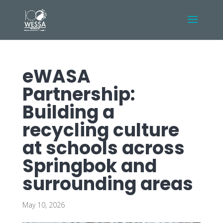
eWASA
Partnership:
Building a
recycling culture
at schools across
Springbok and
surrounding areas
May 10, 2026