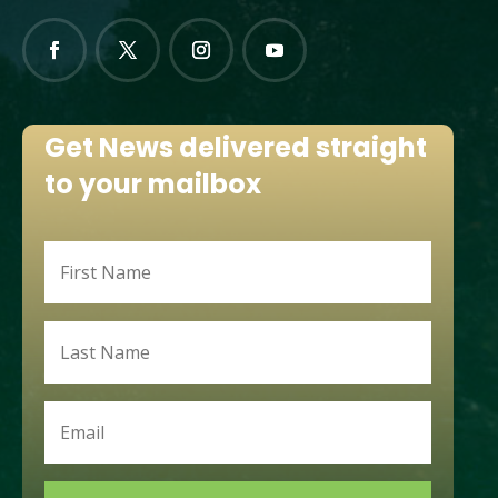
Get News delivered straight
to your mailbox