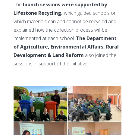
The
launch sessions were supported by
Lifestone Recycling,
which guided schools on
which materials can and cannot be recycled and
explained how the collection process will be
implemented at each school.
The Department
of Agriculture, Environmental Affairs, Rural
Development & Land Reform
also joined the
sessions in support of the initiative.