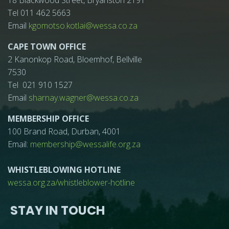
18 Blackwood Street, Bryanston 2191
Tel 011 462 5663
Email
kgomotso.kotlai@wessa.co.za
CAPE TOWN OFFICE
2 Kanonkop Road, Bloemhof, Bellville
7530
Tel 021 910 1527
Email
sharnay.wagner@wessa.co.za
MEMBERSHIP OFFICE
100 Brand Road, Durban, 4001
Email:
membership@wessalife.org.za
WHISTLEBLOWING HOTLINE
wessa.org.za/whistleblower-hotline
STAY IN TOUCH