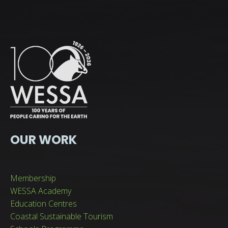
OUR WORK
Membership
WESSA Academy
Education Centres
Coastal Sustainable Tourism