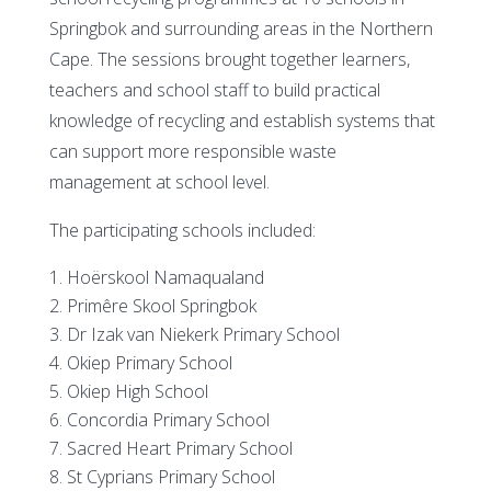
Springbok and surrounding areas in the Northern
Cape. The sessions brought together learners,
teachers and school staff to build practical
knowledge of recycling and establish systems that
can support more responsible waste
management at school level.
The participating schools included:
Hoërskool Namaqualand
Primêre Skool Springbok
Dr Izak van Niekerk Primary School
Okiep Primary School
Okiep High School
Concordia Primary School
Sacred Heart Primary School
St Cyprians Primary School