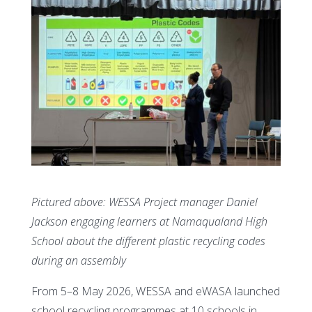
Pictured above: WESSA Project manager Daniel
Jackson engaging learners at Namaqualand High
School about the different plastic recycling codes
during an assembly
From 5–8 May 2026, WESSA and eWASA launched
school recycling programmes at 10 schools in