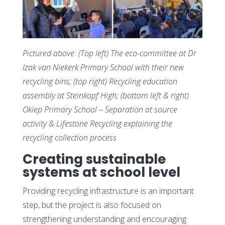
Pictured above:
(Top left) The eco-committee at Dr
Izak van Niekerk Primary School with their new
recycling bins; (top right) Recycling education
assembly at Steinkopf High; (bottom left & right)
Okiep Primary School – Separation at source
activity & Lifestone Recycling explaining the
recycling collection process
Creating sustainable
systems at school level
Providing recycling infrastructure is an important
step, but the project is also focused on
strengthening understanding and encouraging