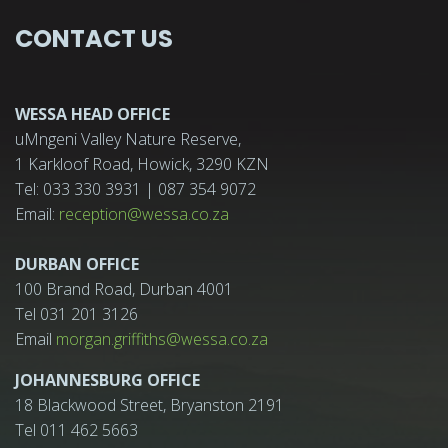
CONTACT US
WESSA HEAD OFFICE
uMngeni Valley Nature Reserve,
1 Karkloof Road, Howick, 3290 KZN
Tel: 033 330 3931 | 087 354 9072
Email:
reception@wessa.co.za
DURBAN OFFICE
100 Brand Road, Durban 4001
Tel 031 201 3126
Email
morgan.griffiths@wessa.co.za
JOHANNESBURG OFFICE
18 Blackwood Street, Bryanston 2191
Tel 011 462 5663