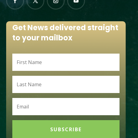
Get News delivered straight
to your mailbox
SUBSCRIBE