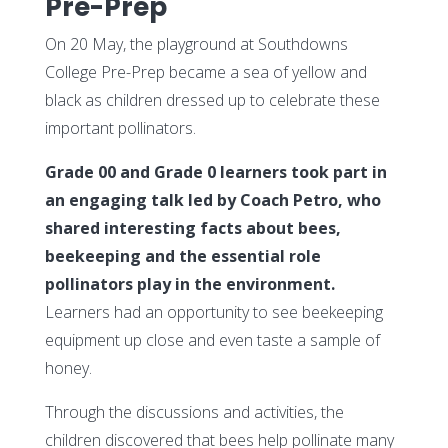
Pre-Prep
On 20 May, the playground at Southdowns
College Pre-Prep became a sea of yellow and
black as children dressed up to celebrate these
important pollinators.
Grade 00 and Grade 0 learners took part in
an engaging talk led by Coach Petro, who
shared interesting facts about bees,
beekeeping and the essential role
pollinators play in the environment.
Learners had an opportunity to see beekeeping
equipment up close and even taste a sample of
honey.
Through the discussions and activities, the
children discovered that bees help pollinate many