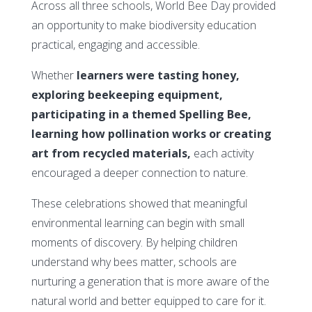
Across all three schools, World Bee Day provided
an opportunity to make biodiversity education
practical, engaging and accessible.
Whether
learners were tasting honey,
exploring beekeeping equipment,
participating in a themed Spelling Bee,
learning how pollination works or creating
art from recycled materials,
each activity
encouraged a deeper connection to nature.
These celebrations showed that meaningful
environmental learning can begin with small
moments of discovery. By helping children
understand why bees matter, schools are
nurturing a generation that is more aware of the
natural world and better equipped to care for it.