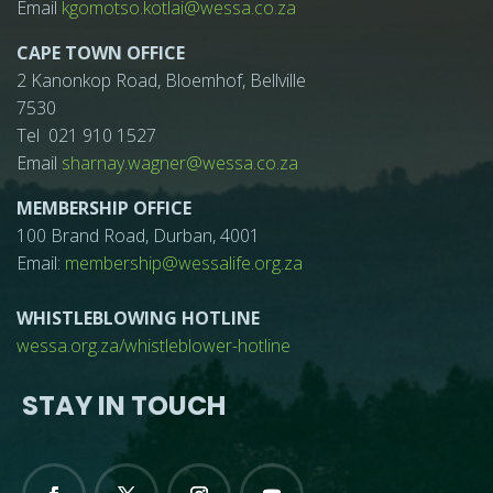
Email
kgomotso.kotlai@wessa.co.za
CAPE TOWN OFFICE
2 Kanonkop Road, Bloemhof, Bellville
7530
Tel 021 910 1527
Email
sharnay.wagner@wessa.co.za
MEMBERSHIP OFFICE
100 Brand Road, Durban, 4001
Email:
membership@wessalife.org.za
WHISTLEBLOWING HOTLINE
wessa.org.za/whistleblower-hotline
STAY IN TOUCH