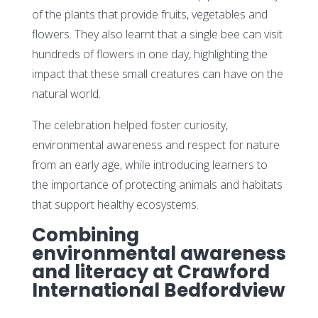
of the plants that provide fruits, vegetables and
flowers. They also learnt that a single bee can visit
hundreds of flowers in one day, highlighting the
impact that these small creatures can have on the
natural world.
The celebration helped foster curiosity,
environmental awareness and respect for nature
from an early age, while introducing learners to
the importance of protecting animals and habitats
that support healthy ecosystems.
Combining
environmental awareness
and literacy at Crawford
International Bedfordview