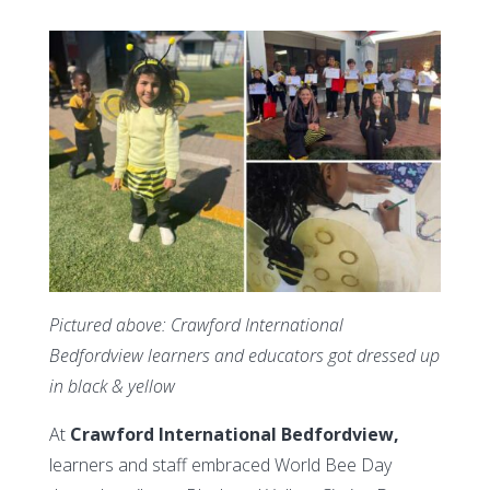
Pictured above:
Crawford International
Bedfordview learners and educators got dressed up
in black & yellow
At
Crawford International Bedfordview,
learners and staff embraced World Bee Day