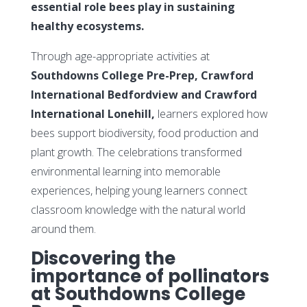
essential role bees play in sustaining
healthy ecosystems.
Through age-appropriate activities at
Southdowns College Pre-Prep, Crawford
International Bedfordview and Crawford
International Lonehill,
learners explored how
bees support biodiversity, food production and
plant growth. The celebrations transformed
environmental learning into memorable
experiences, helping young learners connect
classroom knowledge with the natural world
around them.
Discovering the
importance of pollinators
at Southdowns College