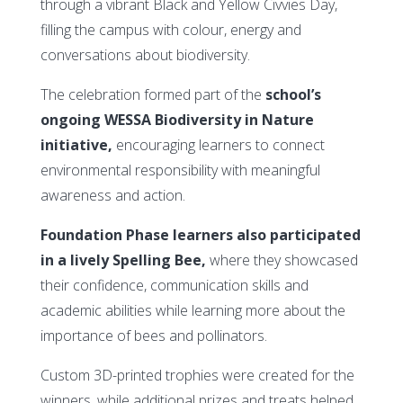
through a vibrant Black and Yellow Civvies Day,
filling the campus with colour, energy and
conversations about biodiversity.
The celebration formed part of the
school’s
ongoing WESSA Biodiversity in Nature
initiative,
encouraging learners to connect
environmental responsibility with meaningful
awareness and action.
Foundation Phase learners also participated
in a lively Spelling Bee,
where they showcased
their confidence, communication skills and
academic abilities while learning more about the
importance of bees and pollinators.
Custom 3D-printed trophies were created for the
winners, while additional prizes and treats helped