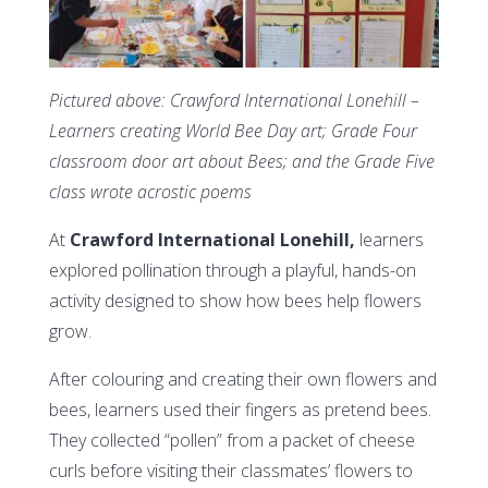
Pictured above: Crawford International Lonehill –
Learners creating World Bee Day art; Grade Four
classroom door art about Bees; and the Grade Five
class wrote acrostic poems
At
Crawford International Lonehill,
learners
explored pollination through a playful, hands-on
activity designed to show how bees help flowers
grow.
After colouring and creating their own flowers and
bees, learners used their fingers as pretend bees.
They collected “pollen” from a packet of cheese
curls before visiting their classmates’ flowers to