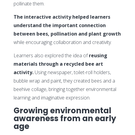
pollinate them.
The interactive activity helped learners
understand the important connection
between bees, pollination and plant growth
while encouraging collaboration and creativity.
Learners also explored the idea of
reusing
materials through a recycled bee art
activity.
Using newspaper, toilet-roll holders,
bubble wrap and paint, they created bees and a
beehive collage, bringing together environmental
learning and imaginative expression.
Growing environmental
awareness from an early
age