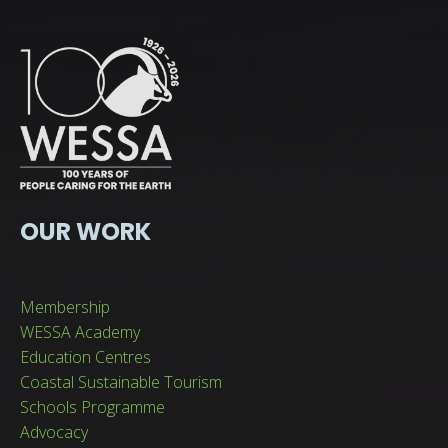
OUR WORK
Membership
WESSA Academy
Education Centres
Coastal Sustainable Tourism
Schools Programme
Advocacy