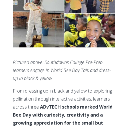
Pictured above: Southdowns College Pre-Prep
learners engage in World Bee Day Talk and dress-
up in black & yellow
From dressing up in black and yellow to exploring
pollination through interactive activities, learners
across three
ADvTECH schools marked World
Bee Day with curiosity, creativity and a
growing appreciation for the small but