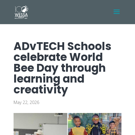
ADvTECH Schools
celebrate World
Bee Day through
learning and
creativity
May 22, 2026