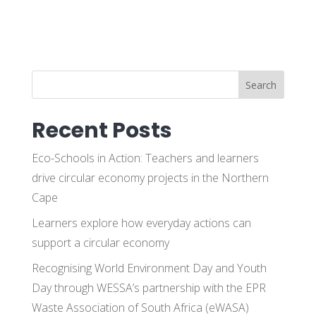
Search
Recent Posts
Eco-Schools in Action: Teachers and learners
drive circular economy projects in the Northern
Cape
Learners explore how everyday actions can
support a circular economy
Recognising World Environment Day and Youth
Day through WESSA’s partnership with the EPR
Waste Association of South Africa (eWASA)