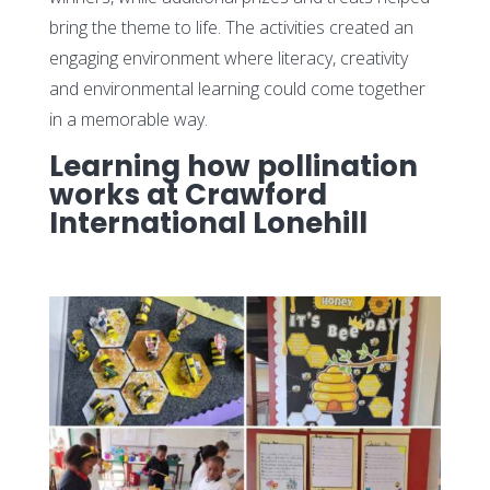
bring the theme to life. The activities created an
engaging environment where literacy, creativity
and environmental learning could come together
in a memorable way.
Learning how pollination
works at Crawford
International Lonehill