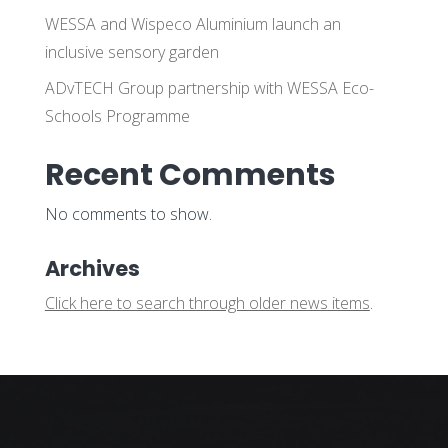
WESSA and Wispeco Aluminium launch an
inclusive sensory garden
ADvTECH Group partnership with WESSA Eco-
Schools Programme
Recent Comments
No comments to show.
Archives
Click here to search through older news items
.