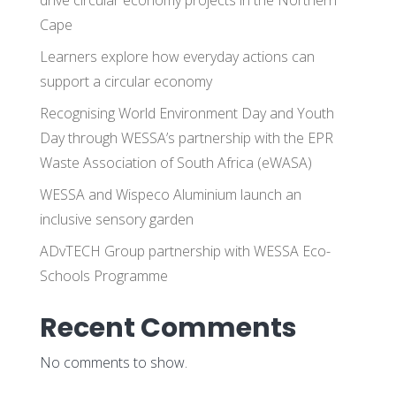
Cape
Learners explore how everyday actions can
support a circular economy
Recognising World Environment Day and Youth
Day through WESSA’s partnership with the EPR
Waste Association of South Africa (eWASA)
WESSA and Wispeco Aluminium launch an
inclusive sensory garden
ADvTECH Group partnership with WESSA Eco-
Schools Programme
Recent Comments
No comments to show.