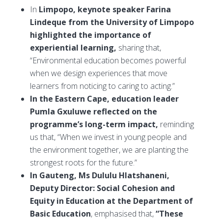
In
Limpopo, keynote speaker Farina
Lindeque from the University of Limpopo
highlighted the importance of
experiential learning,
sharing that,
“Environmental education becomes powerful
when we design experiences that move
learners from noticing to caring to acting.”
In the Eastern Cape, education leader
Pumla Gxuluwe reflected on the
programme’s long-term impact,
reminding
us that, “When we invest in young people and
the environment together, we are planting the
strongest roots for the future.”
In Gauteng, Ms Dululu Hlatshaneni,
Deputy Director: Social Cohesion and
Equity in Education at the Department of
Basic Education
, emphasised that,
“These