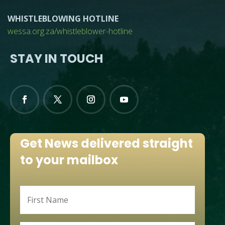
WHISTLEBLOWING HOTLINE
wessa.org.za/whistleblower-hotline
STAY IN TOUCH
Get News delivered straight
to your mailbox