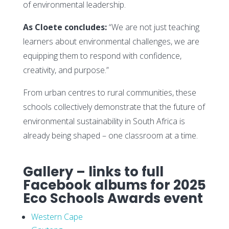
of environmental leadership.
As Cloete concludes:
“We are not just teaching
learners about environmental challenges, we are
equipping them to respond with confidence,
creativity, and purpose.”
From urban centres to rural communities, these
schools collectively demonstrate that the future of
environmental sustainability in South Africa is
already being shaped – one classroom at a time.
Gallery – links to full
Facebook albums for 2025
Eco Schools Awards event
Western Cape