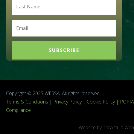
SUBSCRIBE
Copyright © 2025 WESSA. All rights reserved.
Terms & Conditions
|
Privacy Policy
|
Cookie Policy
|
POPIA
Compliance
Website by Tarantula Web