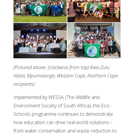
(Pictured above: (clockwise from top) Kwa-Zulu
Natal, Mpumalanga, Western Cape, Northern Cape
recipients)
Implemented by WESSA (The Wildlife and
Environment Society of South Africa), the Eco-
Schools programme continues to demonstrate
how education can drive real-world solutions –
from water conservation and waste reduction to