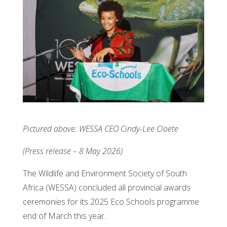
Pictured above: WESSA CEO Cindy-Lee Cloete
(Press release – 8 May 2026)
The Wildlife and Environment Society of South
Africa (WESSA) concluded all provincial awards
ceremonies for its 2025 Eco Schools programme
end of March this year.