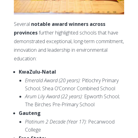
Several
notable award winners across
provinces
further highlighted schools that have
demonstrated exceptional, long-term commitment,
innovation and leadership in environmental
education:
KwaZulu-Natal
Emerald Award (20 years):
Pitlochry Primary
School; Shea O’Connor Combined School
Arum Lily Award (22 years):
Epworth School;
The Birches Pre-Primary School
Gauteng
Platinum 2 Decade (Year 17):
Pecanwood
College