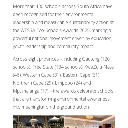
More than 430 schools across South Africa have
been recognised for their environmental
leadership and measurable sustainability action at
the WESSA Eco-Schools Awards 2025, marking a
powerful national movement driven by education,
youth leadership and community impact.
Across eight provinces – including Gauteng (120+
schools), Free State (134 schools), KwaZulu-Natal
(46), Western Cape (31), Eastern Cape (31),
Northern Cape (29), Limpopo (24) and
Mpumalanga (17) – the awards celebrate schools
that are transforming environmental awareness
into meaningful, on-the-ground action.