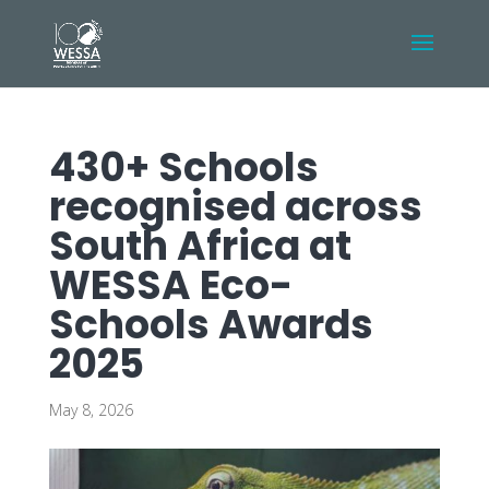
430+ Schools
recognised across
South Africa at
WESSA Eco-
Schools Awards
2025
May 8, 2026