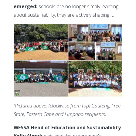
emerged:
schools are no longer simply learning
about sustainability, they are actively shaping it.
(Pictured above: (clockwise from top) Gauteng, Free
State, Eastern Cape and Limpopo recipients)
WESSA Head of Education and Sustainability
Kelly Alcock
highlights the programme’s