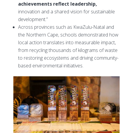
achievements reflect leadership,
innovation and a shared vision for sustainable
development.”
Across provinces such as KwaZulu-Natal and
the Northern Cape, schools demonstrated how
local action translates into measurable impact,
from recycling thousands of kilograms of waste
to restoring ecosystems and driving community-
based environmental initiatives.