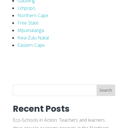
Gauteng
Limpopo
Northern Cape
Free State
Mpumalanga
Kwa-Zulu Natal
Eastern Cape
Search
Recent Posts
Eco-Schools in Action: Teachers and learners
drive circular economy projects in the Northern