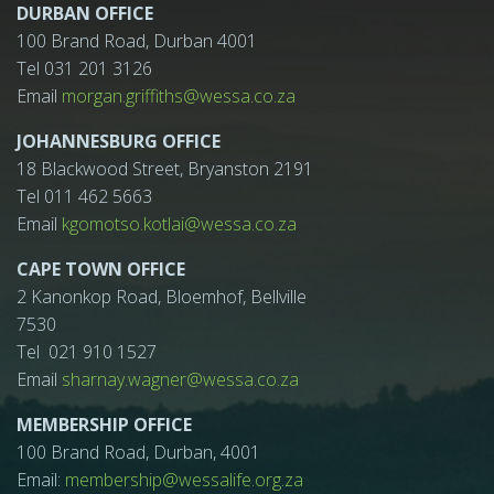
DURBAN OFFICE
100 Brand Road, Durban 4001
Tel 031 201 3126
Email
morgan.griffiths@wessa.co.za
JOHANNESBURG OFFICE
18 Blackwood Street, Bryanston 2191
Tel 011 462 5663
Email
kgomotso.kotlai@wessa.co.za
CAPE TOWN OFFICE
2 Kanonkop Road, Bloemhof, Bellville
7530
Tel 021 910 1527
Email
sharnay.wagner@wessa.co.za
MEMBERSHIP OFFICE
100 Brand Road, Durban, 4001
Email:
membership@wessalife.org.za