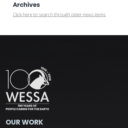
Archives
Click here to search through older news items
.
OUR WORK