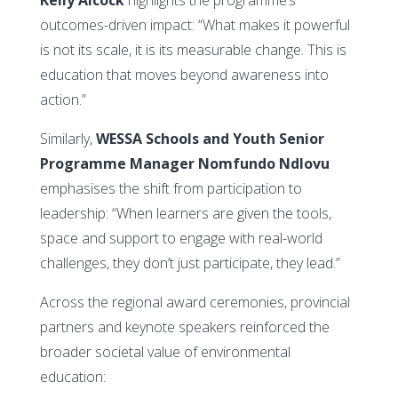
outcomes-driven impact: “What makes it powerful
is not its scale, it is its measurable change. This is
education that moves beyond awareness into
action.”
Similarly,
WESSA Schools and Youth Senior
Programme Manager Nomfundo Ndlovu
emphasises the shift from participation to
leadership: “When learners are given the tools,
space and support to engage with real-world
challenges, they don’t just participate, they lead.”
Across the regional award ceremonies, provincial
partners and keynote speakers reinforced the
broader societal value of environmental
education: