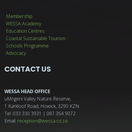
Membership
WESSA Academy
Education Centres
Coastal Sustainable Tourism
Schools Programme
Advocacy
CONTACT US
WESSA HEAD OFFICE
uMngeni Valley Nature Reserve,
1 Karkloof Road, Howick, 3290 KZN
Tel: 033 330 3931 | 087 354 9072
Email:
reception@wessa.co.za