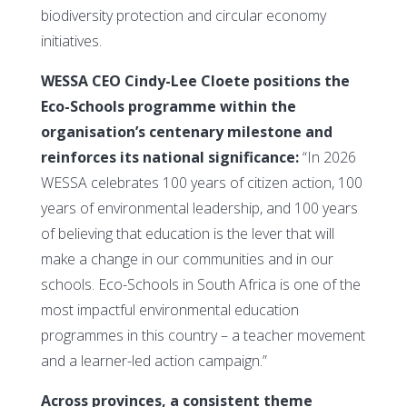
biodiversity protection and circular economy
initiatives.
WESSA CEO Cindy-Lee Cloete positions the
Eco-Schools programme within the
organisation’s centenary milestone and
reinforces its national significance:
“In 2026
WESSA celebrates 100 years of citizen action, 100
years of environmental leadership, and 100 years
of believing that education is the lever that will
make a change in our communities and in our
schools. Eco-Schools in South Africa is one of the
most impactful environmental education
programmes in this country – a teacher movement
and a learner-led action campaign.”
Across provinces, a consistent theme