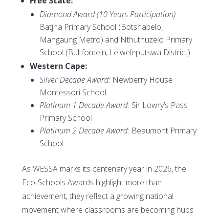
Free State:
Diamond Award (10 Years Participation):
Batjha Primary School (Botshabelo,
Mangaung Metro) and Nthuthuzelo Primary
School (Bultfontein, Lejweleputswa District)
Western Cape:
Silver Decade Award:
Newberry House
Montessori School
Platinum 1 Decade Award:
Sir Lowry’s Pass
Primary School
Platinum 2 Decade Award:
Beaumont Primary
School
As WESSA marks its centenary year in 2026, the
Eco-Schools Awards highlight more than
achievement, they reflect a growing national
movement where classrooms are becoming hubs