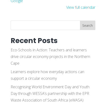
Google
View full calendar
Search
Recent Posts
Eco-Schools in Action: Teachers and learners
drive circular economy projects in the Northern
Cape
Learners explore how everyday actions can
support a circular economy
Recognising World Environment Day and Youth
Day through WESSA’s partnership with the EPR
Waste Association of South Africa (eWASA)