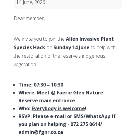
14 June, 2026
the
Faerie
Dear member,
Glen
Nature
We invite you to join the
Alien Invasive Plant
Reserve
Species Hack
on
Sunday 14 June
to help with
-
the restoration of the reserve’s indigenous
Alien
vegetation.
Invasive
Species
Hack
Time: 07:30 – 10:30
Where:
Meet @ Faerie Glen Nature
Reserve main entrance
Who:
Everybody is welcome
!
RSVP: Please e-mail or SMS/WhatsApp if
you plan on helping - 072 275 0614/
admin@fgnr.co.za