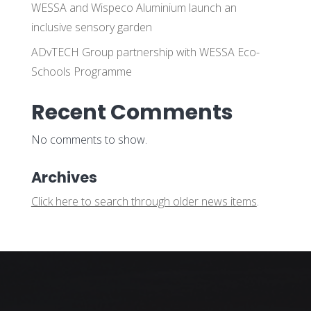
WESSA and Wispeco Aluminium launch an
inclusive sensory garden
ADvTECH Group partnership with WESSA Eco-
Schools Programme
Recent Comments
No comments to show.
Archives
Click here to search through older news items
.