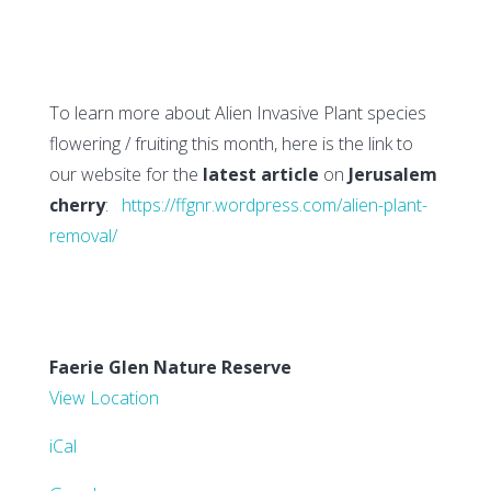
To learn more about Alien Invasive Plant species
flowering / fruiting this month, here is the link to
our website for the
latest article
on
Jerusalem
cherry
:
https://ffgnr.wordpress.com/alien-plant-
removal/
Faerie Glen Nature Reserve
View Location
iCal