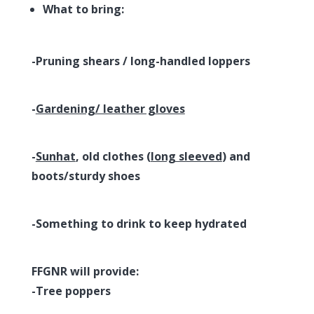
What to bring:
-Pruning shears / long-handled loppers
-
Gardening/ leather gloves
-
Sunhat
, old clothes (
long sleeved
) and
boots/sturdy shoes
-Something to drink to keep hydrated
FFGNR will provide:
-Tree poppers