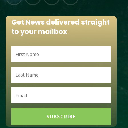
Get News delivered straight
to your mailbox
SUBSCRIBE