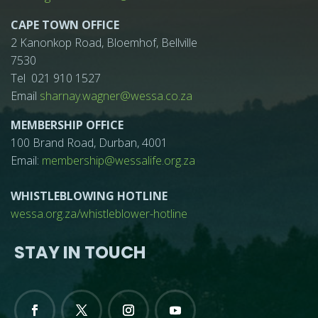
CAPE TOWN OFFICE
2 Kanonkop Road, Bloemhof, Bellville
7530
Tel 021 910 1527
Email
sharnay.wagner@wessa.co.za
MEMBERSHIP OFFICE
100 Brand Road, Durban, 4001
Email:
membership@wessalife.org.za
WHISTLEBLOWING HOTLINE
wessa.org.za/whistleblower-hotline
STAY IN TOUCH