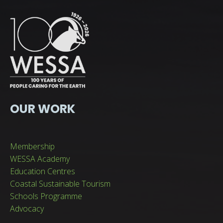
OUR WORK
Membership
WESSA Academy
Education Centres
Coastal Sustainable Tourism
Schools Programme
Advocacy