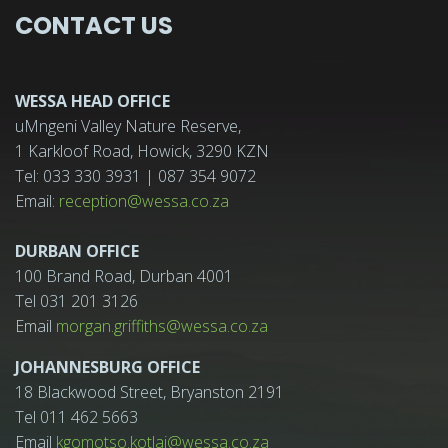
CONTACT US
WESSA HEAD OFFICE
uMngeni Valley Nature Reserve,
1 Karkloof Road, Howick, 3290 KZN
Tel: 033 330 3931 | 087 354 9072
Email:
reception@wessa.co.za
DURBAN OFFICE
100 Brand Road, Durban 4001
Tel 031 201 3126
Email
morgan.griffiths@wessa.co.za
JOHANNESBURG OFFICE
18 Blackwood Street, Bryanston 2191
Tel 011 462 5663
Email
kgomotso.kotlai@wessa.co.za