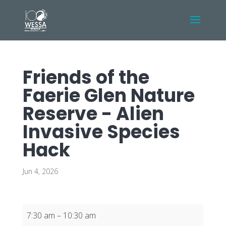
Friends of the
Faerie Glen Nature
Reserve - Alien
Invasive Species
Hack
Jun 4, 2026
Friends
7:30 am
–
10:30 am
of