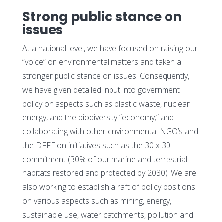
Strong public stance on
issues
At a national level, we have focused on raising our
“voice” on environmental matters and taken a
stronger public stance on issues. Consequently,
we have given detailed input into government
policy on aspects such as plastic waste, nuclear
energy, and the biodiversity “economy;” and
collaborating with other environmental NGO’s and
the DFFE on initiatives such as the 30 x 30
commitment (30% of our marine and terrestrial
habitats restored and protected by 2030). We are
also working to establish a raft of policy positions
on various aspects such as mining, energy,
sustainable use, water catchments, pollution and