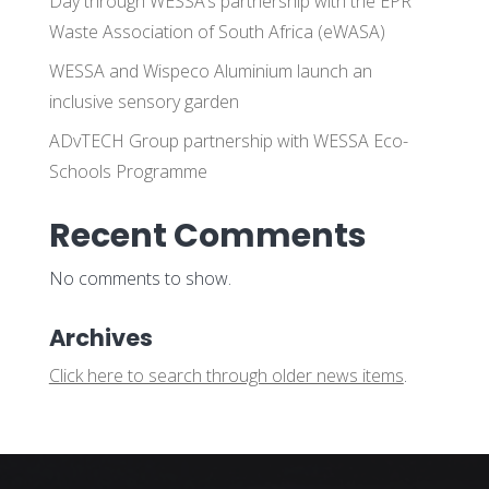
Day through WESSA’s partnership with the EPR
Waste Association of South Africa (eWASA)
WESSA and Wispeco Aluminium launch an
inclusive sensory garden
ADvTECH Group partnership with WESSA Eco-
Schools Programme
Recent Comments
No comments to show.
Archives
Click here to search through older news items
.