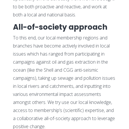
to be both proactive and reactive, and work at
both a local and national basis.
All-of-society approach
To this end, our local membership regions and
branches have become actively involved in local
issues which has ranged from participating in
campaigns against oil and gas extraction in the
ocean (like the Shell and CGG anti-seismic
campaigns), taking up sewage and pollution issues
in local rivers and catchments, and inputting into
various environmental impact assessments
amongst others. We try use our local knowledge,
access to membership’s (scientific) expertise, and
a collaborative all-of-society approach to leverage
positive change.