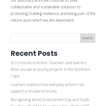
our advocacy work will continue to seek
collaborative and sustainable solutions to
protecting, building resilience, and being part of the
nature upon which we are dependent.
Search
Recent Posts
Eco-Schools in Action: Teachers and learners
drive circular economy projects in the Northern
Cape
Learners explore how everyday actions can
support a circular economy
Recognising World Environment Day and Youth