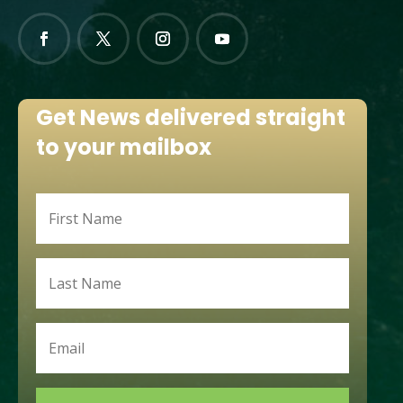
Get News delivered straight
to your mailbox