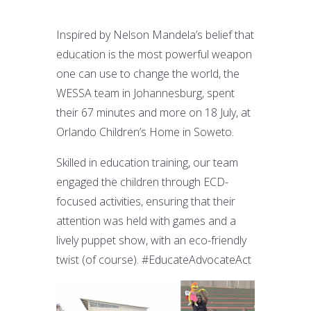
Inspired by Nelson Mandela’s belief that
education is the most powerful weapon
one can use to change the world, the
WESSA team in Johannesburg, spent
their 67 minutes and more on 18 July, at
Orlando Children’s Home in Soweto.
Skilled in education training, our team
engaged the children through ECD-
focused activities, ensuring that their
attention was held with games and a
lively puppet show, with an eco-friendly
twist (of course). #EducateAdvocateAct