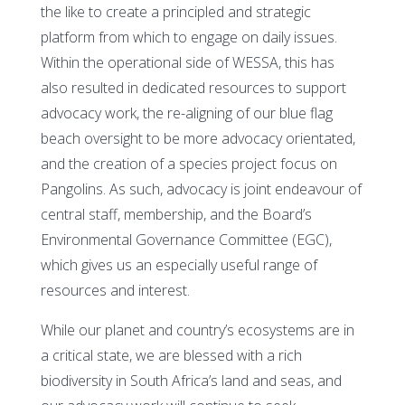
the like to create a principled and strategic
platform from which to engage on daily issues.
Within the operational side of WESSA, this has
also resulted in dedicated resources to support
advocacy work, the re-aligning of our blue flag
beach oversight to be more advocacy orientated,
and the creation of a species project focus on
Pangolins. As such, advocacy is joint endeavour of
central staff, membership, and the Board’s
Environmental Governance Committee (EGC),
which gives us an especially useful range of
resources and interest.
While our planet and country’s ecosystems are in
a critical state, we are blessed with a rich
biodiversity in South Africa’s land and seas, and