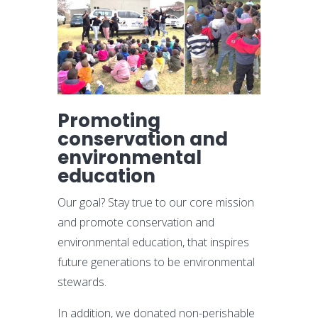
Promoting
conservation and
environmental
education
Our goal? Stay true to our core mission
and promote conservation and
environmental education, that inspires
future generations to be environmental
stewards.
In addition, we donated non-perishable