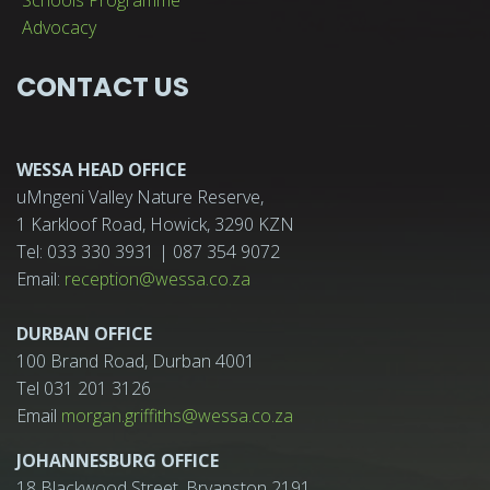
Advocacy
CONTACT US
WESSA HEAD OFFICE
uMngeni Valley Nature Reserve,
1 Karkloof Road, Howick, 3290 KZN
Tel: 033 330 3931 | 087 354 9072
Email:
reception@wessa.co.za
DURBAN OFFICE
100 Brand Road, Durban 4001
Tel 031 201 3126
Email
morgan.griffiths@wessa.co.za
JOHANNESBURG OFFICE
18 Blackwood Street, Bryanston 2191