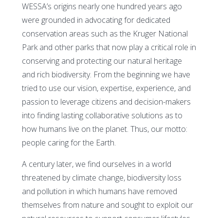
WESSA’s origins nearly one hundred years ago
were grounded in advocating for dedicated
conservation areas such as the Kruger National
Park and other parks that now play a critical role in
conserving and protecting our natural heritage
and rich biodiversity. From the beginning we have
tried to use our vision, expertise, experience, and
passion to leverage citizens and decision-makers
into finding lasting collaborative solutions as to
how humans live on the planet. Thus, our motto:
people caring for the Earth.
A century later, we find ourselves in a world
threatened by climate change, biodiversity loss
and pollution in which humans have removed
themselves from nature and sought to exploit our