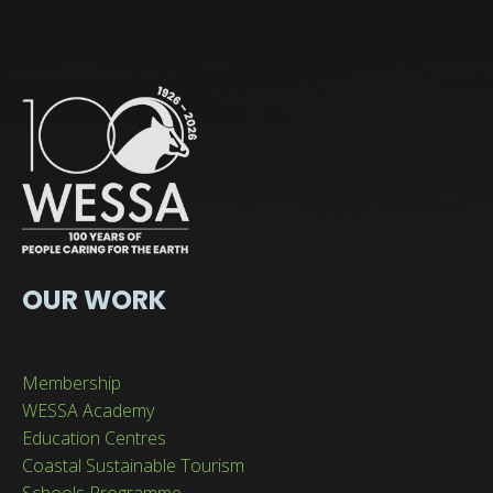
OUR WORK
Membership
WESSA Academy
Education Centres
Coastal Sustainable Tourism
Schools Programme