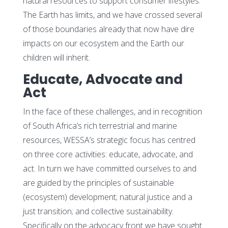
natural resources to support consumer lifestyles.
The Earth has limits, and we have crossed several
of those boundaries already that now have dire
impacts on our ecosystem and the Earth our
children will inherit.
Educate, Advocate and
Act
In the face of these challenges, and in recognition
of South Africa’s rich terrestrial and marine
resources, WESSA’s strategic focus has centred
on three core activities: educate, advocate, and
act. In turn we have committed ourselves to and
are guided by the principles of sustainable
(ecosystem) development; natural justice and a
just transition; and collective sustainability.
Specifically on the advocacy front we have sought