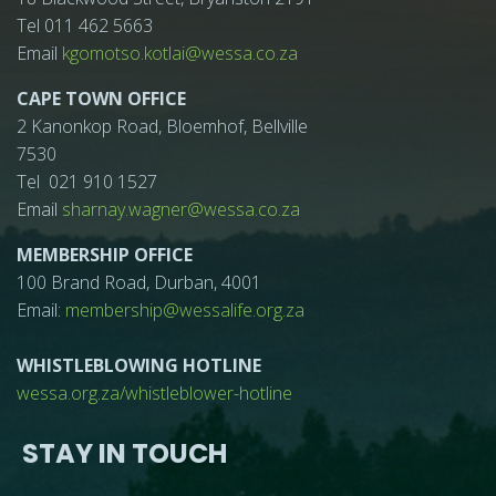
Tel 011 462 5663
Email
kgomotso.kotlai@wessa.co.za
CAPE TOWN OFFICE
2 Kanonkop Road, Bloemhof, Bellville
7530
Tel 021 910 1527
Email
sharnay.wagner@wessa.co.za
MEMBERSHIP OFFICE
100 Brand Road, Durban, 4001
Email:
membership@wessalife.org.za
WHISTLEBLOWING HOTLINE
wessa.org.za/whistleblower-hotline
STAY IN TOUCH