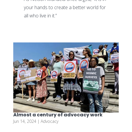
your hands to create a better world for
all who live in it.”
Almost a century of advocacy work
Jun 14, 2024
|
Advocacy