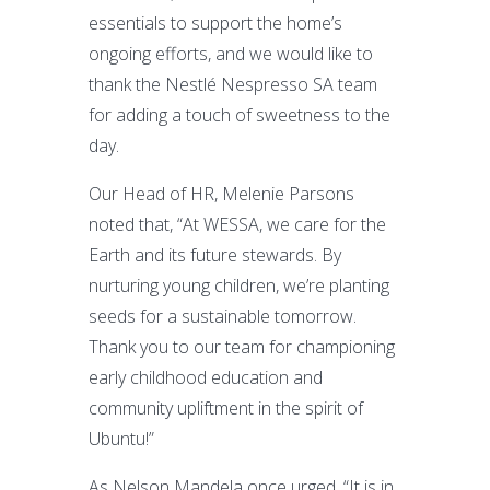
essentials to support the home’s
ongoing efforts, and we would like to
thank the Nestlé Nespresso SA team
for adding a touch of sweetness to the
day.
Our Head of HR, Melenie Parsons
noted that, “At WESSA, we care for the
Earth and its future stewards. By
nurturing young children, we’re planting
seeds for a sustainable tomorrow.
Thank you to our team for championing
early childhood education and
community upliftment in the spirit of
Ubuntu!”
As Nelson Mandela once urged, “It is in