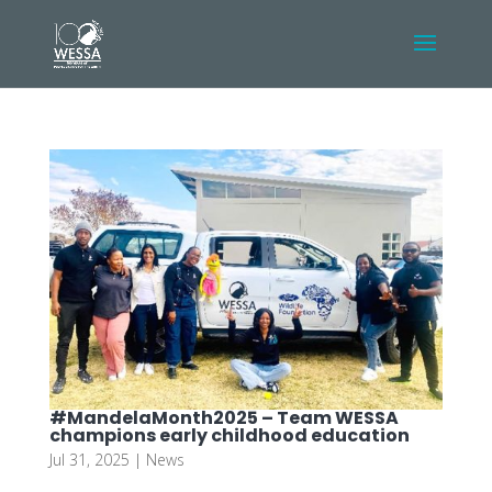
#MandelaMonth2025 – Team WESSA
champions early childhood education
Jul 31, 2025
|
News