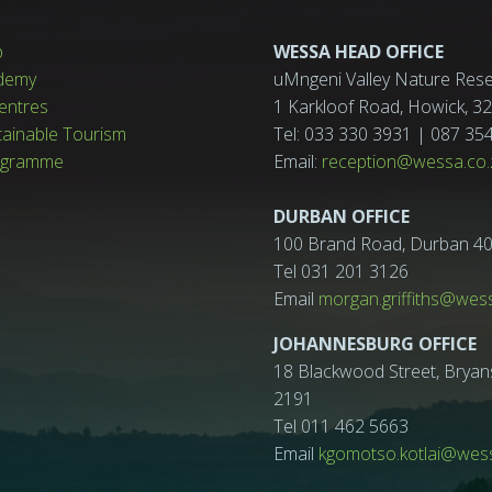
p
WESSA HEAD OFFICE
demy
uMngeni Valley Nature Rese
entres
1 Karkloof Road, Howick, 
tainable Tourism
Tel: 033 330 3931 | 087 35
ogramme
Email:
reception@wessa.co.
DURBAN OFFICE
100 Brand Road, Durban 4
Tel 031 201 3126
Email
morgan.griffiths@wes
JOHANNESBURG OFFICE
18 Blackwood Street, Bryan
2191
Tel 011 462 5663
Email
kgomotso.kotlai@wess