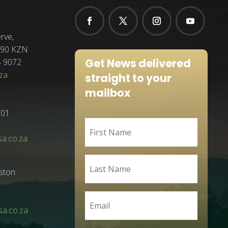
rve,
3290 KZN
Get News delivered
4 9072
za
straight to your
mailbox
001
sa.co.za
ston
a.co.za