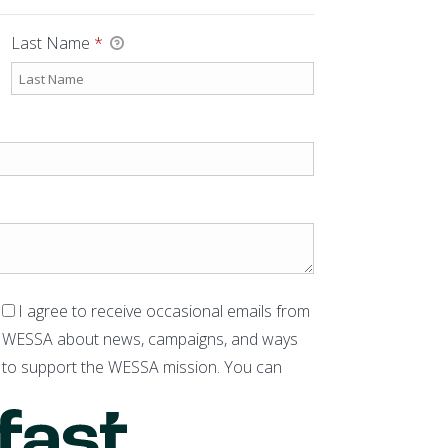
Last Name
*
I agree to receive occasional emails from
WESSA about news, campaigns, and ways
to support the WESSA mission. You can