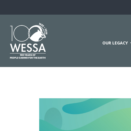
OUR LEGACY