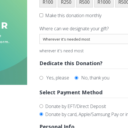
R100
R250
R500
R1000
R50
Make this donation monthly
Where can we designate your gift?
wherever it's need most
Dedicate this Donation?
Yes, please
No, thank you
Select Payment Method
Donate by EFT/Direct Deposit
Donate by card, Apple/Samsung Pay or i
Personal Info