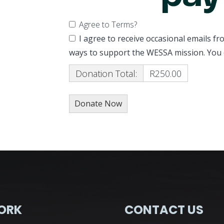
Agree to Terms?
I agree to receive occasional emails 
ways to support the WESSA mission. You 
Donation Total:
R250.00
ORK
CONTACT US