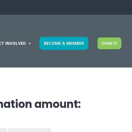
ET INVOLVED
BECOME A MEMBER
DONATE
onation amount: