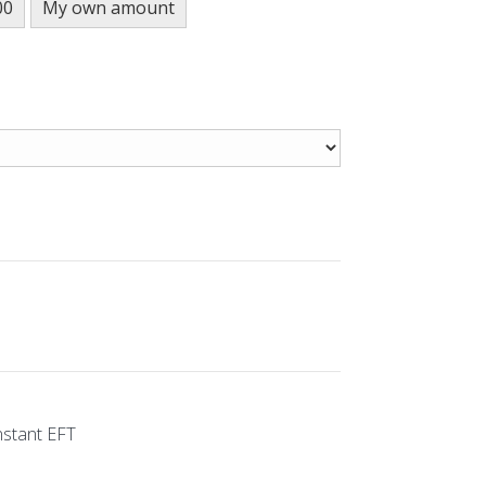
00
My own amount
nstant EFT