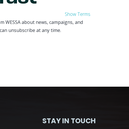
Show Terms
from WESSA about news, campaigns, and
can unsubscribe at any time.
STAY IN TOUCH