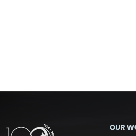
OUR W