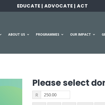
EDUCATE | ADVOCATE | ACT
ABOUT US
PROGRAMMES
OUR IMPACT
G
Please select d
R