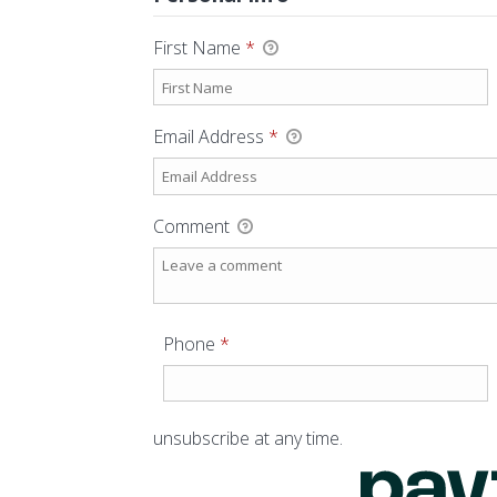
First Name
*
Email Address
*
Comment
Required
Phone
*
unsubscribe at any time.