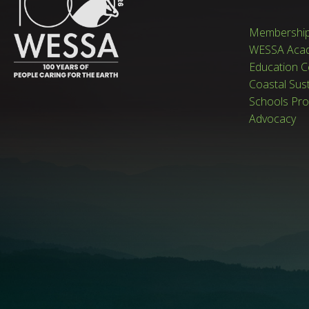
Membershi
WESSA Aca
Education C
Coastal Sus
Schools Pr
Advocacy