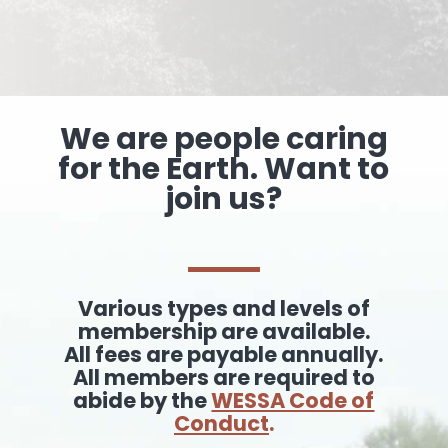
We are people caring
for the Earth. Want to
join us?
Various types and levels of
membership are available.
All fees are payable annually.
All members are required to
abide by the
WESSA Code of
Conduct
.