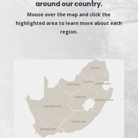
around our country.
Mouse over the map and click the
highlighted area to learn more about each
region.