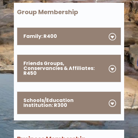
Group Membership
Family: R400
Friends Groups,
Conservancies & Affiliates:
R450
Schools/Education
Institution: R300