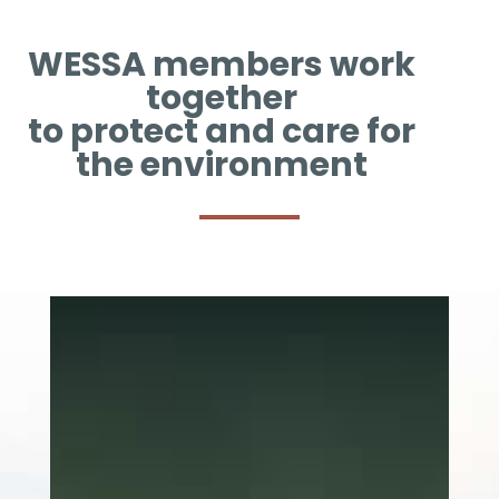
WESSA members work
together
to protect and care for
the environment