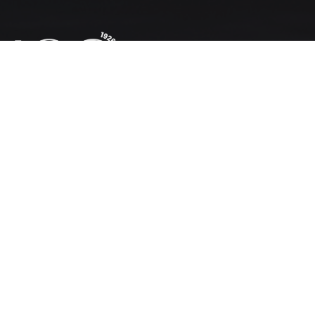
Invasive
Species
Hack
OUR WORK
Membership
WESSA Academy
Education Centres
Coastal Sustainable Tourism
Schools Programme
Advocacy