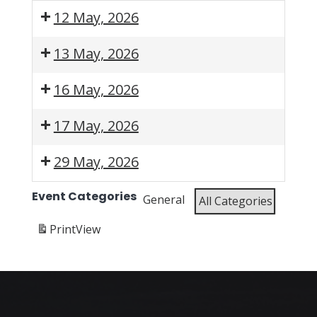
12 May, 2026
5:30
13 May, 2026
pm:
WESSA
6:00
6:00
16 May, 2026
EC
pm:
pm:
Algoa
WESSA
WESSA
8:00
9:00
9:30
17 May, 2026
Bay
In
KZN
am:
am:
am:
Branch
ACTion
Sani
WESSA
WESSA
WESSA
7:00
29 May, 2026
-
Webinar
Branch
KZN
KZN
EC
am:
Know
-
Durban
Annual
Algoa
Friends
6:00
Event Categories
General
All Categories
Your
SANI
Branch
Regional Meeting
Bay
of
pm:
Bay
Branch
-
(ARM)
Branch
Faerie
WESSA
Print
View
Annual
Beachwood
-
Glen
Lowveld
Branch
Mangroves
beach
Nature
-
Meeting
Beach
clean-
Reserve
Tea
Clean-
up
-
and
Up
Alien
Talks