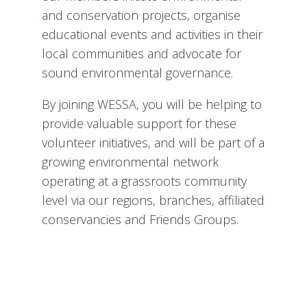
and conservation projects, organise
educational events and activities in their
local communities and advocate for
sound environmental governance.
By joining WESSA, you will be helping to
provide valuable support for these
volunteer initiatives, and will be part of a
growing environmental network
operating at a grassroots community
level via our regions, branches, affiliated
conservancies and Friends Groups.