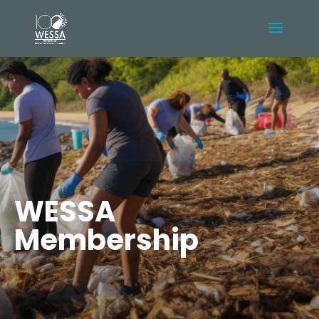
WESSA
Membership