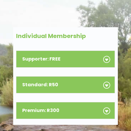
Individual Membership
Supporter: FREE
Standard: R50
Premium: R300