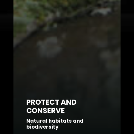
PROTECT AND
CONSERVE
Natural habitats and
biodiversity