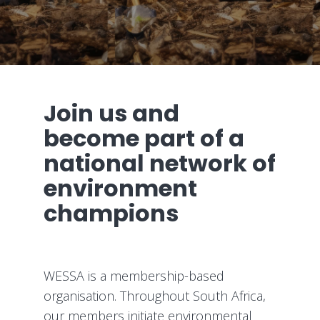
Join us and
become part of a
national network of
environment
champions
WESSA is a membership-based
organisation. Throughout South Africa,
our members initiate environmental