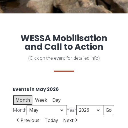
WESSA Mobilisation
and Call to Action
(Click on the event for detailed info)
Events in May 2026
Month
Week
Day
Month
Year
Previous
Today
Next